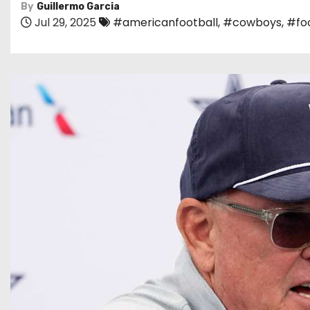
By
Guillermo Garcia
Jul 29, 2025
#americanfootball
,
#cowboys
,
#foo