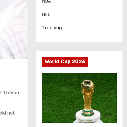
NBA
NFL
Trending
World Cup 2026
ck Trevon
did not