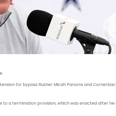
e.
xtension for bypass Rusher Micah Parsons and Cornerba
 to a termination provision, which was enacted after he 