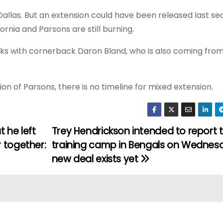
allas. But an extension could have been released last se
rnia and Parsons are still burning.
ks with cornerback Daron Bland, who is also coming from 
sion of Parsons, there is no timeline for mixed extension.
 he left
Trey Hendrickson intended to report 
 together:
training camp in Bengals on Wednes
new deal exists yet