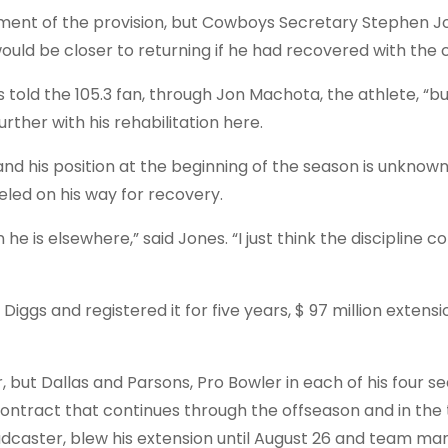
ement of the provision, but Cowboys Secretary Stephen J
uld be closer to returning if he had recovered with the c
s told the 105.3 fan, through Jon Machota, the athlete, “b
rther with his rehabilitation here.
 and his position at the beginning of the season is unknown
eled on his way for recovery.
n he is elsewhere,” said Jones. “I just think the discipline c
iggs and registered it for five years, $ 97 million extensi
, but Dallas and Parsons, Pro Bowler in each of his four s
contract that continues through the offseason and in the 
caster, blew his extension until August 26 and team m