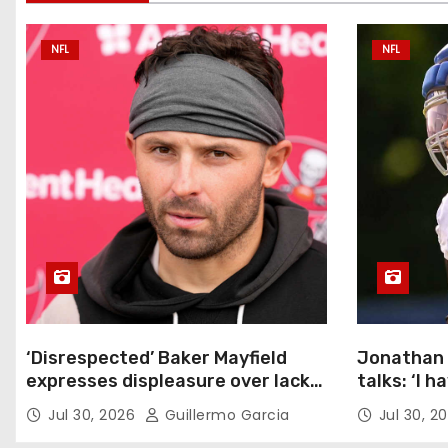
a
NFL
NFL
v
i
g
a
t
i
o
‘Disrespected’ Baker Mayfield
Jonathan 
n
expresses displeasure over lack
talks: ‘I h
of new Bucs contract: ‘Very
Jul 30, 2026
Guillermo Garcia
Jul 30, 2
disappointing’