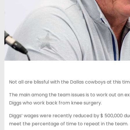
Not all are blissful with the Dallas cowboys at this tim
The main among the team issues is to work out an e
Diggs who work back from knee surgery.
Diggs’ wages were recently reduced by $ 500,000 due
meet the percentage of time to repeat in the team.