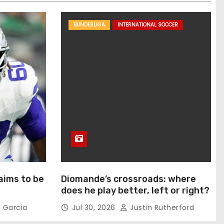
BUNDESLIGA
INTERNATIONAL SOCCER
aims to be
Diomande’s crossroads: where
does he play better, left or right?
 Garcia
Jul 30, 2026
Justin Rutherford