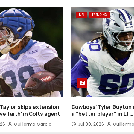
NFL
TRENDING
Taylor skips extension
Cowboys’ Tyler Guyton 
ave faith’ in Colts agent
a “better player” in LT
competition
026
Guillermo Garcia
Jul 30, 2026
Guillermo