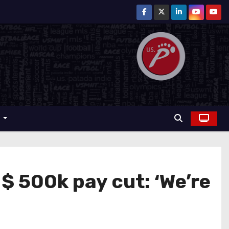
r
 500k pay cut: ‘We’re