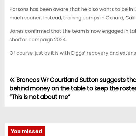
Parsons has been aware that he also wants to be in D
much sooner. Instead, training camps in Oxnard, Califo
Jones confirmed that the team is now engaged in tal
shorter campaign 2024.
Of course, just as it is with Diggs’ recovery and exten
Broncos Wr Courtland Sutton suggests that
P
behind money on the table to keep the roster
o
“This is not about me”
s
t
n
You missed