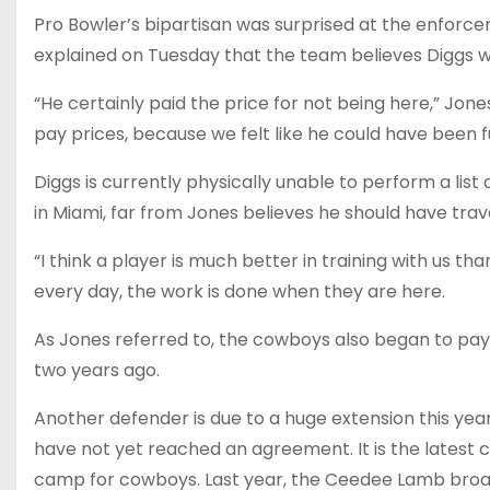
Pro Bowler’s bipartisan was surprised at the enforc
explained on Tuesday that the team believes Diggs wo
“He certainly paid the price for not being here,” Jone
pay prices, because we felt like he could have been fu
Diggs is currently physically unable to perform a list
in Miami, far from Jones believes he should have trav
“I think a player is much better in training with us tha
every day, the work is done when they are here.
As Jones referred to, the cowboys also began to pay D
two years ago.
Another defender is due to a huge extension this year
have not yet reached an agreement. It is the latest 
camp for cowboys. Last year, the Ceedee Lamb broad