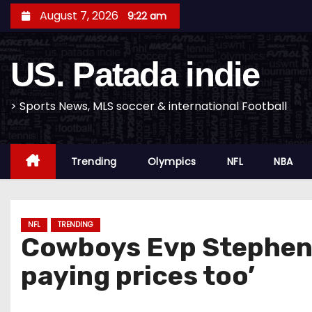
S
August 7, 2026
9:22 am
k
i
US. Patada indie
p
t
o
> Sports News, MLS soccer & international Football
c
o
Trending
Olympics
NFL
NBA
n
t
e
n
NFL
TRENDING
Cowboys Evp Stephen J
t
paying prices too’