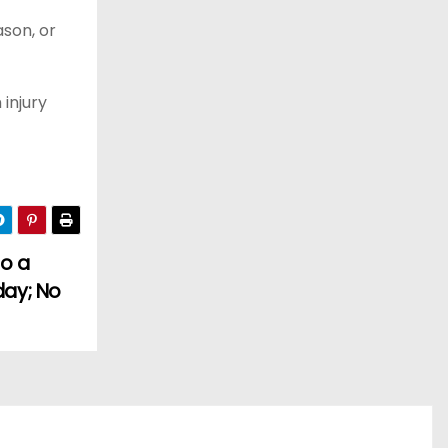
ason, or
injury
to a
day; No