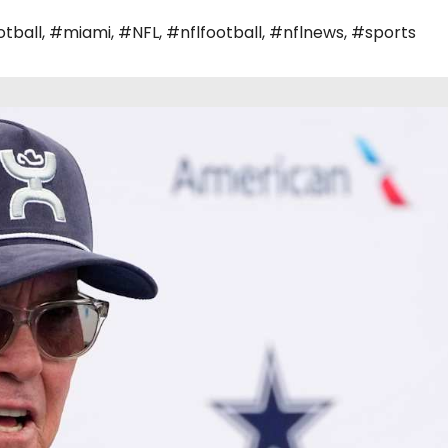
tball
,
#miami
,
#NFL
,
#nflfootball
,
#nflnews
,
#sports