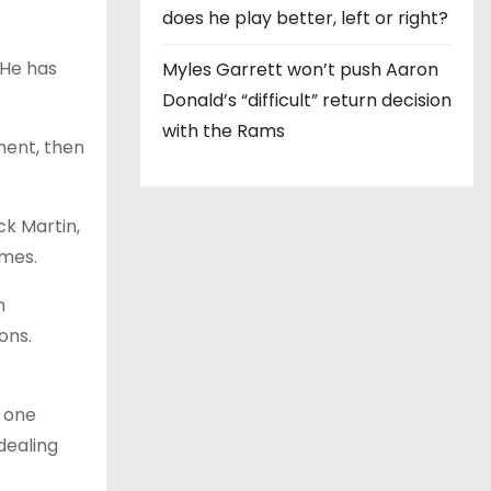
does he play better, left or right?
 He has
Myles Garrett won’t push Aaron
Donald’s “difficult” return decision
with the Rams
ment, then
ck Martin,
ames.
n
ons.
o one
dealing