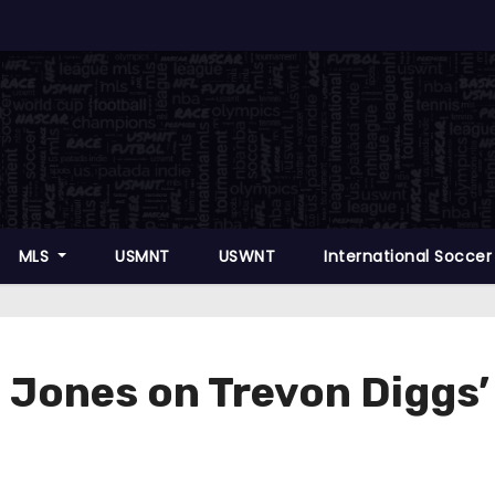
MLS
USMNT
USWNT
International Socce
ones on Trevon Diggs’ $