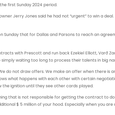
he first Sunday 2024 period.
wner Jerry Jones said he had not “urgent” to win a deal.
 Sunday that for Dallas and Parsons to reach an agree
tracts with Prescott and run back Ezekiel Elliott, Varð Za
simply waiting too long to process their talents in big n
We do not draw offers. We make an offer when there is a
ows what happens with each other with certain negotiati
the ignition until they see other cards played.
ing that is not responsible for getting the contract to d
itional $ 5 million of your hood. Especially when you are 