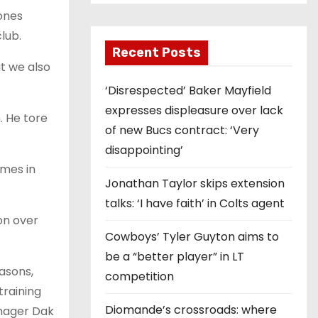
ones
lub.
Recent Posts
ut we also
‘Disrespected’ Baker Mayfield
expresses displeasure over lack
. He tore
of new Bucs contract: ‘Very
disappointing’
omes in
Jonathan Taylor skips extension
talks: ‘I have faith’ in Colts agent
on over
Cowboys’ Tyler Guyton aims to
be a “better player” in LT
easons,
competition
training
Diomande’s crossroads: where
anager Dak