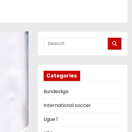
Categories
Bundesliga
International soccer
Ligue 1