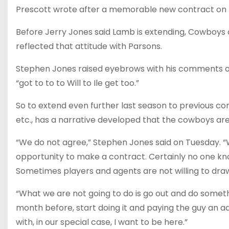
Prescott wrote after a memorable new contract on t
Before Jerry Jones said Lamb is extending, Cowboys o
reflected that attitude with Parsons.
Stephen Jones raised eyebrows with his comments on
“got to to to Will to Ile get too.”
So to extend even further last season to previous con
etc., has a narrative developed that the cowboys are 
“We do not agree,” Stephen Jones said on Tuesday. “
opportunity to make a contract. Certainly no one kn
Sometimes players and agents are not willing to draw 
“What we are not going to do is go out and do someth
month before, start doing it and paying the guy an add
with, in our special case, I want to be here.”