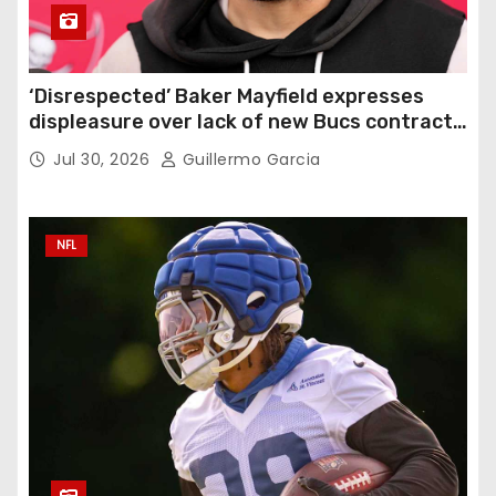
‘Disrespected’ Baker Mayfield expresses
displeasure over lack of new Bucs contract:
‘Very disappointing’
Jul 30, 2026
Guillermo Garcia
NFL