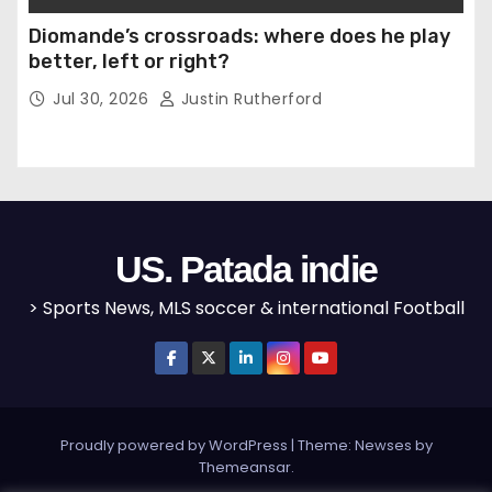
Diomande’s crossroads: where does he play
better, left or right?
Jul 30, 2026
Justin Rutherford
US. Patada indie
> Sports News, MLS soccer & international Football
Proudly powered by WordPress
|
Theme: Newses by
Themeansar
.