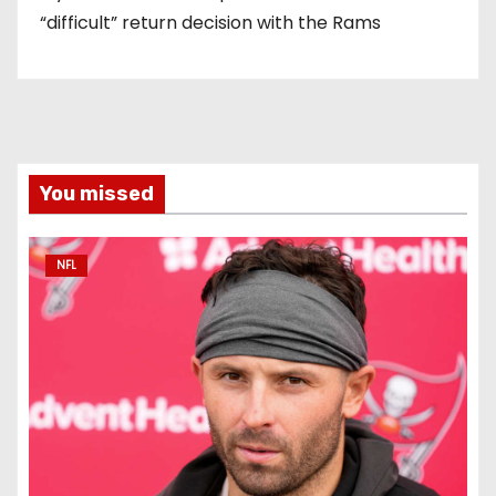
“difficult” return decision with the Rams
You missed
NFL