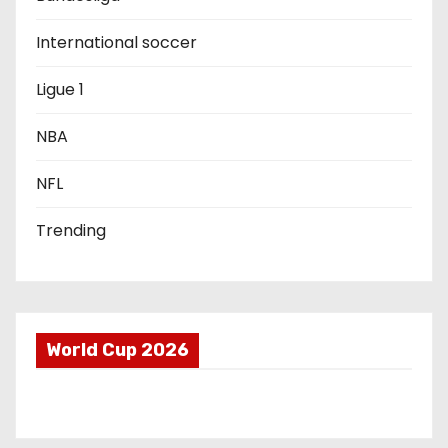
t
International soccer
i
Ligue 1
o
NBA
n
NFL
Trending
World Cup 2026