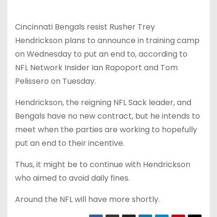
Cincinnati Bengals resist Rusher Trey
Hendrickson plans to announce in training camp
on Wednesday to put an end to, according to
NFL Network Insider Ian Rapoport and Tom
Pelissero on Tuesday.
Hendrickson, the reigning NFL Sack leader, and
Bengals have no new contract, but he intends to
meet when the parties are working to hopefully
put an end to their incentive.
Thus, it might be to continue with Hendrickson
who aimed to avoid daily fines.
Around the NFL will have more shortly.