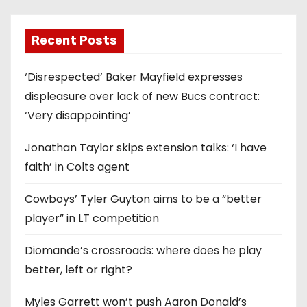
Recent Posts
‘Disrespected’ Baker Mayfield expresses
displeasure over lack of new Bucs contract:
‘Very disappointing’
Jonathan Taylor skips extension talks: ‘I have
faith’ in Colts agent
Cowboys’ Tyler Guyton aims to be a “better
player” in LT competition
Diomande’s crossroads: where does he play
better, left or right?
Myles Garrett won’t push Aaron Donald’s