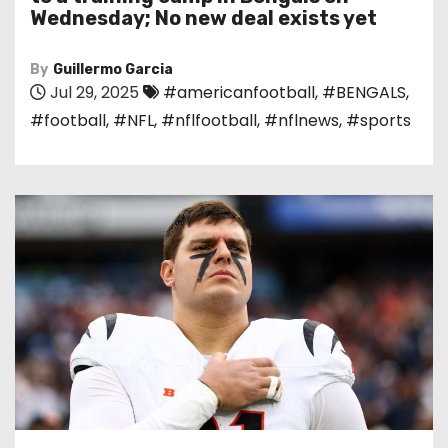
Wednesday; No new deal exists yet
By
Guillermo Garcia
Jul 29, 2025
#americanfootball
,
#BENGALS
,
#football
,
#NFL
,
#nflfootball
,
#nflnews
,
#sports