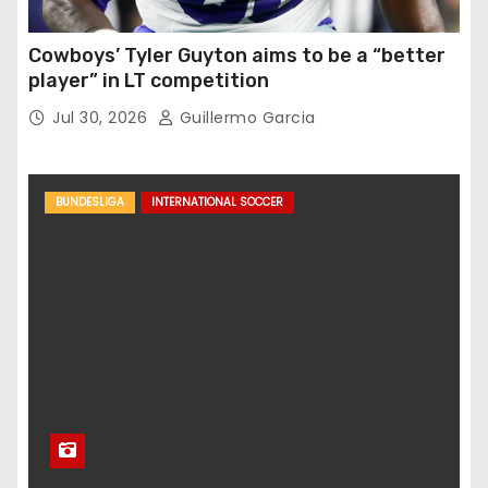
Cowboys’ Tyler Guyton aims to be a “better
player” in LT competition
Jul 30, 2026
Guillermo Garcia
BUNDESLIGA
INTERNATIONAL SOCCER