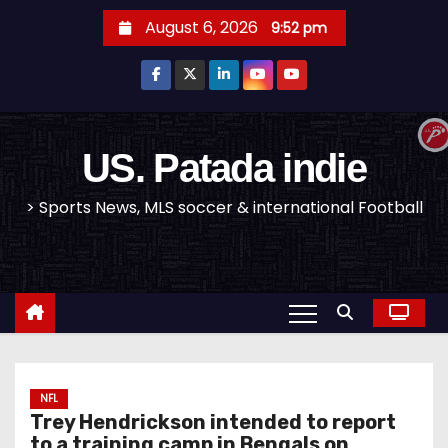
S
August 6, 2026
9:52 pm
k
i
p
t
o
US. Patada indie
c
> Sports News, MLS soccer & international Football
o
n
t
e
n
t
NFL
Trey Hendrickson intended to report
to a training camp in Bengals on