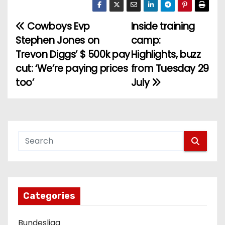
Cowboys Evp
Inside training
P
Stephen Jones on
camp:
o
Trevon Diggs’ $ 500k pay
Highlights, buzz
cut: ‘We’re paying prices
from Tuesday 29
s
too’
July
t
n
a
v
i
g
Categories
a
Bundesliga