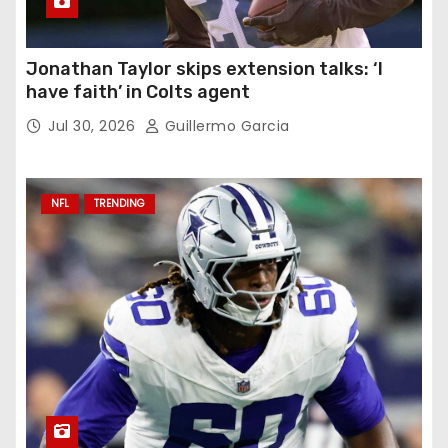
Jonathan Taylor skips extension talks: ‘I
have faith’ in Colts agent
Jul 30, 2026
Guillermo Garcia
NFL
TRENDING