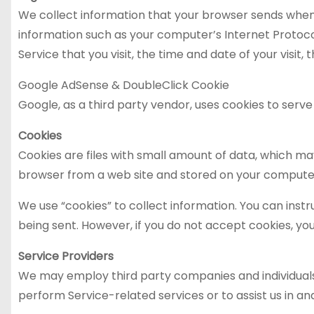
We collect information that your browser sends whenev
information such as your computer’s Internet Protocol
Service that you visit, the time and date of your visit
Google AdSense & DoubleClick Cookie
Google, as a third party vendor, uses cookies to serve
Cookies
Cookies are files with small amount of data, which ma
browser from a web site and stored on your computer
We use “cookies” to collect information. You can instr
being sent. However, if you do not accept cookies, yo
Service Providers
We may employ third party companies and individuals to
perform Service-related services or to assist us in ana