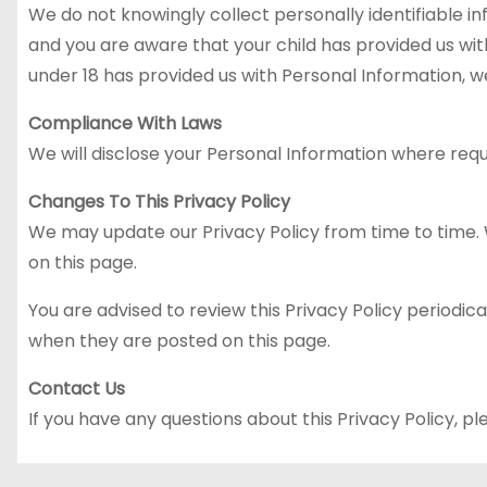
We do not knowingly collect personally identifiable in
and you are aware that your child has provided us with
under 18 has provided us with Personal Information, w
Compliance With Laws
We will disclose your Personal Information where requ
Changes To This Privacy Policy
We may update our Privacy Policy from time to time. W
on this page.
You are advised to review this Privacy Policy periodica
when they are posted on this page.
Contact Us
If you have any questions about this Privacy Policy, pl