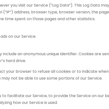
er you visit our Service (“Log Data”). This Log Data may
 (“IP”) address, browser type, browser version, the page
, the time spent on those pages and other statistics.
 ads on our Service.
y include an anonymous unique identifier. Cookies are sen
’s hard drive.
uct your browser to refuse all cookies or to indicate when 
u may not be able to use some portions of our Service.
 facilitate our Service, to provide the Service on our be
lyzing how our Service is used.