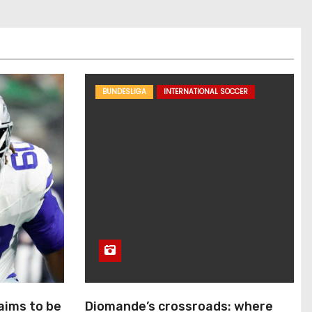
BUNDESLIGA
INTERNATIONAL SOCCER
aims to be
Diomande’s crossroads: where