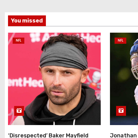
You missed
NFL
NFL
‘Disrespected’ Baker Mayfield
Jonathan 