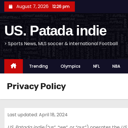
S
August 7, 2026
12:26 pm
k
i
US. Patada indie
p
t
o
> Sports News, MLS soccer & international Football
c
o
Trending
Olympics
NFL
NBA
n
t
e
Privacy Policy
n
t
Last updated: April 18, 2024
US. Patada indie
(“us”, “we”, or “our”) operates the
US.