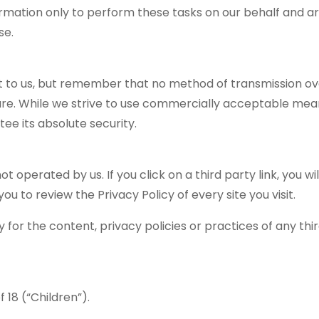
ormation only to perform these tasks on our behalf and a
se.
nt to us, but remember that no method of transmission ov
cure. While we strive to use commercially acceptable mea
ee its absolute security.
t operated by us. If you click on a third party link, you wil
you to review the Privacy Policy of every site you visit.
for the content, privacy policies or practices of any thi
18 (“Children”).