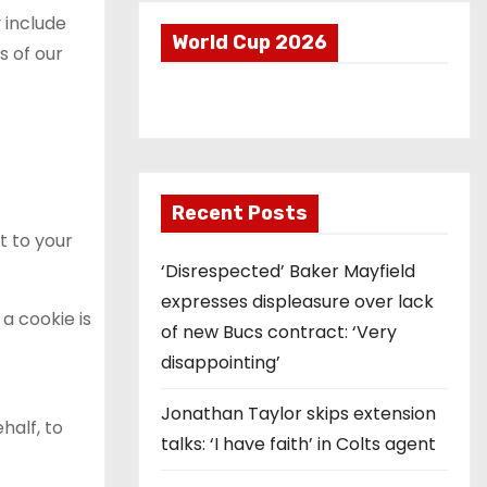
 include
World Cup 2026
s of our
Recent Posts
t to your
‘Disrespected’ Baker Mayfield
expresses displeasure over lack
a cookie is
of new Bucs contract: ‘Very
disappointing’
Jonathan Taylor skips extension
half, to
talks: ‘I have faith’ in Colts agent