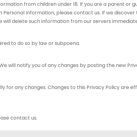
formation from children under 18. If you are a parent or g
 Personal Information, please contact us. If we discover 
e will delete such information from our servers immediate
ired to do so by law or subpoena.
e will notify you of any changes by posting the new Priv
lly for any changes. Changes to this Privacy Policy are ef
ease contact us.