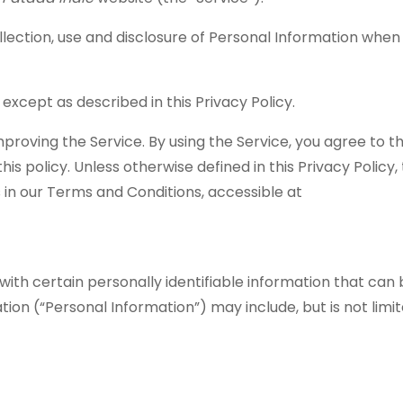
ollection, use and disclosure of Personal Information when
except as described in this Privacy Policy.
proving the Service. By using the Service, you agree to t
is policy. Unless otherwise defined in this Privacy Policy
 in our Terms and Conditions, accessible at
with certain personally identifiable information that can
ation (“Personal Information”) may include, but is not limit