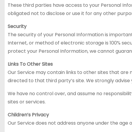
These third parties have access to your Personal Inf
obligated not to disclose or use it for any other purpo
Security
The security of your Personal Information is importa
Internet, or method of electronic storage is 100% se
protect your Personal Information, we cannot guarant
Links To Other Sites
Our Service may contain links to other sites that are no
directed to that third party’s site. We strongly advise 
We have no control over, and assume no responsibility 
sites or services.
Children’s Privacy
Our Service does not address anyone under the age of 