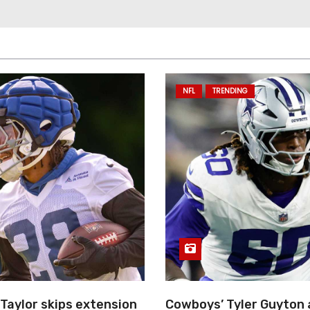
NFL
TRENDING
Taylor skips extension
Cowboys’ Tyler Guyton 