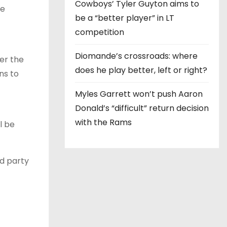
Cowboys’ Tyler Guyton aims to
re
be a “better player” in LT
competition
Diomande’s crossroads: where
er the
does he play better, left or right?
ns to
Myles Garrett won’t push Aaron
Donald’s “difficult” return decision
with the Rams
l be
rd party