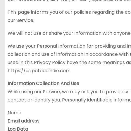
This page informs you of our policies regarding the c
our Service.
We will not use or share your information with anyone 
We use your Personal Information for providing and im
collection and use of information in accordance with th
used in this Privacy Policy have the same meanings as
https://us.patadaindie.com
Information Collection And Use
While using our Service, we may ask you to provide us 
contact or identify you. Personally identifiable inform
Name
Email address
Log Data