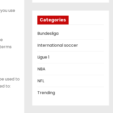
 you use
Categories
Bundesliga
he
International soccer
, terms
Ligue 1
NBA
 be used to
NFL
ed to:
Trending