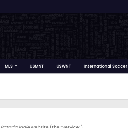
MLS
USMNT
USWNT
International Socce
 Patada indie
website (the “Service”).