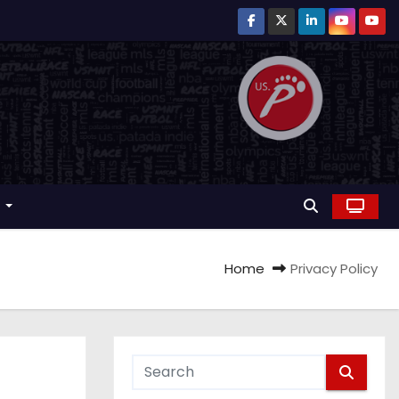
r
Home
Privacy Policy