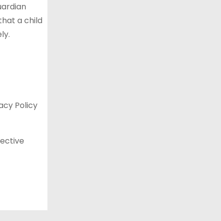
uardian
that a child
ly.
acy Policy
fective