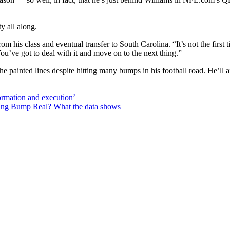
y all along.
om his class and eventual transfer to South Carolina. “It’s not the first
You’ve got to deal with it and move on to the next thing.”
the painted lines despite hitting many bumps in his football road. He’
ormation and execution’
hing Bump Real? What the data shows