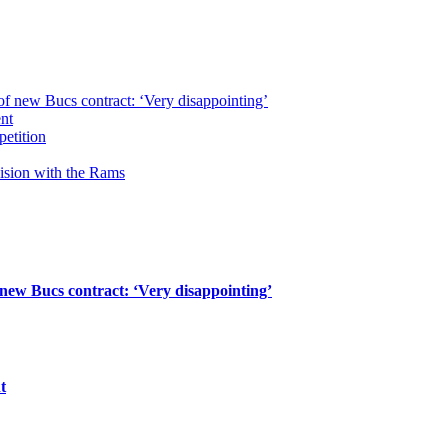
of new Bucs contract: ‘Very disappointing’
ent
petition
cision with the Rams
 new Bucs contract: ‘Very disappointing’
t