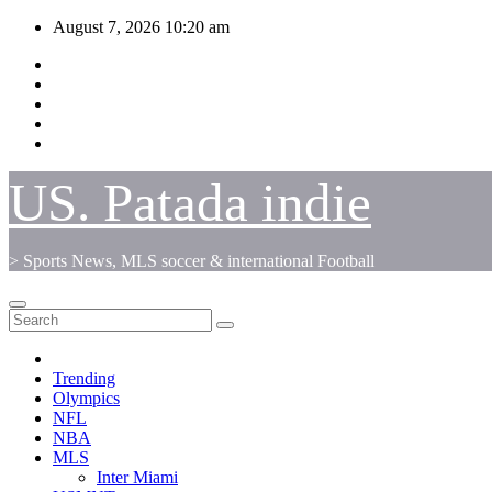
Skip
August 7, 2026
10:20 am
to
content
US. Patada indie
> Sports News, MLS soccer & international Football
Trending
Olympics
NFL
NBA
MLS
Inter Miami