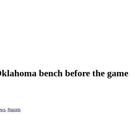
e Oklahoma bench before the gam
ews
,
#sports