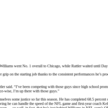
 Williams went No. 1 overall to Chicago, while Rattler waited until Day 
mer grip on the starting job thanks to the consistent performances he’s p
attler said. “I’ve been competing with those guys since high school prom; 
nce-wise, I’m up there with those guys.”
selves some justice so far this season. He has completed 68.5 percent o
 proving he can handle the speed of the NFL game and first-year coach
 season — so well, in fact, that he’s just behind Williams in NFL.com’s