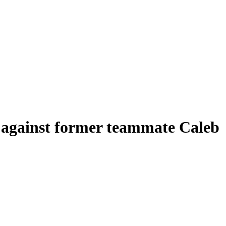
e against former teammate Caleb