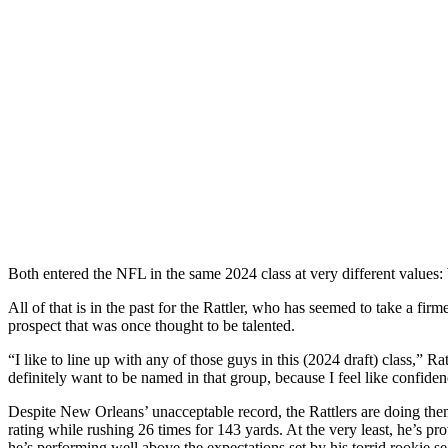
Both entered the NFL in the same 2024 class at very different values:
All of that is in the past for the Rattler, who has seemed to take a fir
prospect that was once thought to be talented.
“I like to line up with any of those guys in this (2024 draft) class,” R
definitely want to be named in that group, because I feel like confide
Despite New Orleans’ unacceptable record, the Rattlers are doing them
rating while rushing 26 times for 143 yards. At the very least, he’s
he’s performing well above the expectations set by his torrid rookie