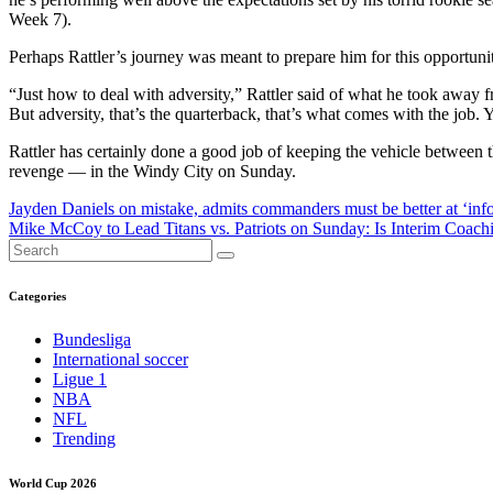
Week 7).
Perhaps Rattler’s journey was meant to prepare him for this opportunit
“Just how to deal with adversity,” Rattler said of what he took away fr
But adversity, that’s the quarterback, that’s what comes with the job. 
Rattler has certainly done a good job of keeping the vehicle between 
revenge — in the Windy City on Sunday.
Post
Jayden Daniels on mistake, admits commanders must be better at ‘inf
Mike McCoy to Lead Titans vs. Patriots on Sunday: Is Interim Coac
navigation
Categories
Bundesliga
International soccer
Ligue 1
NBA
NFL
Trending
World Cup 2026