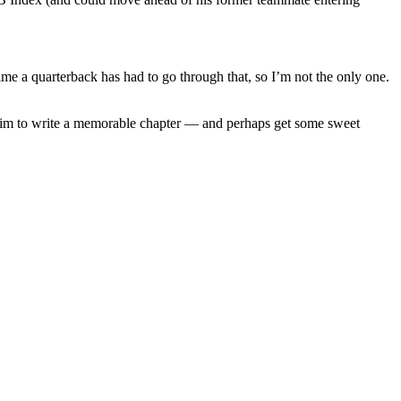
 time a quarterback has had to go through that, so I’m not the only one.
ll aim to write a memorable chapter — and perhaps get some sweet