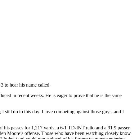
3 to hear his name called.
roduced in recent weeks. He is eager to prove that he is the same
I still do to this day. I love competing against those guys, and I
f his passes for 1,217 yards, a 6-1 TD-INT ratio and a 91.9 passer
 Kellen Moore’s offense. Those who have been watching closely know
 QB Index (and could move ahead of his former teammate entering