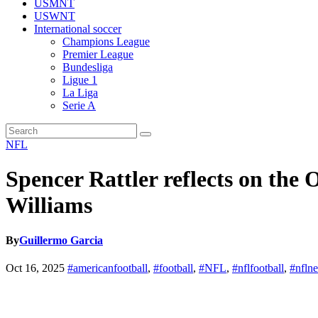
USMNT
USWNT
International soccer
Champions League
Premier League
Bundesliga
Ligue 1
La Liga
Serie A
NFL
Spencer Rattler reflects on th
Williams
By
Guillermo Garcia
Oct 16, 2025
#americanfootball
,
#football
,
#NFL
,
#nflfootball
,
#nfln