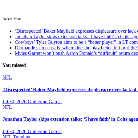
Recent Posts
‘Disrespected’ Baker Mayfield expresses displeasure over lack 
Jonathan Taylor skips extension talks: ‘I have faith’ in Colts ag
Cowboys’ Tyler Guyton aims to be a “better player” in LT com
Diomande’s crossroads: where does he play better, left or right?
Myles Garrett won’t push Aaron Donald’s “difficult” return de
You missed
NFL
‘Disrespected’ Baker Mayfield expresses displeasure over lack of
Jul 30, 2026
Guillermo Garcia
NFL
Jonathan Taylor skips extension talks: ‘I have faith’ in Colts agen
Jul 30, 2026
Guillermo Garcia
NFL
Trending