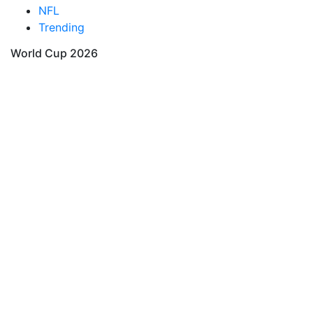
NFL
Trending
World Cup 2026