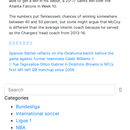
able to get a win in his debut, a 20-17 Saints win over the
Atlanta Falcons in Week 10.
The numbers put Tennessee’s chances of winning somewhere
between 40 and 50 percent, but some might argue that McCoy
is different than the average interim coach because he served
as the Chargers’ head coach from 2013-16.
Post
Spencer Rattler reflects on the Oklahoma bench before the
game against former teammate Caleb Williams
navigation
Tua Tagovailoa-Dillon Gabriel in Dolphins-Browns is NFL’s
first left-left QB matchup since 2006
Categories
Bundesliga
International soccer
Ligue 1
NBA