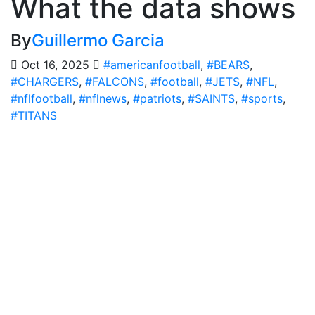
What the data shows
By
Guillermo Garcia
Oct 16, 2025
#americanfootball
,
#BEARS
,
#CHARGERS
,
#FALCONS
,
#football
,
#JETS
,
#NFL
,
#nflfootball
,
#nflnews
,
#patriots
,
#SAINTS
,
#sports
,
#TITANS