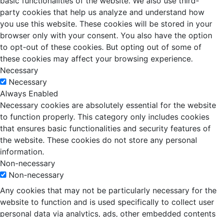
basic functionalities of the website. We also use third-
party cookies that help us analyze and understand how
you use this website. These cookies will be stored in your
browser only with your consent. You also have the option
to opt-out of these cookies. But opting out of some of
these cookies may affect your browsing experience.
Necessary
Necessary
Always Enabled
Necessary cookies are absolutely essential for the website
to function properly. This category only includes cookies
that ensures basic functionalities and security features of
the website. These cookies do not store any personal
information.
Non-necessary
Non-necessary
Any cookies that may not be particularly necessary for the
website to function and is used specifically to collect user
personal data via analytics, ads, other embedded contents