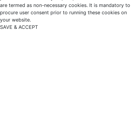
are termed as non-necessary cookies. It is mandatory to
procure user consent prior to running these cookies on
your website.
SAVE & ACCEPT