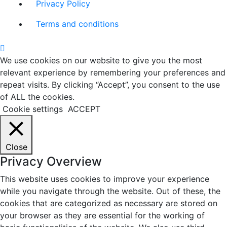
Privacy Policy
Terms and conditions
We use cookies on our website to give you the most
relevant experience by remembering your preferences and
repeat visits. By clicking “Accept”, you consent to the use
of ALL the cookies.
Cookie settings
ACCEPT
Close
Privacy Overview
This website uses cookies to improve your experience
while you navigate through the website. Out of these, the
cookies that are categorized as necessary are stored on
your browser as they are essential for the working of