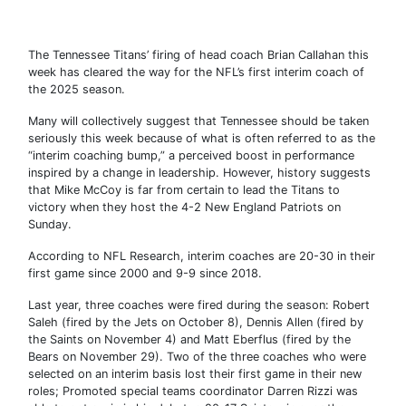
The Tennessee Titans’ firing of head coach Brian Callahan this
week has cleared the way for the NFL’s first interim coach of
the 2025 season.
Many will collectively suggest that Tennessee should be taken
seriously this week because of what is often referred to as the
“interim coaching bump,” a perceived boost in performance
inspired by a change in leadership. However, history suggests
that Mike McCoy is far from certain to lead the Titans to
victory when they host the 4-2 New England Patriots on
Sunday.
According to NFL Research, interim coaches are 20-30 in their
first game since 2000 and 9-9 since 2018.
Last year, three coaches were fired during the season: Robert
Saleh (fired by the Jets on October 8), Dennis Allen (fired by
the Saints on November 4) and Matt Eberflus (fired by the
Bears on November 29). Two of the three coaches who were
selected on an interim basis lost their first game in their new
roles; Promoted special teams coordinator Darren Rizzi was