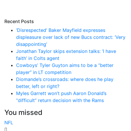
Recent Posts
‘Disrespected’ Baker Mayfield expresses
displeasure over lack of new Bucs contract: ‘Very
disappointing’
Jonathan Taylor skips extension talks: ‘I have
faith’ in Colts agent
Cowboys’ Tyler Guyton aims to be a “better
player” in LT competition
Diomande’s crossroads: where does he play
better, left or right?
Myles Garrett won’t push Aaron Donald’s
“difficult” return decision with the Rams
You missed
NFL