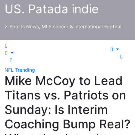
Skip
US. Patada indie
to
content
> Sports News, MLS soccer & international Football
NFL
Trending
Mike McCoy to Lead
Titans vs. Patriots on
Sunday: Is Interim
Coaching Bump Real?