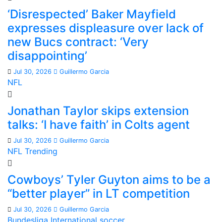
‘Disrespected’ Baker Mayfield
expresses displeasure over lack of
new Bucs contract: ‘Very
disappointing’
Jul 30, 2026
Guillermo Garcia
NFL
Jonathan Taylor skips extension
talks: ‘I have faith’ in Colts agent
Jul 30, 2026
Guillermo Garcia
NFL
Trending
Cowboys’ Tyler Guyton aims to be a
“better player” in LT competition
Jul 30, 2026
Guillermo Garcia
Bundesliga
International soccer