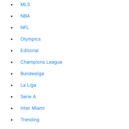
MLS
NBA
NFL
Olympics
Editorial
Champions League
Bundesliga
La Liga
Serie A
Inter Miami
Trending