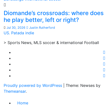
Diomande’s crossroads: where does
he play better, left or right?
Jul 30, 2026
Justin Rutherford
US. Patada indie
> Sports News, MLS soccer & international Football
Proudly powered by WordPress
|
Theme: Newses by
Themeansar
.
Home