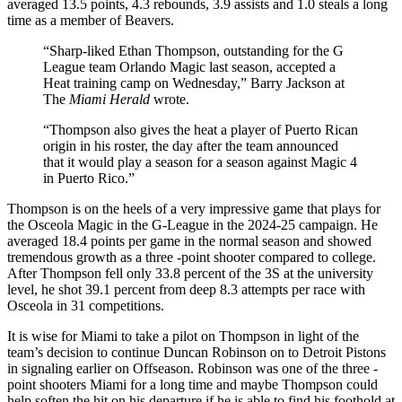
averaged 13.5 points, 4.3 rebounds, 3.9 assists and 1.0 steals a long
time as a member of Beavers.
“Sharp-liked Ethan Thompson, outstanding for the G
League team Orlando Magic last season, accepted a
Heat training camp on Wednesday,” Barry Jackson at
The
Miami Herald
wrote.
“Thompson also gives the heat a player of Puerto Rican
origin in his roster, the day after the team announced
that it would play a season for a season against Magic 4
in Puerto Rico.”
Thompson is on the heels of a very impressive game that plays for
the Osceola Magic in the G-League in the 2024-25 campaign. He
averaged 18.4 points per game in the normal season and showed
tremendous growth as a three -point shooter compared to college.
After Thompson fell only 33.8 percent of the 3S at the university
level, he shot 39.1 percent from deep 8.3 attempts per race with
Osceola in 31 competitions.
It is wise for Miami to take a pilot on Thompson in light of the
team’s decision to continue Duncan Robinson on to Detroit Pistons
in signaling earlier on Offseason. Robinson was one of the three -
point shooters Miami for a long time and maybe Thompson could
help soften the hit on his departure if he is able to find his foothold at