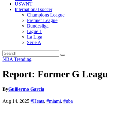
USWNT
International soccer
Champions League
Premier League
Bundesliga
Ligue 1
La Liga
Serie A
NBA
Trending
Report: Former G Leagu
By
Guillermo Garcia
Aug 14, 2025
#Heats
,
#miami
,
#nba