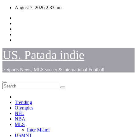
Skip
August 7, 2026
2:33 am
to
content
US. Patada indie
> Sports News, MLS soccer & international Football
Trending
Olympics
NFL
NBA
MLS
Inter Miami
USMNT