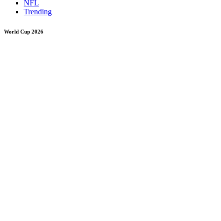
NFL
Trending
World Cup 2026