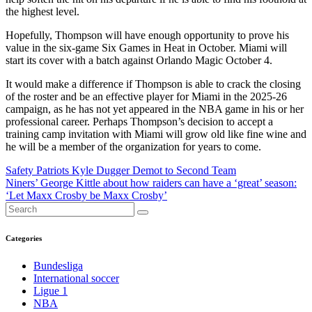
the highest level.
Hopefully, Thompson will have enough opportunity to prove his
value in the six-game Six Games in Heat in October. Miami will
start its cover with a batch against Orlando Magic October 4.
It would make a difference if Thompson is able to crack the closing
of the roster and be an effective player for Miami in the 2025-26
campaign, as he has not yet appeared in the NBA game in his or her
professional career. Perhaps Thompson’s decision to accept a
training camp invitation with Miami will grow old like fine wine and
he will be a member of the organization for years to come.
Post
Safety Patriots Kyle Dugger Demot to Second Team
Niners’ George Kittle about how raiders can have a ‘great’ season:
navigation
‘Let Maxx Crosby be Maxx Crosby’
Categories
Bundesliga
International soccer
Ligue 1
NBA