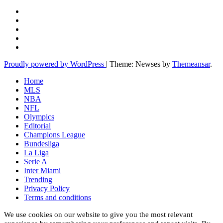
Proudly powered by WordPress
|
Theme: Newses by
Themeansar
.
Home
MLS
NBA
NFL
Olympics
Editorial
Champions League
Bundesliga
La Liga
Serie A
Inter Miami
Trending
Privacy Policy
Terms and conditions
We use cookies on our website to give you the most relevant