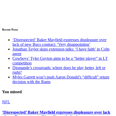
Recent Posts
‘Disrespected’ Baker Mayfield expresses displeasure over
lack of new Bucs contract: ‘Very disappointing’
Jonathan Taylor skips extension talks: ‘I have faith’ in Colts
agent
Cowboys’ Tyler Guyton aims to be a “better player” in LT
competition
Diomande’s crossroads: where does he play better, left or
right?
Myles Garrett won’t push Aaron Donald’s “difficult” return
decision with the Rams
You missed
NFL
‘Disrespected’ Baker Mayfield expresses displeasure over lack