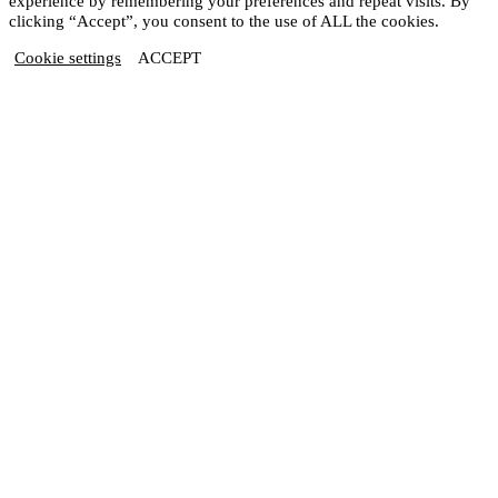
experience by remembering your preferences and repeat visits. By
clicking “Accept”, you consent to the use of ALL the cookies.
Cookie settings
ACCEPT