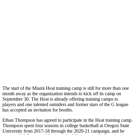
The start of the Miami Heat training camp is still for more than one
month away as the organization intends to kick off its camp on
September 30. The Heat is already offering training camps to
players and one talented outsiders and former stars of the G league
has accepted an invitation for booths.
Ethan Thompson has agreed to participate in the Heat training camp.
Thompson spent four seasons in college basketball at Oregon State
University from 2017-18 through the 2020-21 campaign, and he