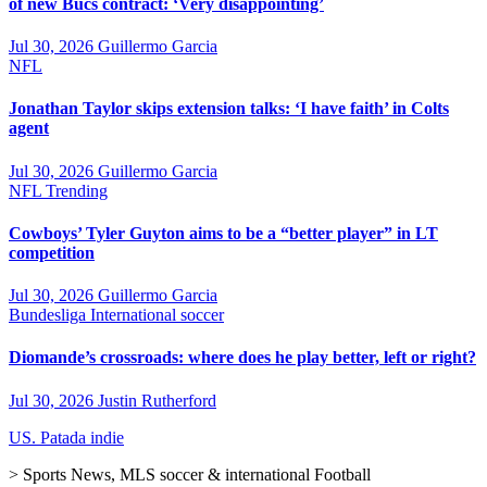
of new Bucs contract: ‘Very disappointing’
Jul 30, 2026
Guillermo Garcia
NFL
Jonathan Taylor skips extension talks: ‘I have faith’ in Colts
agent
Jul 30, 2026
Guillermo Garcia
NFL
Trending
Cowboys’ Tyler Guyton aims to be a “better player” in LT
competition
Jul 30, 2026
Guillermo Garcia
Bundesliga
International soccer
Diomande’s crossroads: where does he play better, left or right?
Jul 30, 2026
Justin Rutherford
US. Patada indie
> Sports News, MLS soccer & international Football