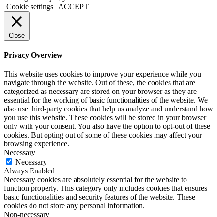
Cookie settings
ACCEPT
Close
Privacy Overview
This website uses cookies to improve your experience while you
navigate through the website. Out of these, the cookies that are
categorized as necessary are stored on your browser as they are
essential for the working of basic functionalities of the website. We
also use third-party cookies that help us analyze and understand how
you use this website. These cookies will be stored in your browser
only with your consent. You also have the option to opt-out of these
cookies. But opting out of some of these cookies may affect your
browsing experience.
Necessary
Necessary
Always Enabled
Necessary cookies are absolutely essential for the website to
function properly. This category only includes cookies that ensures
basic functionalities and security features of the website. These
cookies do not store any personal information.
Non-necessary