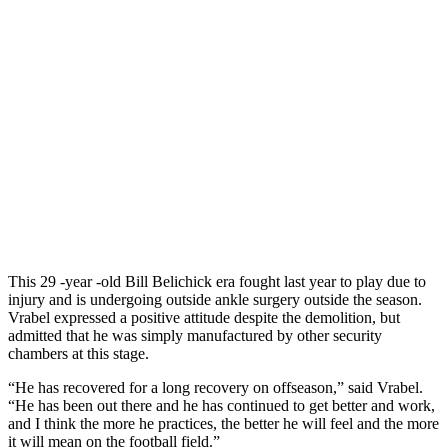
This 29 -year -old Bill Belichick era fought last year to play due to
injury and is undergoing outside ankle surgery outside the season.
Vrabel expressed a positive attitude despite the demolition, but
admitted that he was simply manufactured by other security
chambers at this stage.
“He has recovered for a long recovery on offseason,” said Vrabel.
“He has been out there and he has continued to get better and work,
and I think the more he practices, the better he will feel and the more
it will mean on the football field.”