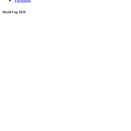
Trending
World Cup 2026