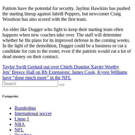
Patriots have the potential for security. Jaylinn Hawkins has pushed
the starting lineup against Jabrill Peppers, but newcomer Craig
Woodson has also scored with the first team.
An elder like Dugger who fight to keep their starting team often
happens when new coaches take over. The staff will determine
whether he fits plans for its improved defense in the coming weeks.
In the light of the demolition, Dugger could be a business or cut a
candidate for cuts to the roster, even if the patriots would eat a lot of
dead money on their contract.
Post
Taylor Swift Geeked out over Chiefs Draging Xavier Worthy
Jets’ Breece Hall on Rb Extensions: James Cook, Kyren Williams
navigation
have “done much more” in the NFL
Categories
Bundesliga
International soccer
Ligue 1
NBA
NFL