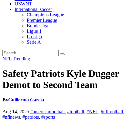
USWNT
International soccer
Champions League
Premier League
Bundesliga
Ligue 1
La Liga
Serie A
NFL
Trending
Safety Patriots Kyle Dugger
Demot to Second Team
By
Guillermo Garcia
Aug 14, 2025
#americanfootball
,
#football
,
#NFL
,
#nflfootball
,
#nflnews
,
#patriots
,
#sports