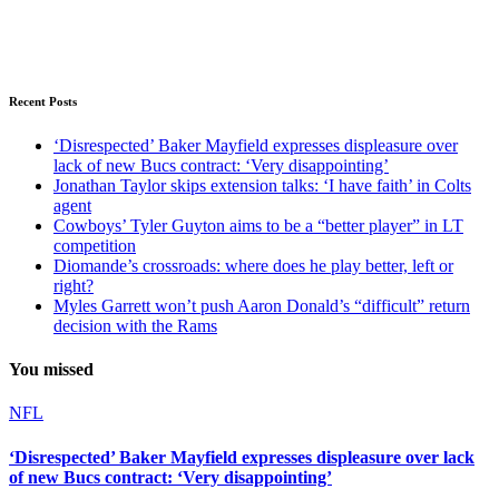
Recent Posts
‘Disrespected’ Baker Mayfield expresses displeasure over
lack of new Bucs contract: ‘Very disappointing’
Jonathan Taylor skips extension talks: ‘I have faith’ in Colts
agent
Cowboys’ Tyler Guyton aims to be a “better player” in LT
competition
Diomande’s crossroads: where does he play better, left or
right?
Myles Garrett won’t push Aaron Donald’s “difficult” return
decision with the Rams
You missed
NFL
‘Disrespected’ Baker Mayfield expresses displeasure over lack
of new Bucs contract: ‘Very disappointing’