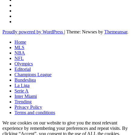
Proudly powered by WordPress
|
Theme: Newses by
Themeansar
.
Home
MLS
NBA
NFL
Olympics
Editorial
Champions League
Bundesliga
La Liga
Serie A
Inter Miami
Trending
Privacy Policy
Terms and conditions
We use cookies on our website to give you the most relevant
experience by remembering your preferences and repeat visits. By
clicking “Accept”, you consent to the use of ALL the cookies.