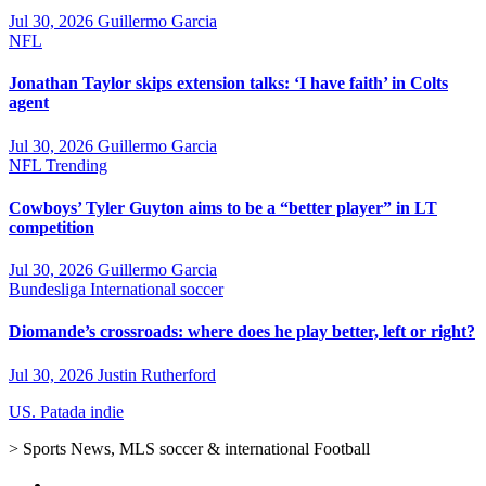
Jul 30, 2026
Guillermo Garcia
NFL
Jonathan Taylor skips extension talks: ‘I have faith’ in Colts
agent
Jul 30, 2026
Guillermo Garcia
NFL
Trending
Cowboys’ Tyler Guyton aims to be a “better player” in LT
competition
Jul 30, 2026
Guillermo Garcia
Bundesliga
International soccer
Diomande’s crossroads: where does he play better, left or right?
Jul 30, 2026
Justin Rutherford
US. Patada indie
> Sports News, MLS soccer & international Football