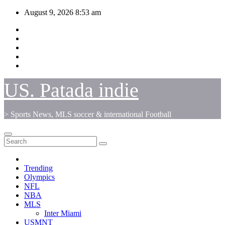
Skip
August 9, 2026
8:53 am
to
content
US. Patada indie
> Sports News, MLS soccer & international Football
Trending
Olympics
NFL
NBA
MLS
Inter Miami
USMNT