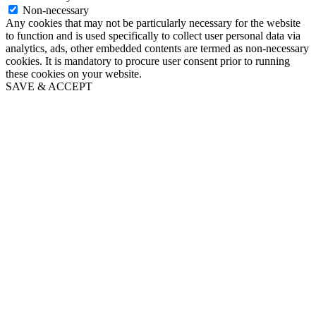
Non-necessary
Any cookies that may not be particularly necessary for the website
to function and is used specifically to collect user personal data via
analytics, ads, other embedded contents are termed as non-necessary
cookies. It is mandatory to procure user consent prior to running
these cookies on your website.
SAVE & ACCEPT