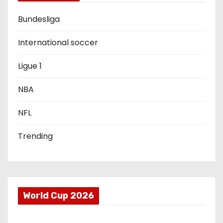
a
Bundesliga
t
i
International soccer
o
Ligue 1
n
NBA
NFL
Trending
World Cup 2026