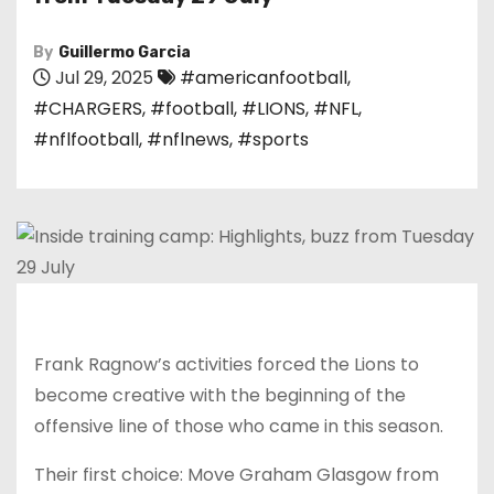
By
Guillermo Garcia
Jul 29, 2025
#americanfootball
,
#CHARGERS
,
#football
,
#LIONS
,
#NFL
,
#nflfootball
,
#nflnews
,
#sports
Frank Ragnow’s activities forced the Lions to
become creative with the beginning of the
offensive line of those who came in this season.
Their first choice: Move Graham Glasgow from