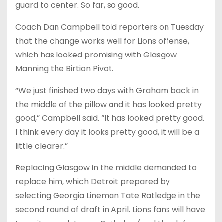
guard to center. So far, so good.
Coach Dan Campbell told reporters on Tuesday
that the change works well for Lions offense,
which has looked promising with Glasgow
Manning the Birtion Pivot.
“We just finished two days with Graham back in
the middle of the pillow and it has looked pretty
good,” Campbell said. “It has looked pretty good.
I think every day it looks pretty good, it will be a
little clearer.”
Replacing Glasgow in the middle demanded to
replace him, which Detroit prepared by
selecting Georgia Lineman Tate Ratledge in the
second round of draft in April. Lions fans will have