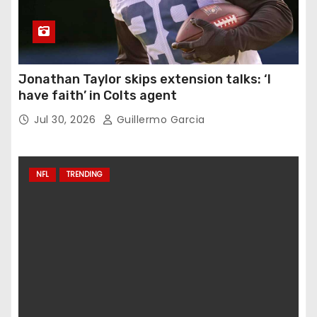
Jonathan Taylor skips extension talks: ‘I
have faith’ in Colts agent
Jul 30, 2026
Guillermo Garcia
NFL
TRENDING