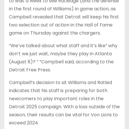
to wait a week to see Ratledge (and the defense
in the first round of Williams) in game action, as
Campbell revealed that Detroit will keep his first
two selection out of action in the Hall of Fame
game on Thursday against the chargers.
“We’ve talked about what staff and it’s like” why
don’t we just wait, maybe they play in Atlanta
(August 8)? ” “Campbell said, according to the
Detroit Free Press.
Campbell’s decision to sit Williams and Ratled
indicates that his staff is preparing for both
newcomers to play important roles in the
Detroit 2025 campaign. With a loss outside of the
season, their results can be vital for Von Lions to
exceed 2024.