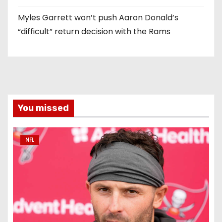
Myles Garrett won’t push Aaron Donald’s
“difficult” return decision with the Rams
You missed
NFL