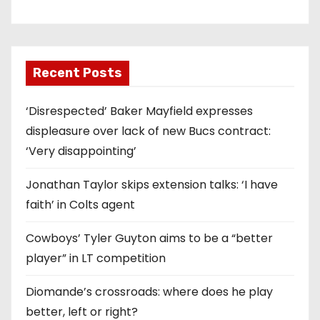
Recent Posts
‘Disrespected’ Baker Mayfield expresses
displeasure over lack of new Bucs contract:
‘Very disappointing’
Jonathan Taylor skips extension talks: ‘I have
faith’ in Colts agent
Cowboys’ Tyler Guyton aims to be a “better
player” in LT competition
Diomande’s crossroads: where does he play
better, left or right?