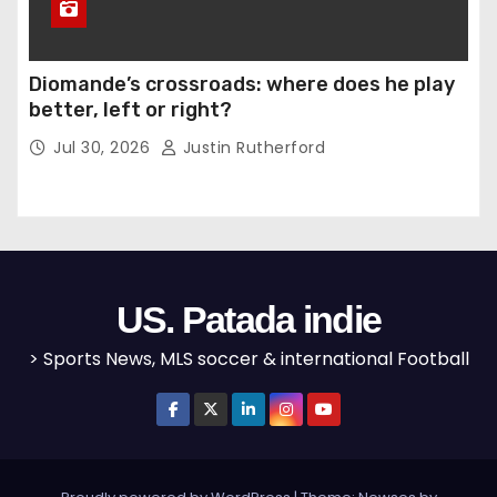
Diomande’s crossroads: where does he play
better, left or right?
Jul 30, 2026
Justin Rutherford
US. Patada indie
> Sports News, MLS soccer & international Football