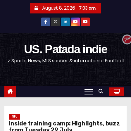
S
August 8, 2026
7:03 am
k
i
p
t
o
US. Patada indie
c
> Sports News, MLS soccer & international Football
o
n
t
e
n
t
NFL
Inside training camp: Highlights, buzz
from Tuesday 29 July