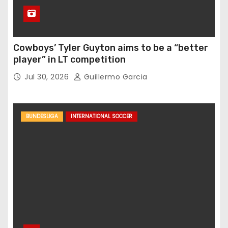
Cowboys’ Tyler Guyton aims to be a “better
player” in LT competition
Jul 30, 2026
Guillermo Garcia
BUNDESLIGA
INTERNATIONAL SOCCER