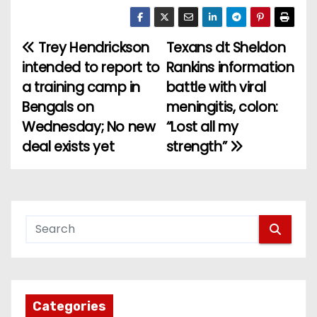
Trey Hendrickson
Texans dt Sheldon
P
intended to report to
Rankins information
o
a training camp in
battle with viral
Bengals on
meningitis, colon:
s
Wednesday; No new
“Lost all my
t
deal exists yet
strength”
n
a
v
i
g
Categories