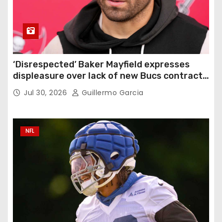
‘Disrespected’ Baker Mayfield expresses
displeasure over lack of new Bucs contract:
‘Very disappointing’
Jul 30, 2026
Guillermo Garcia
NFL