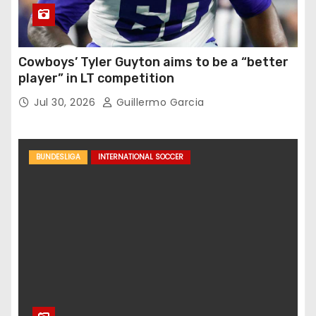
Cowboys’ Tyler Guyton aims to be a “better
player” in LT competition
Jul 30, 2026
Guillermo Garcia
BUNDESLIGA
INTERNATIONAL SOCCER