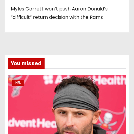
Myles Garrett won’t push Aaron Donald’s
“difficult” return decision with the Rams
You missed
NFL