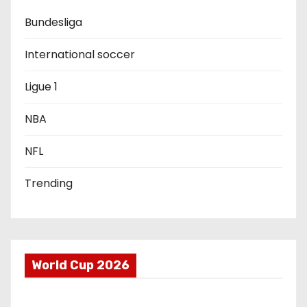
Bundesliga
t
i
International soccer
o
Ligue 1
n
NBA
NFL
Trending
World Cup 2026