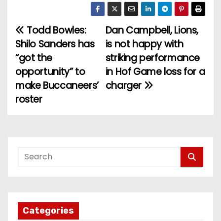
Todd Bowles:
Dan Campbell, Lions,
P
Shilo Sanders has
is not happy with
o
“got the
striking performance
opportunity” to
in Hof Game loss for a
s
make Buccaneers’
charger
t
roster
n
a
v
i
g
Categories
a