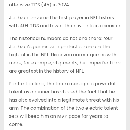
offensive TDS (45) in 2024.
Jackson became the first player in NFL history
with 40+ TDS and fewer than five ints in a season.
The historical numbers do not end there: four
Jackson’s games with perfect score are the
highest in the NFL. His seven career games with
more, for example, shipments, but imperfections
are greatest in the history of NFL.
For far too long, the team manager’s powerful
talent as a runner has shaded the fact that he
has also evolved into a legitimate threat with his
arm. The combination of the two electric talent
sets will keep him on MVP pace for years to
come.