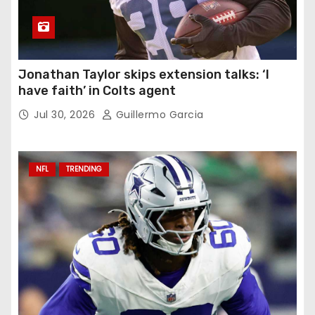
Jonathan Taylor skips extension talks: ‘I
have faith’ in Colts agent
Jul 30, 2026
Guillermo Garcia
NFL
TRENDING