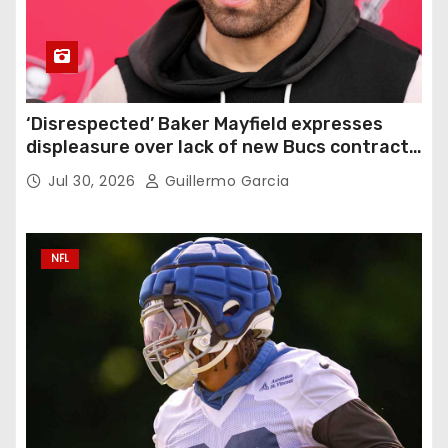
‘Disrespected’ Baker Mayfield expresses
displeasure over lack of new Bucs contract:
‘Very disappointing’
Jul 30, 2026
Guillermo Garcia
NFL