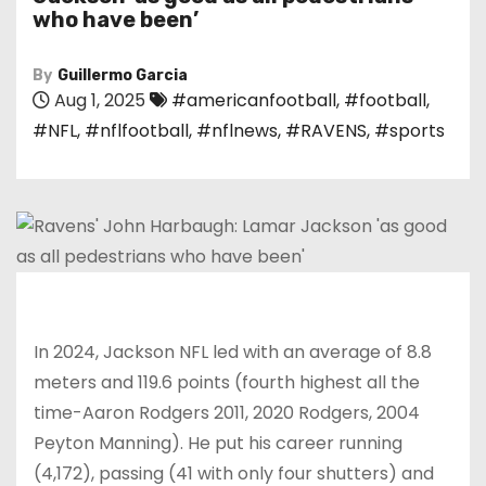
who have been’
By
Guillermo Garcia
Aug 1, 2025
#americanfootball
,
#football
,
#NFL
,
#nflfootball
,
#nflnews
,
#RAVENS
,
#sports
In 2024, Jackson NFL led with an average of 8.8
meters and 119.6 points (fourth highest all the
time-Aaron Rodgers 2011, 2020 Rodgers, 2004
Peyton Manning). He put his career running
(4,172), passing (41 with only four shutters) and