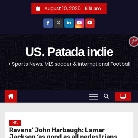
S
August 10, 2026
6:13 am
k
i
p
t
o
US. Patada indie
c
> Sports News, MLS soccer & international Football
o
n
t
e
n
t
NFL
Ravens’ John Harbaugh: Lamar
Jackson ‘as good as all pedestrians