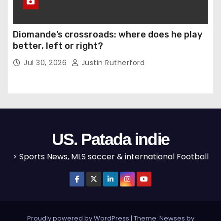
Diomande’s crossroads: where does he play
better, left or right?
Jul 30, 2026
Justin Rutherford
US. Patada indie
> Sports News, MLS soccer & international Football
Proudly powered by WordPress
|
Theme: Newses by