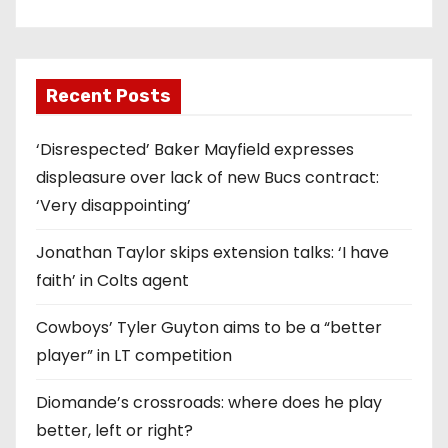
Recent Posts
‘Disrespected’ Baker Mayfield expresses
displeasure over lack of new Bucs contract:
‘Very disappointing’
Jonathan Taylor skips extension talks: ‘I have
faith’ in Colts agent
Cowboys’ Tyler Guyton aims to be a “better
player” in LT competition
Diomande’s crossroads: where does he play
better, left or right?