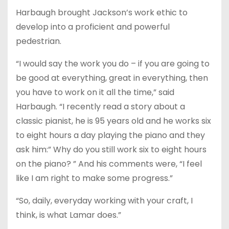
Harbaugh brought Jackson’s work ethic to
develop into a proficient and powerful
pedestrian.
“I would say the work you do – if you are going to
be good at everything, great in everything, then
you have to work on it all the time,” said
Harbaugh. “I recently read a story about a
classic pianist, he is 95 years old and he works six
to eight hours a day playing the piano and they
ask him:” Why do you still work six to eight hours
on the piano? ” And his comments were, “I feel
like I am right to make some progress.”
“So, daily, everyday working with your craft, I
think, is what Lamar does.”