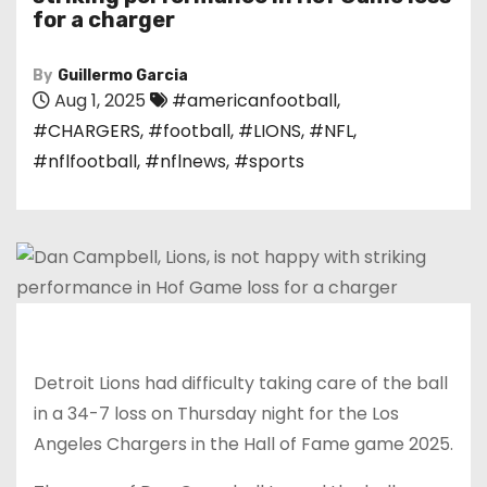
for a charger
By
Guillermo Garcia
Aug 1, 2025
#americanfootball
,
#CHARGERS
,
#football
,
#LIONS
,
#NFL
,
#nflfootball
,
#nflnews
,
#sports
Detroit Lions had difficulty taking care of the ball
in a 34-7 loss on Thursday night for the Los
Angeles Chargers in the Hall of Fame game 2025.