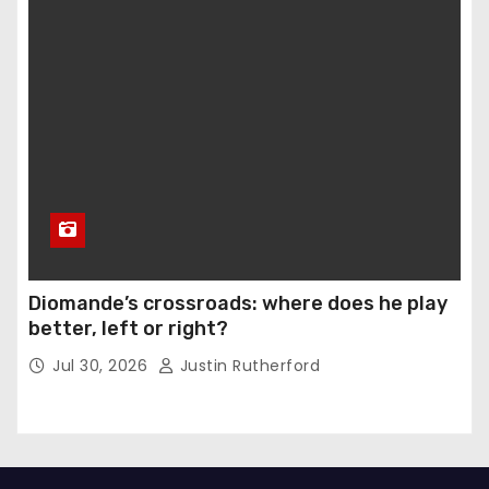
Diomande’s crossroads: where does he play
better, left or right?
Jul 30, 2026
Justin Rutherford