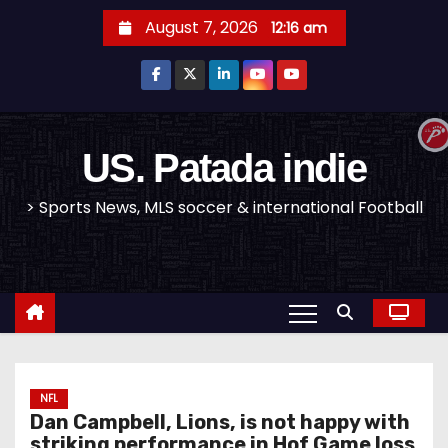
S
August 7, 2026
12:16 am
k
i
p
t
o
US. Patada indie
c
> Sports News, MLS soccer & international Football
o
n
t
e
n
t
NFL
Dan Campbell, Lions, is not happy with
striking performance in Hof Game loss