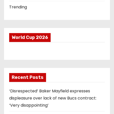
Trending
World Cup 2026
Recent Posts
‘Disrespected’ Baker Mayfield expresses
displeasure over lack of new Bucs contract:
‘Very disappointing’