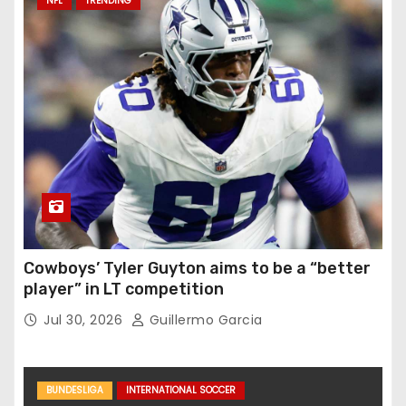
NFL
TRENDING
Cowboys’ Tyler Guyton aims to be a “better
player” in LT competition
Jul 30, 2026
Guillermo Garcia
BUNDESLIGA
INTERNATIONAL SOCCER