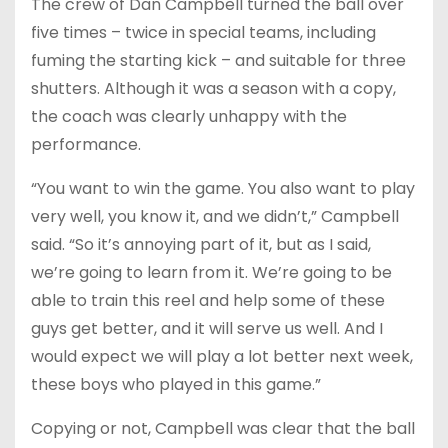
The crew of Dan Campbell turned the ball over
five times – twice in special teams, including
fuming the starting kick – and suitable for three
shutters. Although it was a season with a copy,
the coach was clearly unhappy with the
performance.
“You want to win the game. You also want to play
very well, you know it, and we didn’t,” Campbell
said. “So it’s annoying part of it, but as I said,
we’re going to learn from it. We’re going to be
able to train this reel and help some of these
guys get better, and it will serve us well. And I
would expect we will play a lot better next week,
these boys who played in this game.”
Copying or not, Campbell was clear that the ball