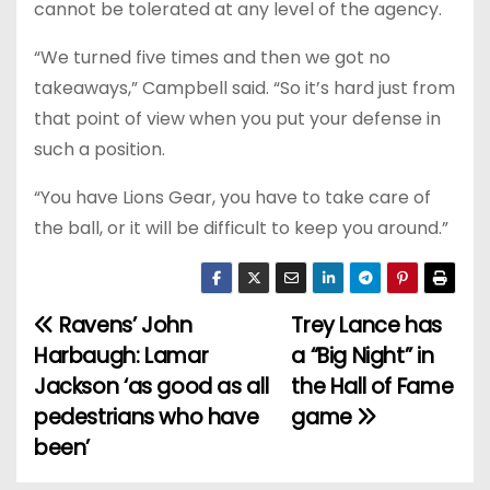
cannot be tolerated at any level of the agency.
“We turned five times and then we got no
takeaways,” Campbell said. “So it’s hard just from
that point of view when you put your defense in
such a position.
“You have Lions Gear, you have to take care of
the ball, or it will be difficult to keep you around.”
Ravens’ John
Trey Lance has
P
Harbaugh: Lamar
a “Big Night” in
o
Jackson ‘as good as all
the Hall of Fame
pedestrians who have
game
s
been’
t