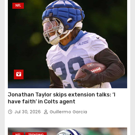
NFL
Jonathan Taylor skips extension talks: ‘I
have faith’ in Colts agent
Jul 30, 2026
Guillermo Garcia