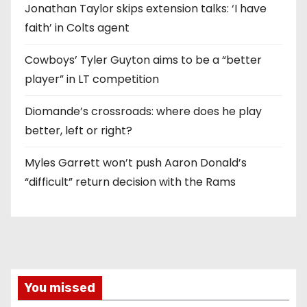
Jonathan Taylor skips extension talks: ‘I have
faith’ in Colts agent
Cowboys’ Tyler Guyton aims to be a “better
player” in LT competition
Diomande’s crossroads: where does he play
better, left or right?
Myles Garrett won’t push Aaron Donald’s
“difficult” return decision with the Rams
You missed