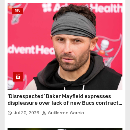
NFL
‘Disrespected’ Baker Mayfield expresses
displeasure over lack of new Bucs contract:
‘Very disappointing’
Jul 30, 2026
Guillermo Garcia