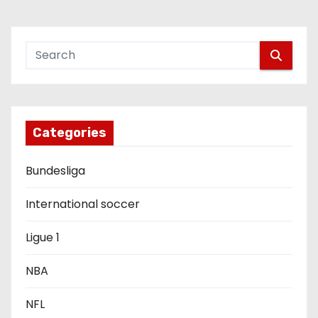
n
a
v
i
g
Categories
a
Bundesliga
t
International soccer
i
Ligue 1
o
NBA
n
NFL