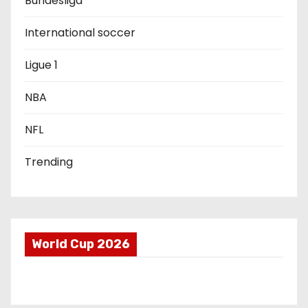
Bundesliga
t
International soccer
i
Ligue 1
o
NBA
n
NFL
Trending
World Cup 2026