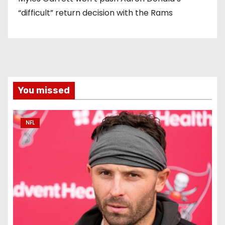
“difficult” return decision with the Rams
You missed
NFL