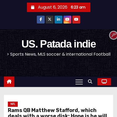
S
August 6, 2026
6:23 am
k
i
p
t
o
US. Patada indie
c
> Sports News, MLS soccer & international Football
o
n
t
e
n
t
NFL
Rams QB Matthew Stafford, which
deals with a worse disk; Hope is he will