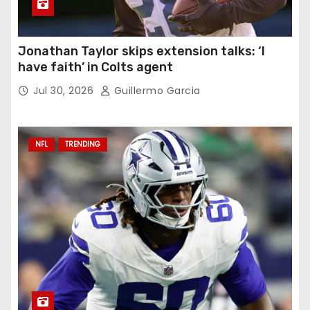
Jonathan Taylor skips extension talks: ‘I
have faith’ in Colts agent
Jul 30, 2026
Guillermo Garcia
NFL
TRENDING