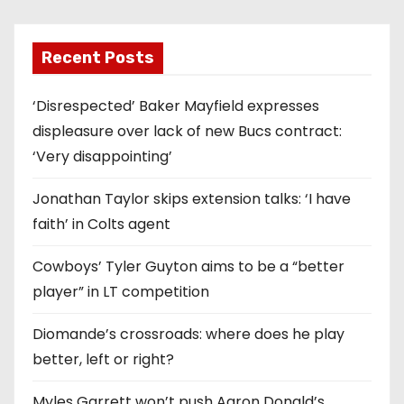
Recent Posts
‘Disrespected’ Baker Mayfield expresses
displeasure over lack of new Bucs contract:
‘Very disappointing’
Jonathan Taylor skips extension talks: ‘I have
faith’ in Colts agent
Cowboys’ Tyler Guyton aims to be a “better
player” in LT competition
Diomande’s crossroads: where does he play
better, left or right?
Myles Garrett won’t push Aaron Donald’s