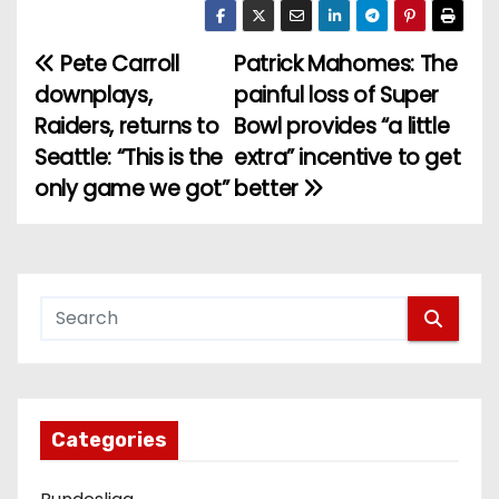
Pete Carroll
Patrick Mahomes: The
P
downplays,
painful loss of Super
o
Raiders, returns to
Bowl provides “a little
Seattle: “This is the
extra” incentive to get
s
only game we got”
better
t
n
a
v
i
g
Categories
a