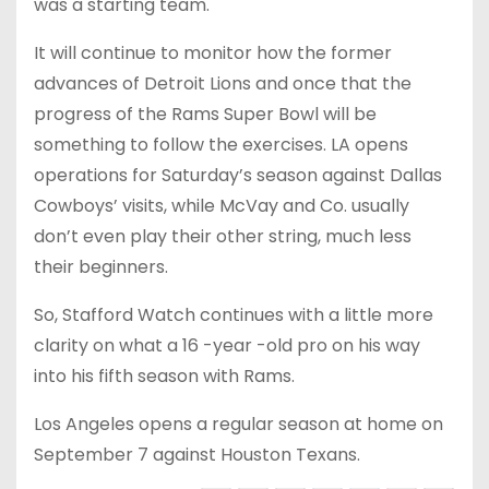
was a starting team.
It will continue to monitor how the former
advances of Detroit Lions and once that the
progress of the Rams Super Bowl will be
something to follow the exercises. LA opens
operations for Saturday’s season against Dallas
Cowboys’ visits, while McVay and Co. usually
don’t even play their other string, much less
their beginners.
So, Stafford Watch continues with a little more
clarity on what a 16 -year -old pro on his way
into his fifth season with Rams.
Los Angeles opens a regular season at home on
September 7 against Houston Texans.