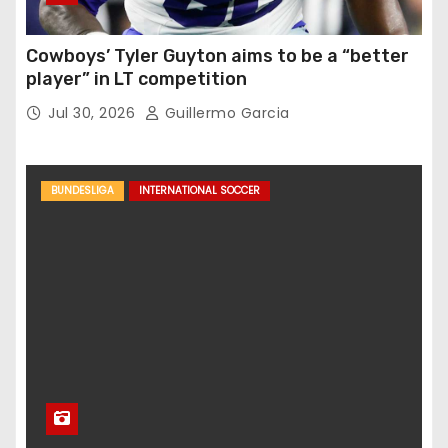
Cowboys’ Tyler Guyton aims to be a “better
player” in LT competition
Jul 30, 2026
Guillermo Garcia
BUNDESLIGA
INTERNATIONAL SOCCER