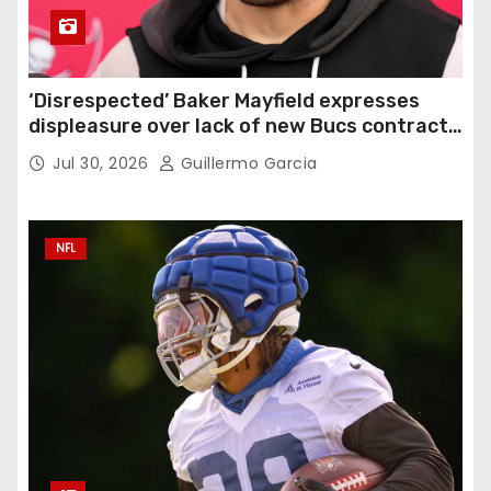
‘Disrespected’ Baker Mayfield expresses
displeasure over lack of new Bucs contract:
‘Very disappointing’
Jul 30, 2026
Guillermo Garcia
NFL