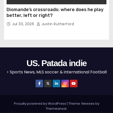
Diomande’s crossroads: where does he play
better, left or right?
Jul 30, 2026
Justin Rutherford
US. Patada indie
> Sports News, MLS soccer & international Football
Proudly powered by WordPress
|
Theme: Newses by
Themeansar
.