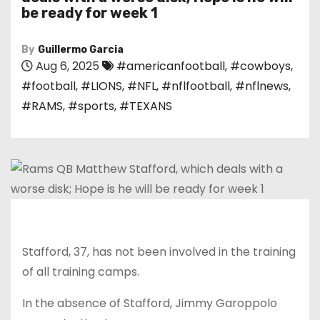
be ready for week 1
By
Guillermo Garcia
Aug 6, 2025
#americanfootball
,
#cowboys
,
#football
,
#LIONS
,
#NFL
,
#nflfootball
,
#nflnews
,
#RAMS
,
#sports
,
#TEXANS
Stafford, 37, has not been involved in the training
of all training camps.
In the absence of Stafford, Jimmy Garoppolo