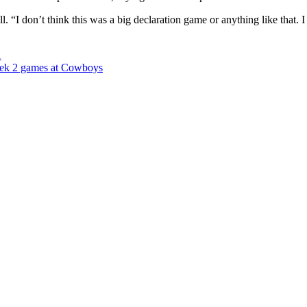
“I don’t think this was a big declaration game or anything like that. I j
1
week 2 games at Cowboys