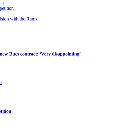
ent
petition
cision with the Rams
 new Bucs contract: ‘Very disappointing’
t
tition