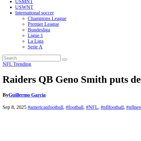
USMNT
USWNT
International soccer
Champions League
Premier League
Bundesliga
Ligue 1
La Liga
Serie A
NFL
Trending
Raiders QB Geno Smith puts debu
By
Guillermo Garcia
Sep 8, 2025
#americanfootball
,
#football
,
#NFL
,
#nflfootball
,
#nflne