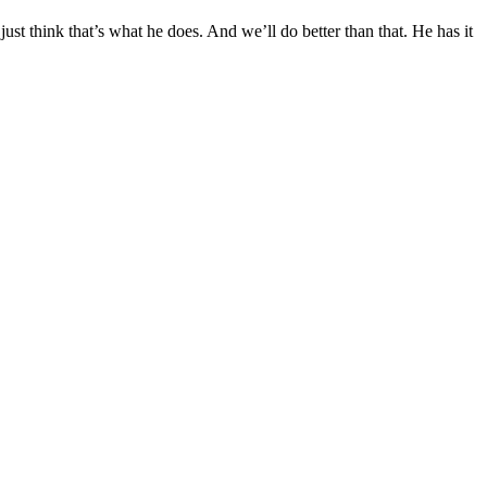
ust think that’s what he does. And we’ll do better than that. He has it