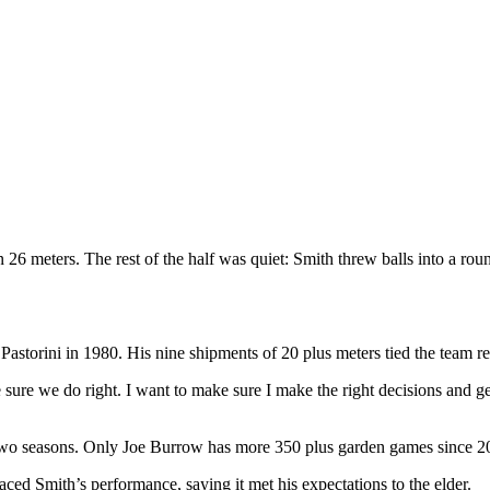
26 meters. The rest of the half was quiet: Smith threw balls into a rou
astorini in 1980. His nine shipments of 20 plus meters tied the team r
re we do right. I want to make sure I make the right decisions and get t
 two seasons. Only Joe Burrow has more 350 plus garden games since 2
ced Smith’s performance, saying it met his expectations to the elder.