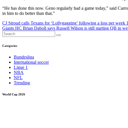
“He has done this now. Geno regularly had a game today,” said Carroll. 
in him to do better than that.”
Post
CJ Stroud calls Texans for ‘Lollygagging’ following a loss per week 
Giants HC Brian Daboll says Russell Wilson is still starting QB in 
navigation
Categories
Bundesliga
International soccer
Ligue 1
NBA
NFL
Trending
World Cup 2026