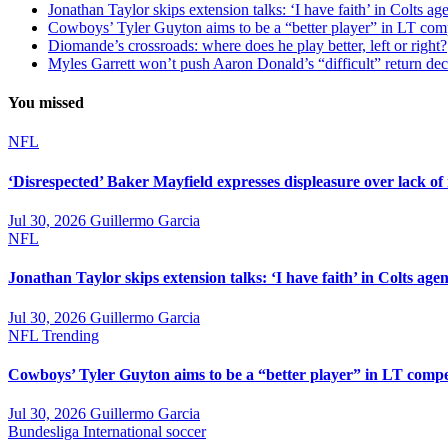
Jonathan Taylor skips extension talks: ‘I have faith’ in Colts ag
Cowboys’ Tyler Guyton aims to be a “better player” in LT com
Diomande’s crossroads: where does he play better, left or right?
Myles Garrett won’t push Aaron Donald’s “difficult” return de
You missed
NFL
‘Disrespected’ Baker Mayfield expresses displeasure over lack of
Jul 30, 2026
Guillermo Garcia
NFL
Jonathan Taylor skips extension talks: ‘I have faith’ in Colts agen
Jul 30, 2026
Guillermo Garcia
NFL
Trending
Cowboys’ Tyler Guyton aims to be a “better player” in LT compe
Jul 30, 2026
Guillermo Garcia
Bundesliga
International soccer