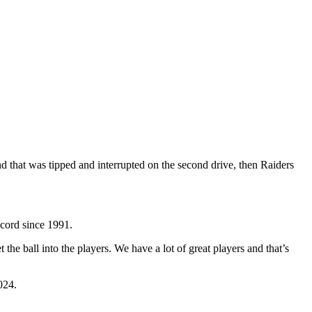
nd that was tipped and interrupted on the second drive, then Raiders
ecord since 1991.
he ball into the players. We have a lot of great players and that’s
024.