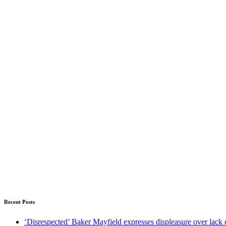
Recent Posts
‘Disrespected’ Baker Mayfield expresses displeasure over lack 