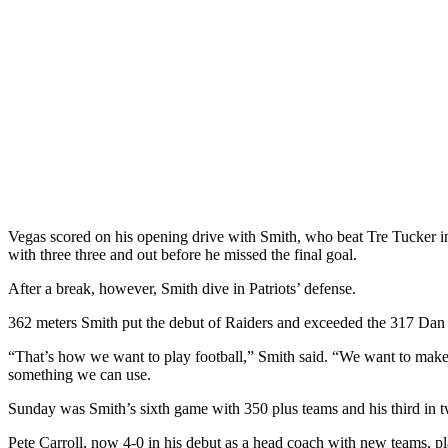
Vegas scored on his opening drive with Smith, who beat Tre Tucker in 
with three three and out before he missed the final goal.
After a break, however, Smith dive in Patriots’ defense.
362 meters Smith put the debut of Raiders and exceeded the 317 Dan P
“That’s how we want to play football,” Smith said. “We want to make su
something we can use.
Sunday was Smith’s sixth game with 350 plus teams and his third in
Pete Carroll, now 4-0 in his debut as a head coach with new teams, pla