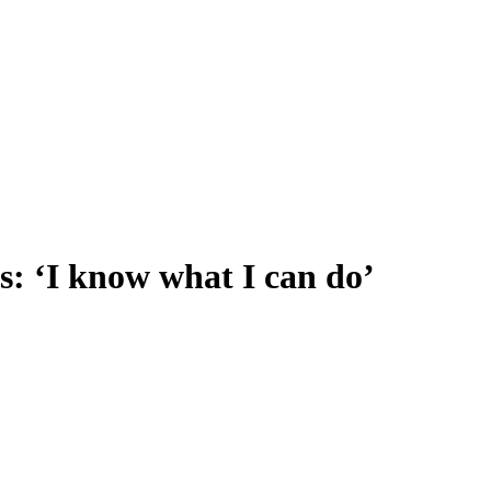
s: ‘I know what I can do’