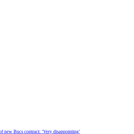
of new Bucs contract: ‘Very disappointing’