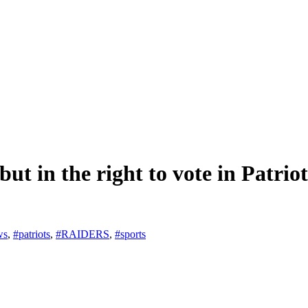
t in the right to vote in Patriot
ws
,
#patriots
,
#RAIDERS
,
#sports