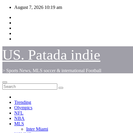
Skip
August 7, 2026
10:19 am
to
content
US. Patada indie
> Sports News, MLS soccer & international Football
Trending
Olympics
NFL
NBA
MLS
Inter Miami