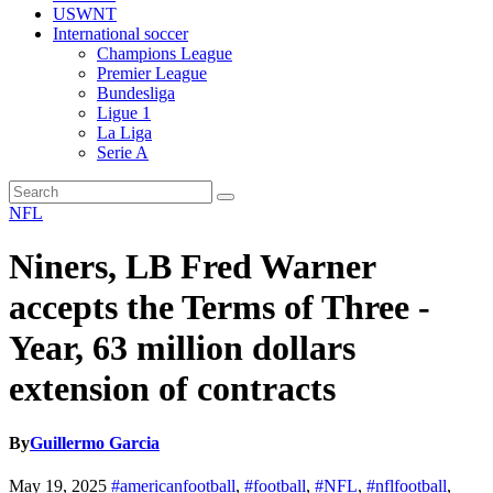
USWNT
International soccer
Champions League
Premier League
Bundesliga
Ligue 1
La Liga
Serie A
NFL
Niners, LB Fred Warner
accepts the Terms of Three -
Year, 63 million dollars
extension of contracts
By
Guillermo Garcia
May 19, 2025
#americanfootball
,
#football
,
#NFL
,
#nflfootball
,