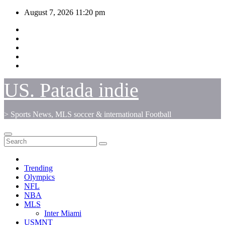
Skip
August 7, 2026
11:20 pm
to
content
US. Patada indie
> Sports News, MLS soccer & international Football
Trending
Olympics
NFL
NBA
MLS
Inter Miami
USMNT