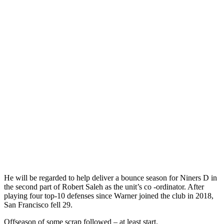
He will be regarded to help deliver a bounce season for Niners D in
the second part of Robert Saleh as the unit’s co -ordinator. After
playing four top-10 defenses since Warner joined the club in 2018,
San Francisco fell 29.
Offseason of some scrap followed – at least start.