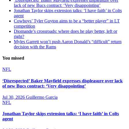
‘Disrespected’ Baker Mayfield expresses displeasure over
lack of new Bucs contract: ‘Very disappointing’
Jonathan Taylor skips extension talks: ‘I have faith’ in Colts
agent
Cowboys’ Tyler Guyton aims to be a “better player” in LT
competition
Diomande’s crossroads: where does he play better, left or
right?
Myles Garrett won’t push Aaron Donald’s “difficult” return
decision with the Rams
You missed
NFL
‘Disrespected’ Baker Mayfield expresses displeasure over lack
of new Bucs contract: ‘Very disappointing’
Jul 30, 2026
Guillermo Garcia
NFL
Jonathan Taylor skips extension talks: ‘I have faith’ in Colts
agent