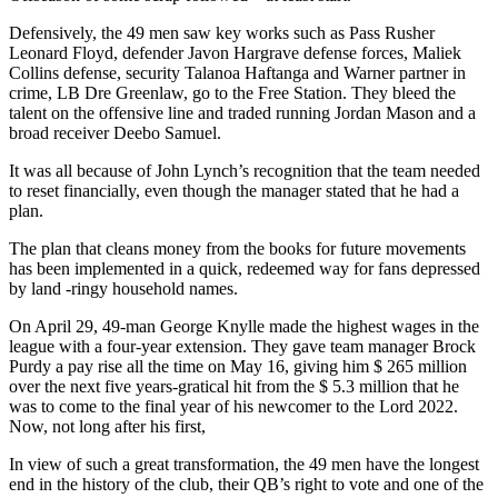
Defensively, the 49 men saw key works such as Pass Rusher
Leonard Floyd, defender Javon Hargrave defense forces, Maliek
Collins defense, security Talanoa Haftanga and Warner partner in
crime, LB Dre Greenlaw, go to the Free Station. They bleed the
talent on the offensive line and traded running Jordan Mason and a
broad receiver Deebo Samuel.
It was all because of John Lynch’s recognition that the team needed
to reset financially, even though the manager stated that he had a
plan.
The plan that cleans money from the books for future movements
has been implemented in a quick, redeemed way for fans depressed
by land -ringy household names.
On April 29, 49-man George Knylle made the highest wages in the
league with a four-year extension. They gave team manager Brock
Purdy a pay rise all the time on May 16, giving him $ 265 million
over the next five years-gratical hit from the $ 5.3 million that he
was to come to the final year of his newcomer to the Lord 2022.
Now, not long after his first,
In view of such a great transformation, the 49 men have the longest
end in the history of the club, their QB’s right to vote and one of the