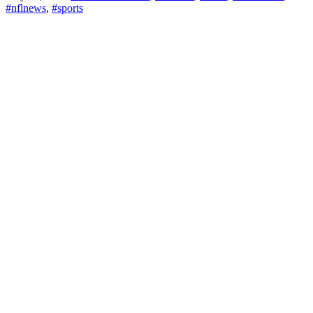
#nflnews
,
#sports