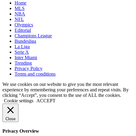
Home
MLS
NBA
NFL
Olympics
Editorial
Champions League
Bundesliga
La Liga
Serie A
Inter Miami
Trending
Privacy Policy
Terms and conditions
We use cookies on our website to give you the most relevant
experience by remembering your preferences and repeat visits. By
clicking “Accept”, you consent to the use of ALL the cookies.
Cookie settings
ACCEPT
Close
Privacy Overview