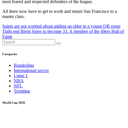
most feared and respected defenders of the league.
All three now have to get to work and return San Francisco to a
master class.
Post
Saints are not worried about adding an elder to a young QB room
Tight end Brent Jones to become 33. A member of the 49ers Hall of
navigation
Fame
Categories
Bundesliga
International soccer
Ligue 1
NBA
NFL
Trending
World Cup 2026