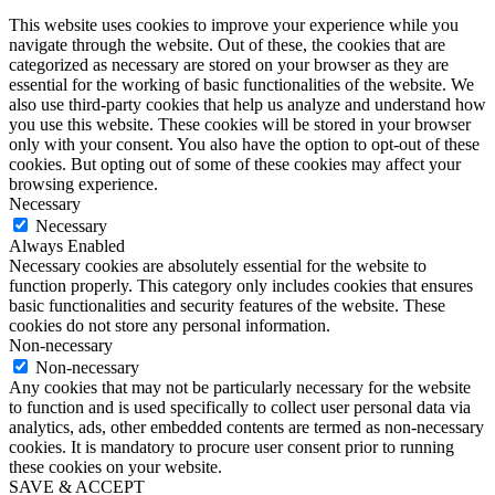
This website uses cookies to improve your experience while you
navigate through the website. Out of these, the cookies that are
categorized as necessary are stored on your browser as they are
essential for the working of basic functionalities of the website. We
also use third-party cookies that help us analyze and understand how
you use this website. These cookies will be stored in your browser
only with your consent. You also have the option to opt-out of these
cookies. But opting out of some of these cookies may affect your
browsing experience.
Necessary
Necessary
Always Enabled
Necessary cookies are absolutely essential for the website to
function properly. This category only includes cookies that ensures
basic functionalities and security features of the website. These
cookies do not store any personal information.
Non-necessary
Non-necessary
Any cookies that may not be particularly necessary for the website
to function and is used specifically to collect user personal data via
analytics, ads, other embedded contents are termed as non-necessary
cookies. It is mandatory to procure user consent prior to running
these cookies on your website.
SAVE & ACCEPT