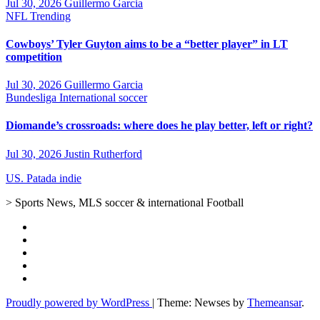
Jul 30, 2026
Guillermo Garcia
NFL
Trending
Cowboys’ Tyler Guyton aims to be a “better player” in LT
competition
Jul 30, 2026
Guillermo Garcia
Bundesliga
International soccer
Diomande’s crossroads: where does he play better, left or right?
Jul 30, 2026
Justin Rutherford
US. Patada indie
> Sports News, MLS soccer & international Football
Proudly powered by WordPress
|
Theme: Newses by
Themeansar
.