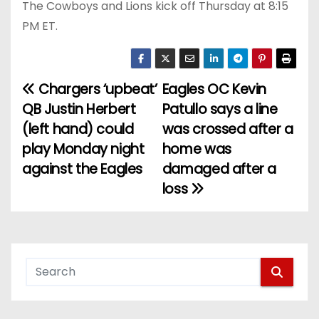
The Cowboys and Lions kick off Thursday at 8:15
PM ET.
Chargers ‘upbeat’
Eagles OC Kevin
P
QB Justin Herbert
Patullo says a line
o
(left hand) could
was crossed after a
play Monday night
home was
s
against the Eagles
damaged after a
t
loss
n
a
v
i