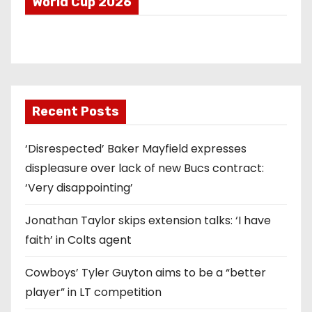
World Cup 2026
Recent Posts
‘Disrespected’ Baker Mayfield expresses
displeasure over lack of new Bucs contract:
‘Very disappointing’
Jonathan Taylor skips extension talks: ‘I have
faith’ in Colts agent
Cowboys’ Tyler Guyton aims to be a “better
player” in LT competition