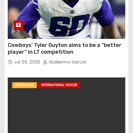
Cowboys’ Tyler Guyton aims to be a “better
player” in LT competition
Jul 30, 2026
Guillermo Garcia
BUNDESLIGA
INTERNATIONAL SOCCER