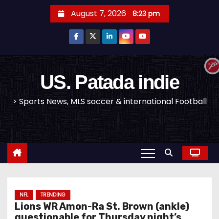
S
August 7, 2026
8:23 pm
k
i
p
t
o
US. Patada indie
c
> Sports News, MLS soccer & international Football
o
n
t
e
n
t
NFL
TRENDING
Lions WR Amon-Ra St. Brown (ankle)
questionable for Thursday night’s