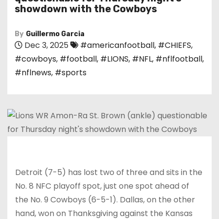
showdown with the Cowboys
By
Guillermo Garcia
Dec 3, 2025
#americanfootball
,
#CHIEFS
,
#cowboys
,
#football
,
#LIONS
,
#NFL
,
#nflfootball
,
#nflnews
,
#sports
Detroit (7-5) has lost two of three and sits in the
No. 8 NFC playoff spot, just one spot ahead of
the No. 9 Cowboys (6-5-1). Dallas, on the other
hand, won on Thanksgiving against the Kansas