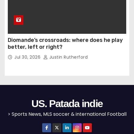
Diomande’s crossroads: where does he play
better, left or right?
Jul 30, 2026
Justin Rutherford
US. Patada indie
> Sports News, MLS soccer & international Football