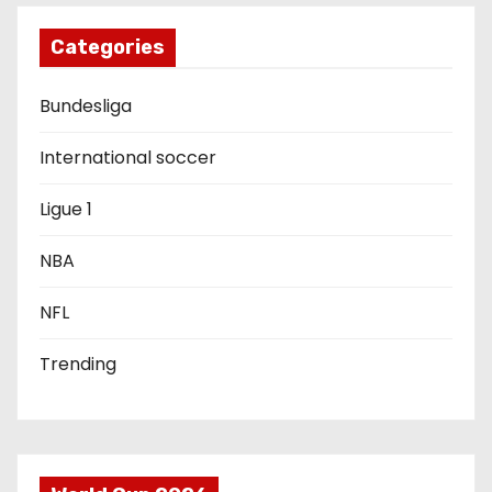
g
Categories
a
Bundesliga
t
i
International soccer
o
Ligue 1
n
NBA
NFL
Trending