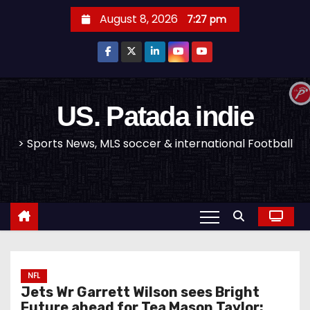
S
August 8, 2026
7:27 pm
k
i
p
t
o
US. Patada indie
c
> Sports News, MLS soccer & international Football
o
n
t
e
n
t
NFL
Jets Wr Garrett Wilson sees Bright
Future ahead for Tea Mason Taylor: