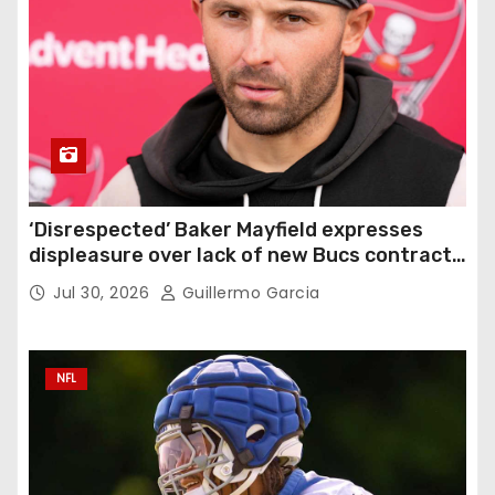
‘Disrespected’ Baker Mayfield expresses
displeasure over lack of new Bucs contract:
‘Very disappointing’
Jul 30, 2026
Guillermo Garcia
NFL