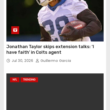
Jonathan Taylor skips extension talks: ‘I
have faith’ in Colts agent
Jul 30, 2026
Guillermo Garcia
NFL
TRENDING