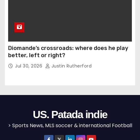
Diomande’s crossroads: where does he play
better, left or right?
Jul 30, 2026
Justin Rutherford
US. Patada indie
> Sports News, MLS soccer & international Football