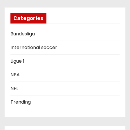
g
a
Categories
t
Bundesliga
i
International soccer
o
Ligue 1
n
NBA
NFL
Trending