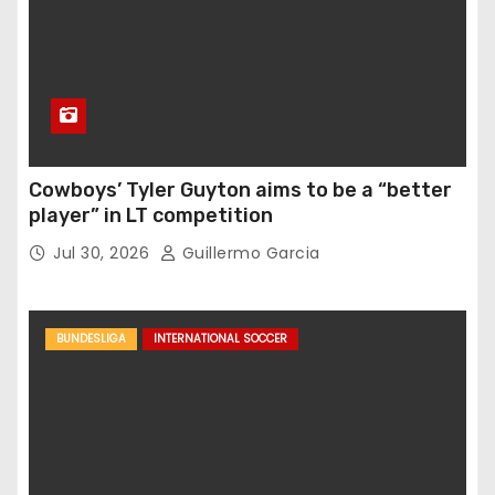
Cowboys’ Tyler Guyton aims to be a “better
player” in LT competition
Jul 30, 2026
Guillermo Garcia
BUNDESLIGA
INTERNATIONAL SOCCER