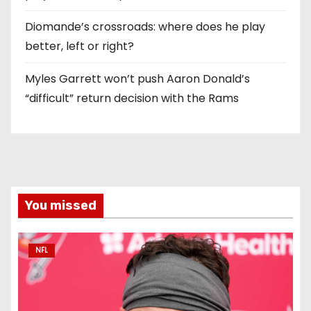
Diomande’s crossroads: where does he play
better, left or right?
Myles Garrett won’t push Aaron Donald’s
“difficult” return decision with the Rams
You missed
NFL