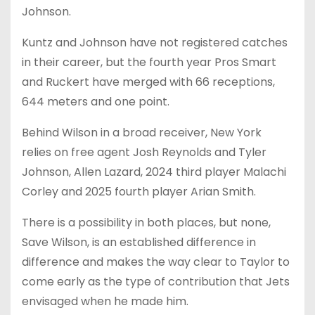
Johnson.
Kuntz and Johnson have not registered catches
in their career, but the fourth year Pros Smart
and Ruckert have merged with 66 receptions,
644 meters and one point.
Behind Wilson in a broad receiver, New York
relies on free agent Josh Reynolds and Tyler
Johnson, Allen Lazard, 2024 third player Malachi
Corley and 2025 fourth player Arian Smith.
There is a possibility in both places, but none,
Save Wilson, is an established difference in
difference and makes the way clear to Taylor to
come early as the type of contribution that Jets
envisaged when he made him.