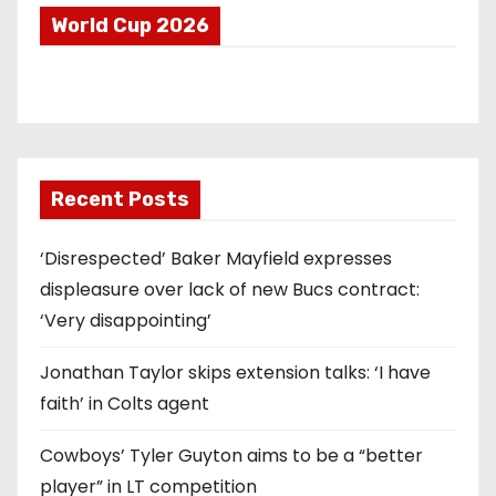
World Cup 2026
Recent Posts
‘Disrespected’ Baker Mayfield expresses
displeasure over lack of new Bucs contract:
‘Very disappointing’
Jonathan Taylor skips extension talks: ‘I have
faith’ in Colts agent
Cowboys’ Tyler Guyton aims to be a “better
player” in LT competition