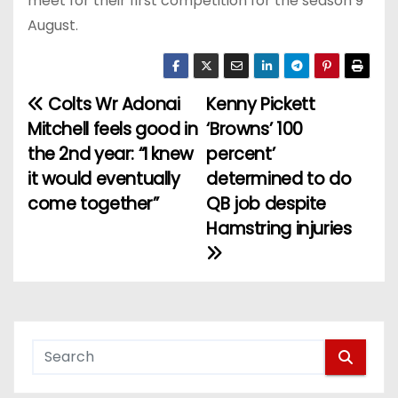
meet for their first competition for the season 9
August.
Colts Wr Adonai
Kenny Pickett
P
Mitchell feels good in
‘Browns’ 100
o
the 2nd year: “I knew
percent’
it would eventually
determined to do
s
come together”
QB job despite
t
Hamstring injuries
n
a
v
i