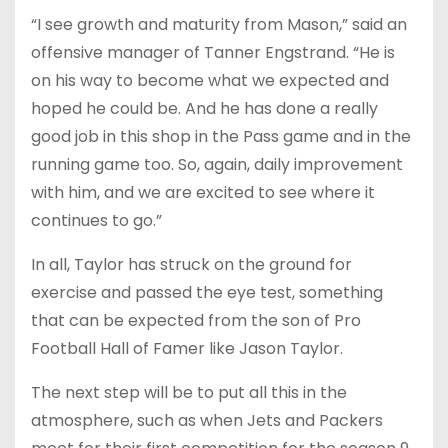
“I see growth and maturity from Mason,” said an
offensive manager of Tanner Engstrand. “He is
on his way to become what we expected and
hoped he could be. And he has done a really
good job in this shop in the Pass game and in the
running game too. So, again, daily improvement
with him, and we are excited to see where it
continues to go.”
In all, Taylor has struck on the ground for
exercise and passed the eye test, something
that can be expected from the son of Pro
Football Hall of Famer like Jason Taylor.
The next step will be to put all this in the
atmosphere, such as when Jets and Packers