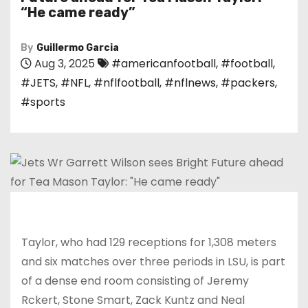
“He came ready”
By
Guillermo Garcia
Aug 3, 2025
#americanfootball
,
#football
,
#JETS
,
#NFL
,
#nflfootball
,
#nflnews
,
#packers
,
#sports
Taylor, who had 129 receptions for 1,308 meters
and six matches over three periods in LSU, is part
of a dense end room consisting of Jeremy
Rckert, Stone Smart, Zack Kuntz and Neal