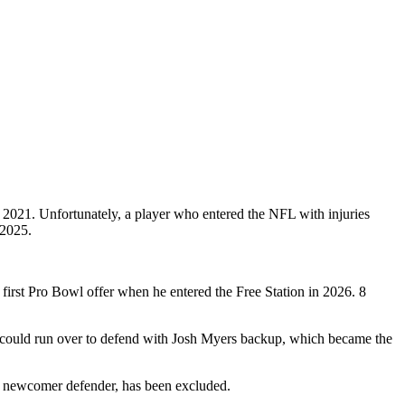
n 2021. Unfortunately, a player who entered the NFL with injuries
 2025.
 first Pro Bowl offer when he entered the Free Station in 2026. 8
n could run over to defend with Josh Myers backup, which became the
, newcomer defender, has been excluded.