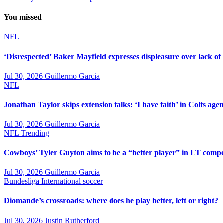
You missed
NFL
‘Disrespected’ Baker Mayfield expresses displeasure over lack of
Jul 30, 2026
Guillermo Garcia
NFL
Jonathan Taylor skips extension talks: ‘I have faith’ in Colts agen
Jul 30, 2026
Guillermo Garcia
NFL
Trending
Cowboys’ Tyler Guyton aims to be a “better player” in LT compe
Jul 30, 2026
Guillermo Garcia
Bundesliga
International soccer
Diomande’s crossroads: where does he play better, left or right?
Jul 30, 2026
Justin Rutherford