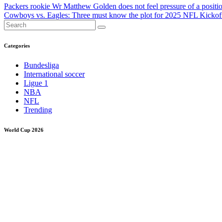
Post
Packers rookie Wr Matthew Golden does not feel pressure of a position
Cowboys vs. Eagles: Three must know the plot for 2025 NFL Kicko
navigation
Categories
Bundesliga
International soccer
Ligue 1
NBA
NFL
Trending
World Cup 2026