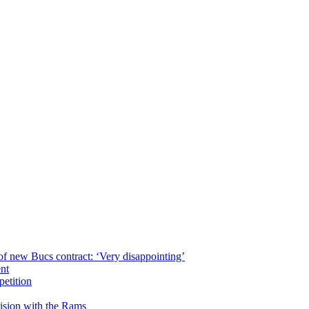
of new Bucs contract: ‘Very disappointing’
ent
petition
cision with the Rams