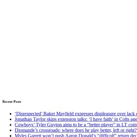
Recent Posts
‘Disrespected’ Baker Mayfield expresses displeasure over lack 
Jonathan Taylor skips extension talks: ‘I have faith’ in Colts ag
Cowboys’ Tyler Guyton aims to be a “better player” in LT com
Diomande’s crossroads: where does he play better, left or right?
Myles Garrett won’t push Aaron Donald’s “difficult” return de