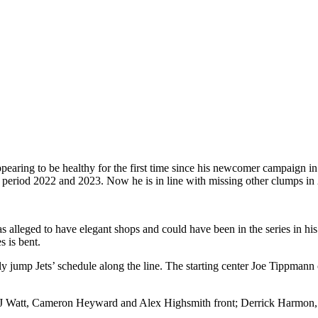
pearing to be healthy for the first time since his newcomer campaign i
period 2022 and 2023. Now he is in line with missing other clumps in
 alleged to have elegant shops and could have been in the series in his
 is bent.
ly jump Jets’ schedule along the line. The starting center Joe Tippman
sts TJ Watt, Cameron Heyward and Alex Highsmith front; Derrick Harmon