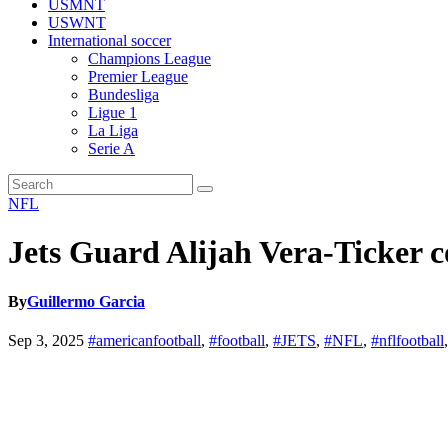
USMNT
USWNT
International soccer
Champions League
Premier League
Bundesliga
Ligue 1
La Liga
Serie A
NFL
Jets Guard Alijah Vera-Ticker c
By
Guillermo Garcia
Sep 3, 2025
#americanfootball
,
#football
,
#JETS
,
#NFL
,
#nflfootball