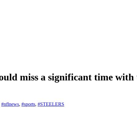
ould miss a significant time with
,
#nflnews
,
#sports
,
#STEELERS