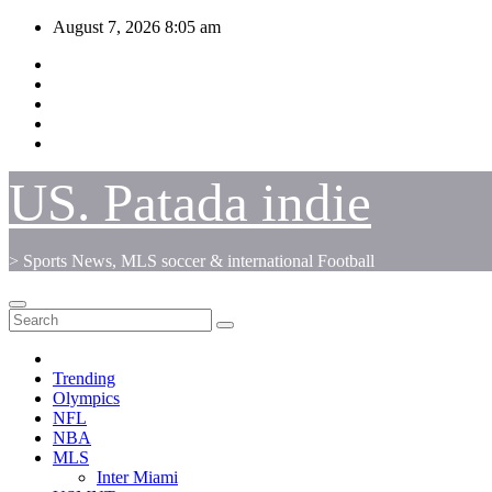
Skip
August 7, 2026
8:05 am
to
content
US. Patada indie
> Sports News, MLS soccer & international Football
Trending
Olympics
NFL
NBA
MLS
Inter Miami