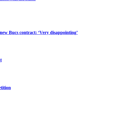
 new Bucs contract: ‘Very disappointing’
t
tition