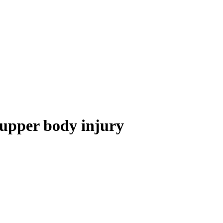
 upper body injury