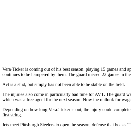
Vera-Ticker is coming out of his best season, playing 15 games and ap
continues to be hampered by them. The guard missed 22 games in the 
Avt is a stud, but simply has not been able to be stable on the field.
The injuries also come in particularly bad time for AVT. The guard was
which was a free agent for the next season. Now the outlook for wages
Depending on how long Vera-Ticker is out, the injury could complete
first string.
Jets meet Pittsburgh Steelers to open the season, defense that boa