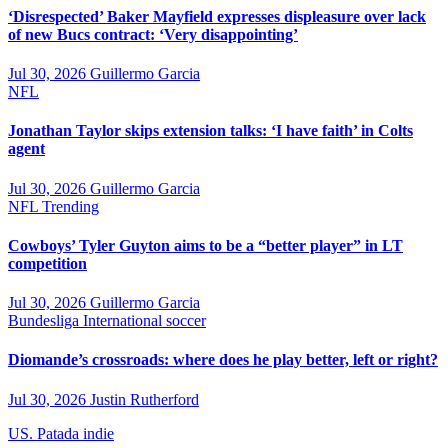
‘Disrespected’ Baker Mayfield expresses displeasure over lack
of new Bucs contract: ‘Very disappointing’
Jul 30, 2026
Guillermo Garcia
NFL
Jonathan Taylor skips extension talks: ‘I have faith’ in Colts
agent
Jul 30, 2026
Guillermo Garcia
NFL
Trending
Cowboys’ Tyler Guyton aims to be a “better player” in LT
competition
Jul 30, 2026
Guillermo Garcia
Bundesliga
International soccer
Diomande’s crossroads: where does he play better, left or right?
Jul 30, 2026
Justin Rutherford
US. Patada indie