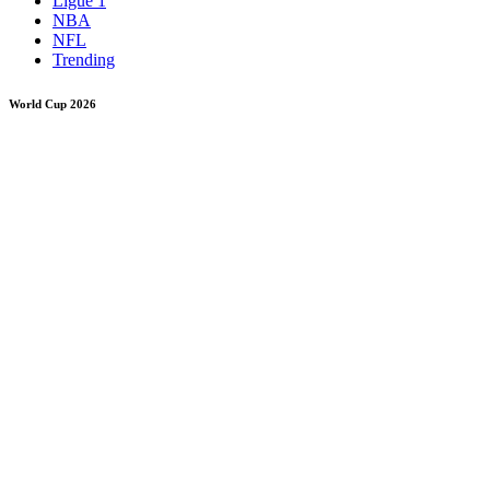
Ligue 1
NBA
NFL
Trending
World Cup 2026