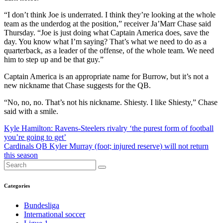
“I don’t think Joe is underrated. I think they’re looking at the whole
team as the underdog at the position,” receiver Ja’Marr Chase said
Thursday. “Joe is just doing what Captain America does, save the
day. You know what I’m saying? That’s what we need to do as a
quarterback, as a leader of the offense, of the whole team. We need
him to step up and be that guy.”
Captain America is an appropriate name for Burrow, but it’s not a
new nickname that Chase suggests for the QB.
“No, no, no. That’s not his nickname. Shiesty. I like Shiesty,” Chase
said with a smile.
Post
Kyle Hamilton: Ravens-Steelers rivalry ‘the purest form of football
you’re going to get’
navigation
Cardinals QB Kyler Murray (foot; injured reserve) will not return
this season
Categories
Bundesliga
International soccer