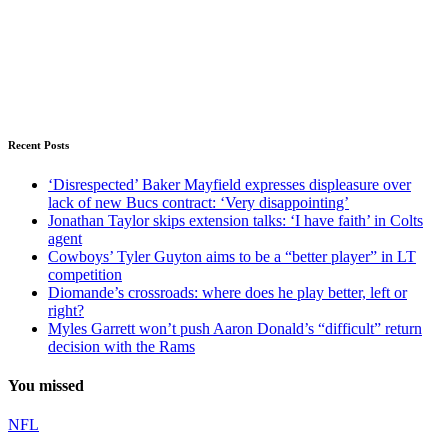
Recent Posts
‘Disrespected’ Baker Mayfield expresses displeasure over
lack of new Bucs contract: ‘Very disappointing’
Jonathan Taylor skips extension talks: ‘I have faith’ in Colts
agent
Cowboys’ Tyler Guyton aims to be a “better player” in LT
competition
Diomande’s crossroads: where does he play better, left or
right?
Myles Garrett won’t push Aaron Donald’s “difficult” return
decision with the Rams
You missed
NFL