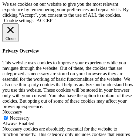
We use cookies on our website to give you the most relevant
experience by remembering your preferences and repeat visits. By
clicking “Accept”, you consent to the use of ALL the cookies.
Cookie settings
ACCEPT
Close
Privacy Overview
This website uses cookies to improve your experience while you
navigate through the website. Out of these, the cookies that are
categorized as necessary are stored on your browser as they are
essential for the working of basic functionalities of the website. We
also use third-party cookies that help us analyze and understand how
you use this website. These cookies will be stored in your browser
only with your consent. You also have the option to opt-out of these
cookies. But opting out of some of these cookies may affect your
browsing experience.
Necessary
Necessary
Always Enabled
Necessary cookies are absolutely essential for the website to
function properly. This category only includes cookies that ensures