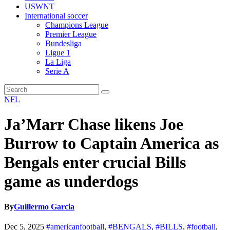
USWNT
International soccer
Champions League
Premier League
Bundesliga
Ligue 1
La Liga
Serie A
NFL
Ja’Marr Chase likens Joe
Burrow to Captain America as
Bengals enter crucial Bills
game as underdogs
By
Guillermo Garcia
Dec 5, 2025
#americanfootball
,
#BENGALS
,
#BILLS
,
#football
,