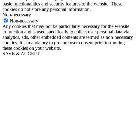
basic functionalities and security features of the website. These
cookies do not store any personal information.
Non-necessary
Non-necessary
Any cookies that may not be particularly necessary for the website
to function and is used specifically to collect user personal data via
analytics, ads, other embedded contents are termed as non-necessary
cookies. It is mandatory to procure user consent prior to running
these cookies on your website.
SAVE & ACCEPT