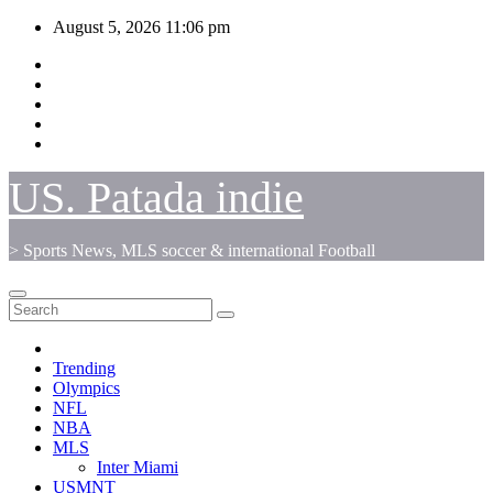
Skip
August 5, 2026
11:06 pm
to
content
US. Patada indie
> Sports News, MLS soccer & international Football
Trending
Olympics
NFL
NBA
MLS
Inter Miami
USMNT