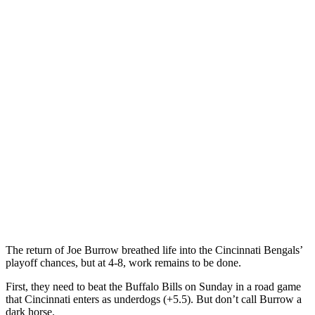
The return of Joe Burrow breathed life into the Cincinnati Bengals’
playoff chances, but at 4-8, work remains to be done.
First, they need to beat the Buffalo Bills on Sunday in a road game
that Cincinnati enters as underdogs (+5.5). But don’t call Burrow a
dark horse.