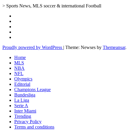
> Sports News, MLS soccer & international Football
Proudly powered by WordPress
|
Theme: Newses by
Themeansar
.
Home
MLS
NBA
NFL
Olympics
Editorial
Champions League
Bundesliga
La Liga
Serie A
Inter Miami
Trending
Privacy Policy
Terms and conditions