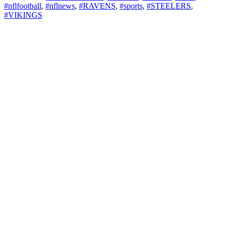
#nflfootball
,
#nflnews
,
#RAVENS
,
#sports
,
#STEELERS
,
#VIKINGS