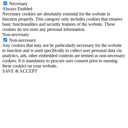
Necessary
Always Enabled
Necessary cookies are absolutely essential for the website to
function properly. This category only includes cookies that ensures
basic functionalities and security features of the website. These
cookies do not store any personal information.
Non-necessary
Non-necessary
Any cookies that may not be particularly necessary for the website
to function and is used specifically to collect user personal data via
analytics, ads, other embedded contents are termed as non-necessary
cookies. It is mandatory to procure user consent prior to running
these cookies on your website.
SAVE & ACCEPT