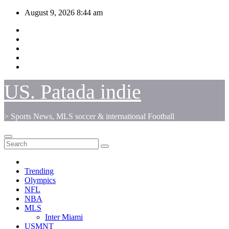
Skip
August 9, 2026
8:44 am
to
content
US. Patada indie
> Sports News, MLS soccer & international Football
Trending
Olympics
NFL
NBA
MLS
Inter Miami
USMNT