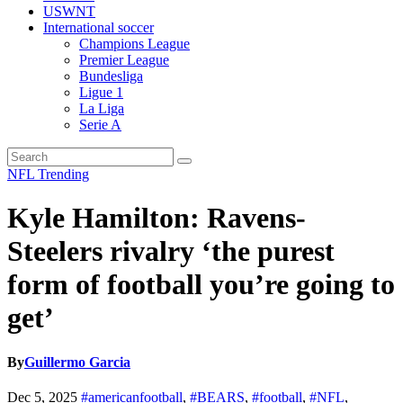
USWNT
International soccer
Champions League
Premier League
Bundesliga
Ligue 1
La Liga
Serie A
NFL
Trending
Kyle Hamilton: Ravens-
Steelers rivalry ‘the purest
form of football you’re going to
get’
By
Guillermo Garcia
Dec 5, 2025
#americanfootball
,
#BEARS
,
#football
,
#NFL
,