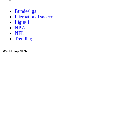
Bundesliga
International soccer
Ligue 1
NBA
NFL
Trending
World Cup 2026