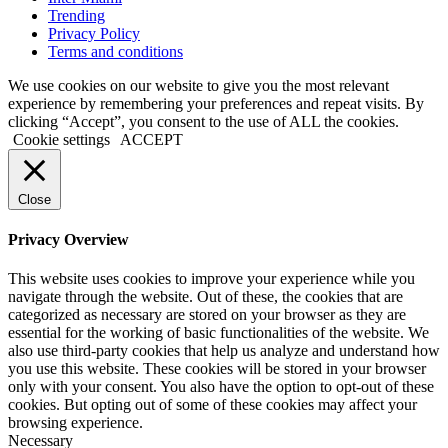
Trending
Privacy Policy
Terms and conditions
We use cookies on our website to give you the most relevant
experience by remembering your preferences and repeat visits. By
clicking “Accept”, you consent to the use of ALL the cookies.
Cookie settings
ACCEPT
Close
Privacy Overview
This website uses cookies to improve your experience while you
navigate through the website. Out of these, the cookies that are
categorized as necessary are stored on your browser as they are
essential for the working of basic functionalities of the website. We
also use third-party cookies that help us analyze and understand how
you use this website. These cookies will be stored in your browser
only with your consent. You also have the option to opt-out of these
cookies. But opting out of some of these cookies may affect your
browsing experience.
Necessary