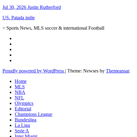
Jul 30, 2026
Justin Rutherford
US. Patada indie
> Sports News, MLS soccer & international Football
Proudly powered by WordPress
|
Theme: Newses by
Themeansar
.
Home
MLS
NBA
NFL
Olympics
Editorial
Champions League
Bundesliga
La Liga
Serie A
Inter Miami