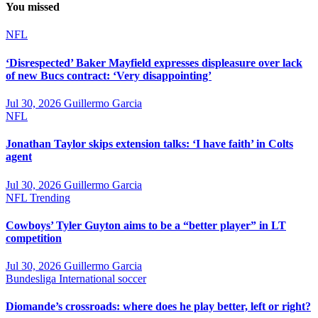
You missed
NFL
‘Disrespected’ Baker Mayfield expresses displeasure over lack
of new Bucs contract: ‘Very disappointing’
Jul 30, 2026
Guillermo Garcia
NFL
Jonathan Taylor skips extension talks: ‘I have faith’ in Colts
agent
Jul 30, 2026
Guillermo Garcia
NFL
Trending
Cowboys’ Tyler Guyton aims to be a “better player” in LT
competition
Jul 30, 2026
Guillermo Garcia
Bundesliga
International soccer
Diomande’s crossroads: where does he play better, left or right?