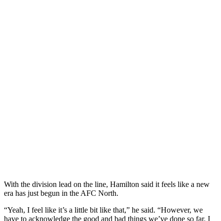
With the division lead on the line, Hamilton said it feels like a new
era has just begun in the AFC North.
“Yeah, I feel like it’s a little bit like that,” he said. “However, we
have to acknowledge the good and bad things we’ve done so far. I