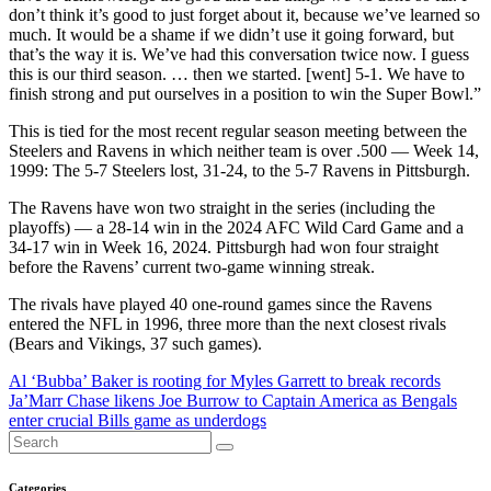
don’t think it’s good to just forget about it, because we’ve learned so
much. It would be a shame if we didn’t use it going forward, but
that’s the way it is. We’ve had this conversation twice now. I guess
this is our third season. … then we started. [went] 5-1. We have to
finish strong and put ourselves in a position to win the Super Bowl.”
This is tied for the most recent regular season meeting between the
Steelers and Ravens in which neither team is over .500 — Week 14,
1999: The 5-7 Steelers lost, 31-24, to the 5-7 Ravens in Pittsburgh.
The Ravens have won two straight in the series (including the
playoffs) — a 28-14 win in the 2024 AFC Wild Card Game and a
34-17 win in Week 16, 2024. Pittsburgh had won four straight
before the Ravens’ current two-game winning streak.
The rivals have played 40 one-round games since the Ravens
entered the NFL in 1996, three more than the next closest rivals
(Bears and Vikings, 37 such games).
Post
Al ‘Bubba’ Baker is rooting for Myles Garrett to break records
Ja’Marr Chase likens Joe Burrow to Captain America as Bengals
navigation
enter crucial Bills game as underdogs
Categories