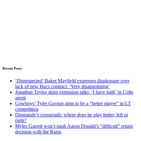
Recent Posts
‘Disrespected’ Baker Mayfield expresses displeasure over
lack of new Bucs contract: ‘Very disappointing’
Jonathan Taylor skips extension talks: ‘I have faith’ in Colts
agent
Cowboys’ Tyler Guyton aims to be a “better player” in LT
competition
Diomande’s crossroads: where does he play better, left or
right?
Myles Garrett won’t push Aaron Donald’s “difficult” return
decision with the Rams