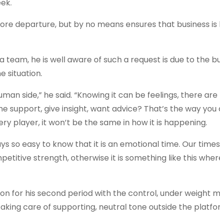
ek.
efore departure, but by no means ensures that business is
 team, he is well aware of such a request is due to the b
e situation.
an side,” he said. “Knowing it can be feelings, there are
 support, give insight, want advice? That’s the way you d
ry player, it won’t be the same in how it is happening.
always so easy to know that it is an emotional time. Our tim
petitive strength, otherwise it is something like this whe
n for his second period with the control, under weight
taking care of supporting, neutral tone outside the platfo