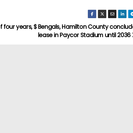
 four years, $
Bengals, Hamilton County conclud
lease in Paycor Stadium until 2036