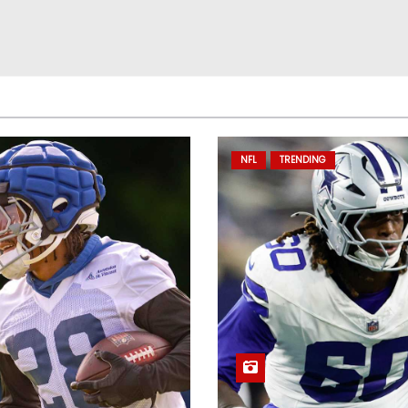
NFL
TRENDING