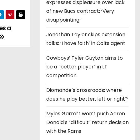
expresses displeasure over lack
of new Bucs contract: ‘Very
disappointing’
es a
Jonathan Taylor skips extension
talks: ‘I have faith’ in Colts agent
Cowboys’ Tyler Guyton aims to
be a “better player” in LT
competition
Diomande’s crossroads: where
does he play better, left or right?
Myles Garrett won’t push Aaron
Donald’s “difficult” return decision
with the Rams