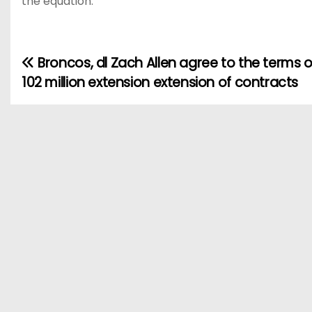
the equation.
Broncos, dl Zach Allen agree to the terms of
P
102 million extension extension of contracts
o
s
t
n
a
v
i
g