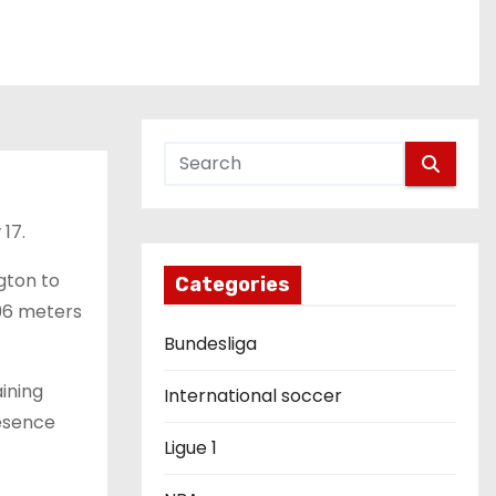
 17.
gton to
Categories
096 meters
Bundesliga
ining
International soccer
resence
Ligue 1