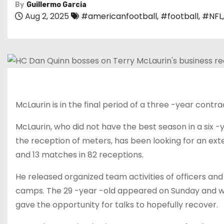
By
Guillermo Garcia
Aug 2, 2025
#americanfootball
,
#football
,
#NFL
McLaurin is in the final period of a three -year contrac
McLaurin, who did not have the best season in a six 
the reception of meters, has been looking for an ext
and 13 matches in 82 receptions.
He released organized team activities of officers and
camps. The 29 -year -old appeared on Sunday and was
gave the opportunity for talks to hopefully recover.