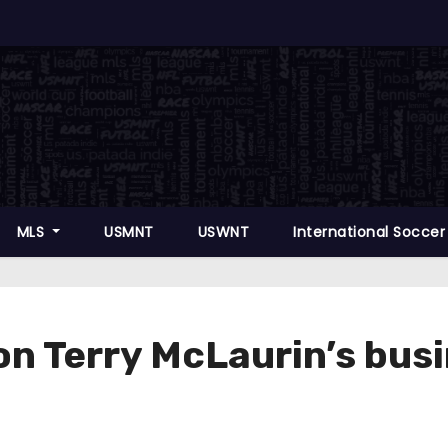
MLS
USMNT
USWNT
International Socce
n Terry McLaurin’s busin