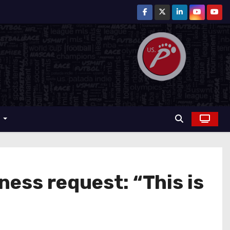
r
ess request: “This is