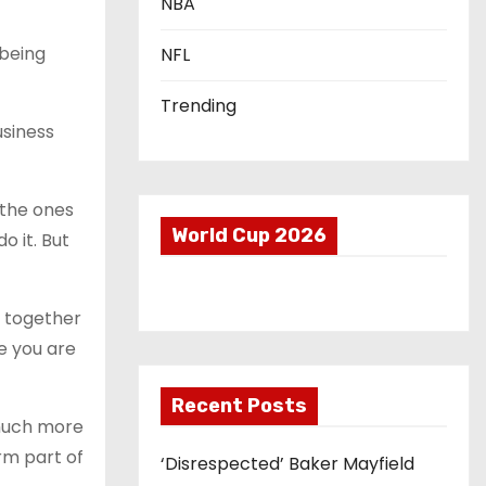
NBA
 being
NFL
Trending
usiness
 the ones
World Cup 2026
o it. But
es together
re you are
Recent Posts
 much more
rm part of
‘Disrespected’ Baker Mayfield