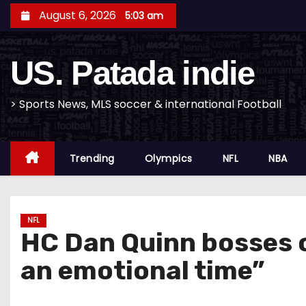
S
August 6, 2026
5:03 am
k
i
US. Patada indie
p
t
o
> Sports News, MLS soccer & international Football
c
o
Trending
Olympics
NFL
NBA
n
t
e
n
NFL
HC Dan Quinn bosses o
t
an emotional time”