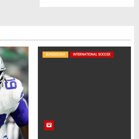
BUNDESLIGA
INTERNATIONAL SOCCER