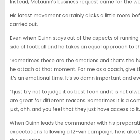
Instead, McLaurin’s business request came for the we
His latest movement certainly clicks a little more b
carried out.
Even when Quinn stays out of the aspects of running a
side of football and he takes an equal approach to th
“Sometimes these are the emotions and that’s the hum
he attach at that moment. For me as a coach, give the
it’s an emotional time. It’s so damn important and eve
“I just try not to judge it as best I can and it is not 
are great for different reasons. Sometimes it is a com
just, ahh, and you feel that they just have access to it.
When Quinn leads the commander with his preparatio
expectations following a 12-win campaign, he is also 