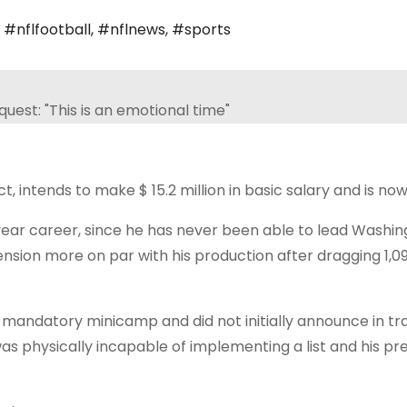
,
#nflfootball
,
#nflnews
,
#sports
t, intends to make $ 15.2 million in basic salary and is now
-year career, since he has never been able to lead Washin
ension more on par with his production after dragging 1,
 mandatory minicamp and did not initially announce in tra
 physically incapable of implementing a list and his p