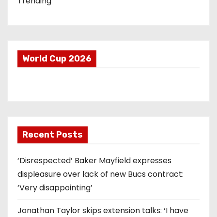
Trending
World Cup 2026
Recent Posts
‘Disrespected’ Baker Mayfield expresses
displeasure over lack of new Bucs contract:
‘Very disappointing’
Jonathan Taylor skips extension talks: ‘I have