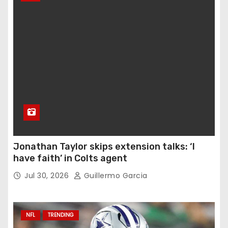
Jonathan Taylor skips extension talks: ‘I
have faith’ in Colts agent
Jul 30, 2026
Guillermo Garcia
NFL
TRENDING