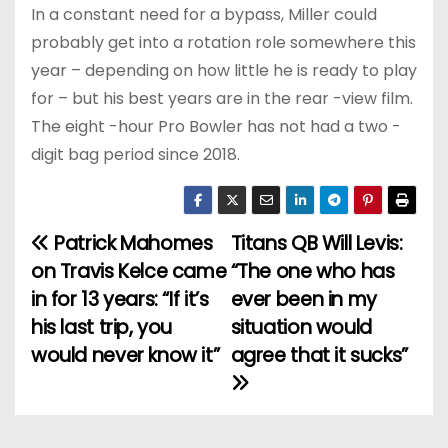
In a constant need for a bypass, Miller could
probably get into a rotation role somewhere this
year – depending on how little he is ready to play
for – but his best years are in the rear -view film.
The eight -hour Pro Bowler has not had a two -
digit bag period since 2018.
Patrick Mahomes
Titans QB Will Levis:
P
on Travis Kelce came
“The one who has
o
in for 13 years: “If it’s
ever been in my
his last trip, you
situation would
s
would never know it”
agree that it sucks”
t
n