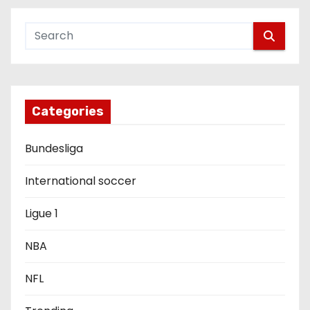
a
v
i
g
Categories
a
Bundesliga
t
i
International soccer
o
Ligue 1
n
NBA
NFL