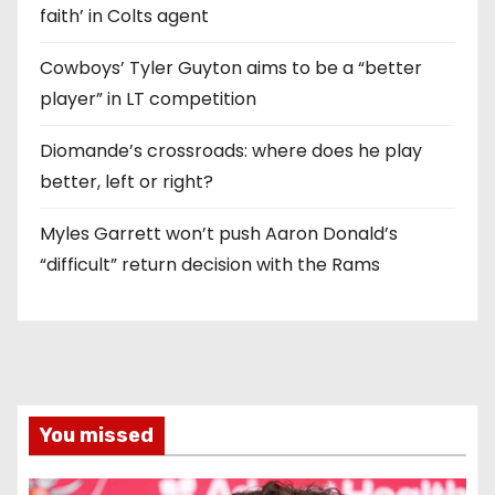
faith’ in Colts agent
Cowboys’ Tyler Guyton aims to be a “better
player” in LT competition
Diomande’s crossroads: where does he play
better, left or right?
Myles Garrett won’t push Aaron Donald’s
“difficult” return decision with the Rams
You missed