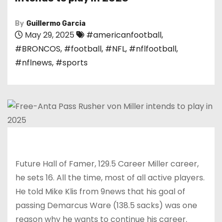
By
Guillermo Garcia
May 29, 2025
#americanfootball
,
#BRONCOS
,
#football
,
#NFL
,
#nflfootball
,
#nflnews
,
#sports
Future Hall of Famer, 129.5 Career Miller career,
he sets 16. All the time, most of all active players.
He told Mike Klis from 9news that his goal of
passing Demarcus Ware (138.5 sacks) was one
reason why he wants to continue his career.