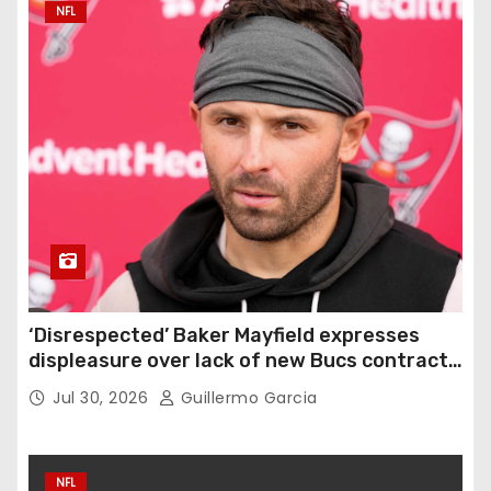
NFL
‘Disrespected’ Baker Mayfield expresses
displeasure over lack of new Bucs contract:
‘Very disappointing’
Jul 30, 2026
Guillermo Garcia
NFL