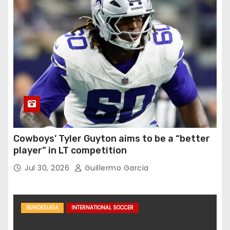
Cowboys’ Tyler Guyton aims to be a “better
player” in LT competition
Jul 30, 2026
Guillermo Garcia
BUNDESLIGA
INTERNATIONAL SOCCER