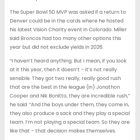
The Super Bowl 50 MVP was asked if a return to
Denver could be in the cards where he hosted
his latest Vision Charity event in Colorado. Miller
said Broncos had too many other options this
year but did not exclude yields in 2026.
“I haven’t heard anything. But I mean, if you look
at it this year, then it doesn’t – it’s not really
sensible. They got two really, really good rush
that are the best in the league (in) Jonathon
Cooper and Nik Bonitto, they are incredible rush,”
he said. “And the boys under them, they come in,
they also produce a sack and they play a special
team. I’m not playing a special team. So they are
like that – that decision makes themselves.