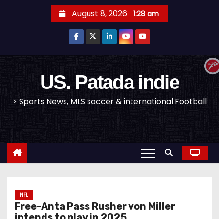
S
August 8, 2026
1:28 am
k
i
p
t
o
US. Patada indie
c
> Sports News, MLS soccer & international Football
o
n
t
e
n
t
NFL
Free-Anta Pass Rusher von Miller
intends to play in 2025