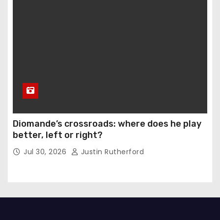
Diomande’s crossroads: where does he play
better, left or right?
Jul 30, 2026
Justin Rutherford