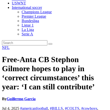
USWNT
International soccer
Champions League
Premier League
Bundesliga
Ligue 1
La Liga
Serie A
NFL
Free-Anta CB Stephon
Gilmore hopes to play in
‘correct circumstances’ this
year: ‘I can still contribute’
By
Guillermo Garcia
Jul 4, 2025
#americanfootball
,
#BILLS
,
#COLTS
,
#cowboys
,