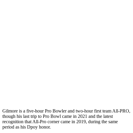
Gilmore is a five-hour Pro Bowler and two-hour first team All-PRO,
though his last trip to Pro Bowl came in 2021 and the latest
recognition that All-Pro corner came in 2019, during the same
period as his Dpoy honor.