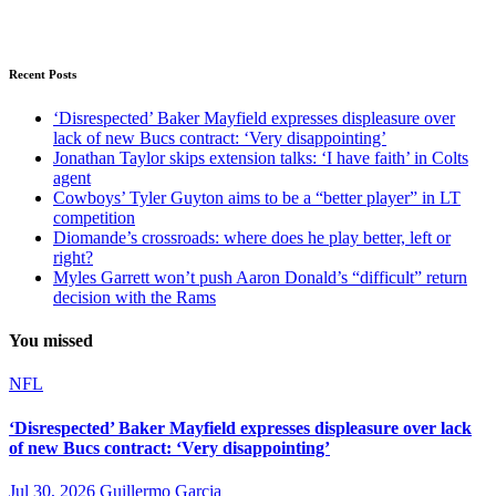
Recent Posts
‘Disrespected’ Baker Mayfield expresses displeasure over
lack of new Bucs contract: ‘Very disappointing’
Jonathan Taylor skips extension talks: ‘I have faith’ in Colts
agent
Cowboys’ Tyler Guyton aims to be a “better player” in LT
competition
Diomande’s crossroads: where does he play better, left or
right?
Myles Garrett won’t push Aaron Donald’s “difficult” return
decision with the Rams
You missed
NFL
‘Disrespected’ Baker Mayfield expresses displeasure over lack
of new Bucs contract: ‘Very disappointing’
Jul 30, 2026
Guillermo Garcia