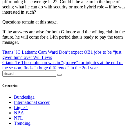
pff running his coverage in 22. Could it be a team in the hope of
seeing what he can do with security or more hybrid role – if he was
interested in such?
Questions remain at this stage.
If the answers are wise for both Gilmore and the willing club in the
future, he will come for a 14th period that is ready to pay the team
manager.
Post
Titans’ JC Latham: Cam Ward Don’t expect QB1 jobs to be “just
given him” over Will Levis
navigation
Giants Te Theo Johnson was in “groove” for injuries at the end of
the season, finds “a huge difference” in the 2nd year
Categories
Bundesliga
International soccer
Ligue 1
NBA
NFL
Trending