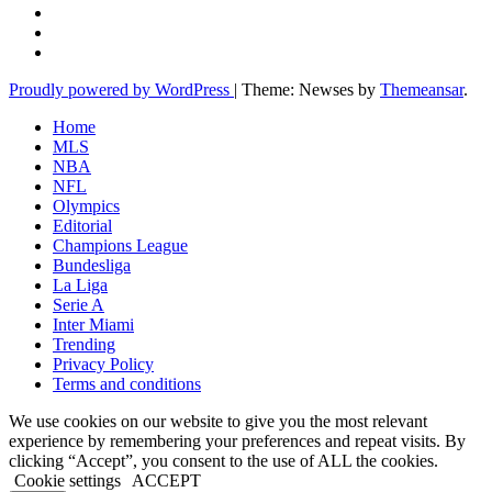
Proudly powered by WordPress
|
Theme: Newses by
Themeansar
.
Home
MLS
NBA
NFL
Olympics
Editorial
Champions League
Bundesliga
La Liga
Serie A
Inter Miami
Trending
Privacy Policy
Terms and conditions
We use cookies on our website to give you the most relevant
experience by remembering your preferences and repeat visits. By
clicking “Accept”, you consent to the use of ALL the cookies.
Cookie settings
ACCEPT