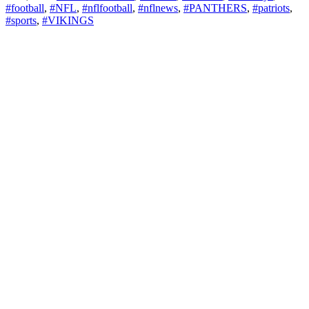
#football
,
#NFL
,
#nflfootball
,
#nflnews
,
#PANTHERS
,
#patriots
,
#sports
,
#VIKINGS