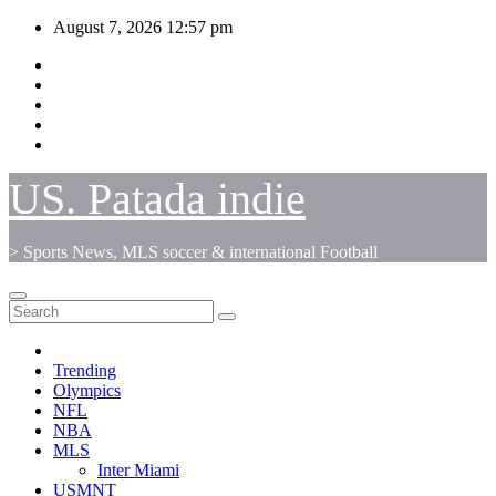
Skip
August 7, 2026
12:57 pm
to
content
US. Patada indie
> Sports News, MLS soccer & international Football
Trending
Olympics
NFL
NBA
MLS
Inter Miami
USMNT