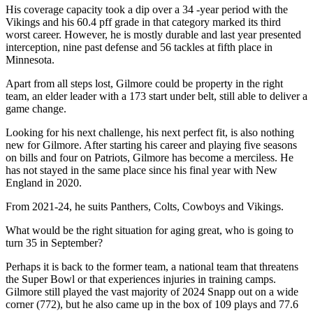
His coverage capacity took a dip over a 34 -year period with the
Vikings and his 60.4 pff grade in that category marked its third
worst career. However, he is mostly durable and last year presented
interception, nine past defense and 56 tackles at fifth place in
Minnesota.
Apart from all steps lost, Gilmore could be property in the right
team, an elder leader with a 173 start under belt, still able to deliver a
game change.
Looking for his next challenge, his next perfect fit, is also nothing
new for Gilmore. After starting his career and playing five seasons
on bills and four on Patriots, Gilmore has become a merciless. He
has not stayed in the same place since his final year with New
England in 2020.
From 2021-24, he suits Panthers, Colts, Cowboys and Vikings.
What would be the right situation for aging great, who is going to
turn 35 in September?
Perhaps it is back to the former team, a national team that threatens
the Super Bowl or that experiences injuries in training camps.
Gilmore still played the vast majority of 2024 Snapp out on a wide
corner (772), but he also came up in the box of 109 plays and 77.6