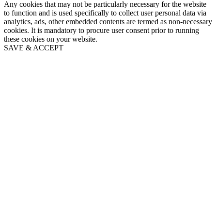
Any cookies that may not be particularly necessary for the website
to function and is used specifically to collect user personal data via
analytics, ads, other embedded contents are termed as non-necessary
cookies. It is mandatory to procure user consent prior to running
these cookies on your website.
SAVE & ACCEPT