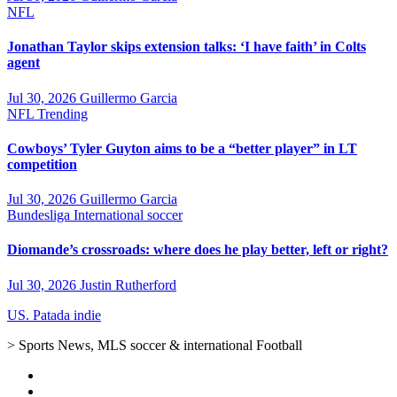
NFL
Jonathan Taylor skips extension talks: ‘I have faith’ in Colts
agent
Jul 30, 2026
Guillermo Garcia
NFL
Trending
Cowboys’ Tyler Guyton aims to be a “better player” in LT
competition
Jul 30, 2026
Guillermo Garcia
Bundesliga
International soccer
Diomande’s crossroads: where does he play better, left or right?
Jul 30, 2026
Justin Rutherford
US. Patada indie
> Sports News, MLS soccer & international Football