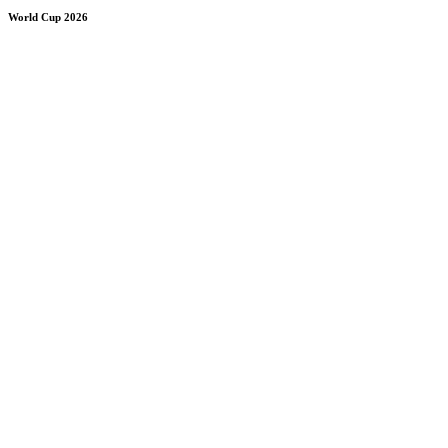
World Cup 2026