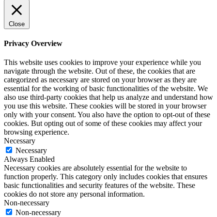
Close
Privacy Overview
This website uses cookies to improve your experience while you
navigate through the website. Out of these, the cookies that are
categorized as necessary are stored on your browser as they are
essential for the working of basic functionalities of the website. We
also use third-party cookies that help us analyze and understand how
you use this website. These cookies will be stored in your browser
only with your consent. You also have the option to opt-out of these
cookies. But opting out of some of these cookies may affect your
browsing experience.
Necessary
Necessary
Always Enabled
Necessary cookies are absolutely essential for the website to
function properly. This category only includes cookies that ensures
basic functionalities and security features of the website. These
cookies do not store any personal information.
Non-necessary
Non-necessary