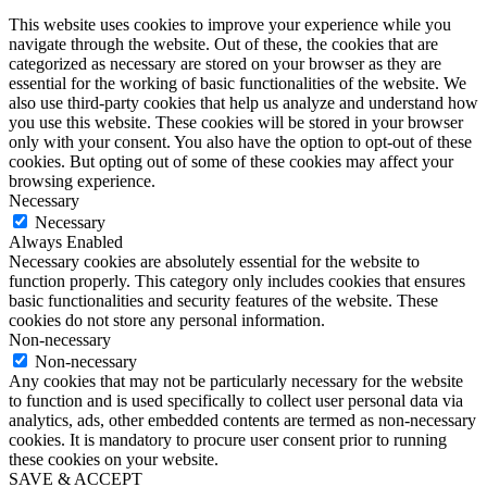
This website uses cookies to improve your experience while you
navigate through the website. Out of these, the cookies that are
categorized as necessary are stored on your browser as they are
essential for the working of basic functionalities of the website. We
also use third-party cookies that help us analyze and understand how
you use this website. These cookies will be stored in your browser
only with your consent. You also have the option to opt-out of these
cookies. But opting out of some of these cookies may affect your
browsing experience.
Necessary
Necessary
Always Enabled
Necessary cookies are absolutely essential for the website to
function properly. This category only includes cookies that ensures
basic functionalities and security features of the website. These
cookies do not store any personal information.
Non-necessary
Non-necessary
Any cookies that may not be particularly necessary for the website
to function and is used specifically to collect user personal data via
analytics, ads, other embedded contents are termed as non-necessary
cookies. It is mandatory to procure user consent prior to running
these cookies on your website.
SAVE & ACCEPT