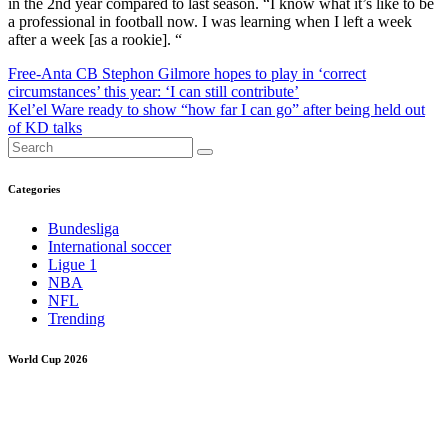
in the 2nd year compared to last season. “I know what it’s like to be
a professional in football now. I was learning when I left a week
after a week [as a rookie]. “
Post
Free-Anta CB Stephon Gilmore hopes to play in ‘correct
circumstances’ this year: ‘I can still contribute’
navigation
Kel’el Ware ready to show “how far I can go” after being held out
of KD talks
Categories
Bundesliga
International soccer
Ligue 1
NBA
NFL
Trending
World Cup 2026