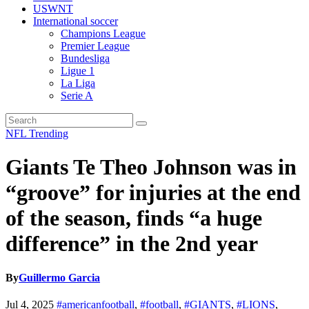
USWNT
International soccer
Champions League
Premier League
Bundesliga
Ligue 1
La Liga
Serie A
NFL
Trending
Giants Te Theo Johnson was in
“groove” for injuries at the end
of the season, finds “a huge
difference” in the 2nd year
By
Guillermo Garcia
Jul 4, 2025
#americanfootball
,
#football
,
#GIANTS
,
#LIONS
,