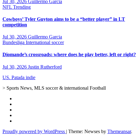
Jul 30, 2026
Guillermo Garcia
NFL
Trending
Cowboys’ Tyler Guyton aims to be a “better player” in LT
competition
Jul 30, 2026
Guillermo Garcia
Bundesliga
International soccer
Diomande’s crossroads: where does he play better, left or right?
Jul 30, 2026
Justin Rutherford
US. Patada indie
> Sports News, MLS soccer & international Football
Proudly powered by WordPress
|
Theme: Newses by
Themeansar
.