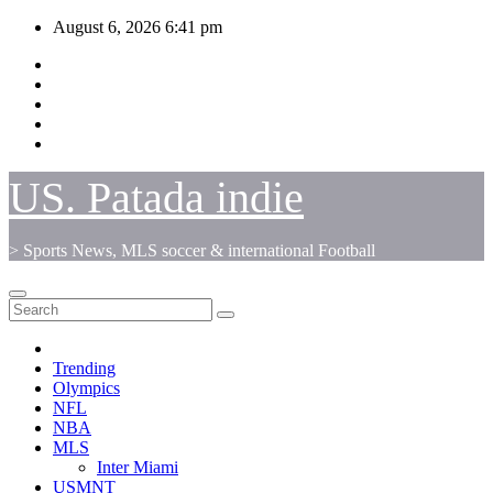
Skip
August 6, 2026
6:41 pm
to
content
US. Patada indie
> Sports News, MLS soccer & international Football
Trending
Olympics
NFL
NBA
MLS
Inter Miami
USMNT