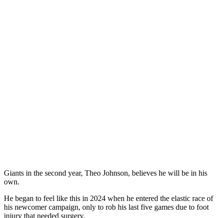
Giants in the second year, Theo Johnson, believes he will be in his
own.
He began to feel like this in 2024 when he entered the elastic race of
his newcomer campaign, only to rob his last five games due to foot
injury that needed surgery.