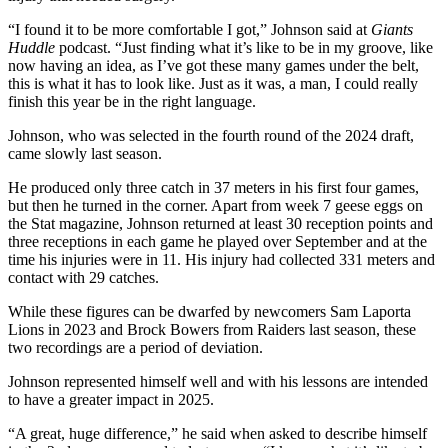
“I found it to be more comfortable I got,” Johnson said at
Giants
Huddle
podcast. “Just finding what it’s like to be in my groove, like
now having an idea, as I’ve got these many games under the belt,
this is what it has to look like. Just as it was, a man, I could really
finish this year be in the right language.
Johnson, who was selected in the fourth round of the 2024 draft,
came slowly last season.
He produced only three catch in 37 meters in his first four games,
but then he turned in the corner. Apart from week 7 geese eggs on
the Stat magazine, Johnson returned at least 30 reception points and
three receptions in each game he played over September and at the
time his injuries were in 11. His injury had collected 331 meters and
contact with 29 catches.
While these figures can be dwarfed by newcomers Sam Laporta
Lions in 2023 and Brock Bowers from Raiders last season, these
two recordings are a period of deviation.
Johnson represented himself well and with his lessons are intended
to have a greater impact in 2025.
“A great, huge difference,” he said when asked to describe himself