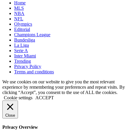
Home
MLS
NBA
NFL
Olympics
Editorial
Champions League
Bundesliga
La Liga
Serie A
Inter Miami
Trending
Privacy Policy
Terms and conditions
We use cookies on our website to give you the most relevant
experience by remembering your preferences and repeat visits. By
clicking “Accept”, you consent to the use of ALL the cookies.
Cookie settings
ACCEPT
Close
Privacy Overview