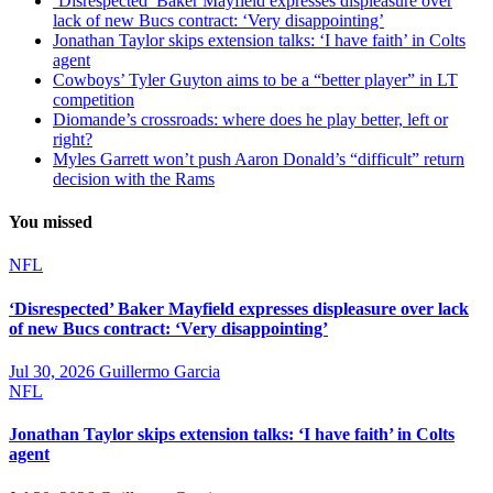
‘Disrespected’ Baker Mayfield expresses displeasure over
lack of new Bucs contract: ‘Very disappointing’
Jonathan Taylor skips extension talks: ‘I have faith’ in Colts
agent
Cowboys’ Tyler Guyton aims to be a “better player” in LT
competition
Diomande’s crossroads: where does he play better, left or
right?
Myles Garrett won’t push Aaron Donald’s “difficult” return
decision with the Rams
You missed
NFL
‘Disrespected’ Baker Mayfield expresses displeasure over lack
of new Bucs contract: ‘Very disappointing’
Jul 30, 2026
Guillermo Garcia
NFL
Jonathan Taylor skips extension talks: ‘I have faith’ in Colts
agent