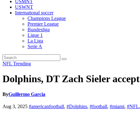
USMNT
USWNT
International soccer
Champions League
Premier League
Bundesliga
Ligue 1
La Liga
Serie A
NFL
Trending
Dolphins, DT Zach Sieler accepts
By
Guillermo Garcia
Aug 3, 2025
#americanfootball
,
#Dolphins
,
#football
,
#miami
,
#NFL