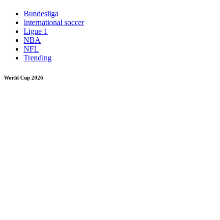
Bundesliga
International soccer
Ligue 1
NBA
NFL
Trending
World Cup 2026