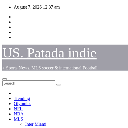
Skip
August 7, 2026
12:37 am
to
content
US. Patada indie
> Sports News, MLS soccer & international Football
Trending
Olympics
NFL
NBA
MLS
Inter Miami