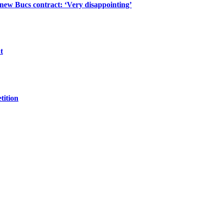
 new Bucs contract: ‘Very disappointing’
t
tition