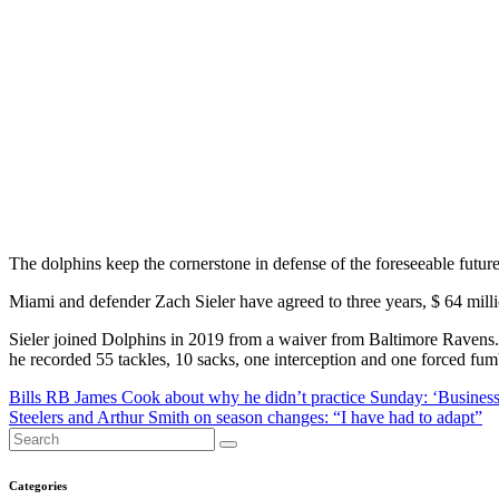
The dolphins keep the cornerstone in defense of the foreseeable future
Miami and defender Zach Sieler have agreed to three years, $ 64 mil
Sieler joined Dolphins in 2019 from a waiver from Baltimore Ravens. D
he recorded 55 tackles, 10 sacks, one interception and one forced fumb
Post
Bills RB James Cook about why he didn’t practice Sunday: ‘Business
Steelers and Arthur Smith on season changes: “I have had to adapt”
navigation
Categories