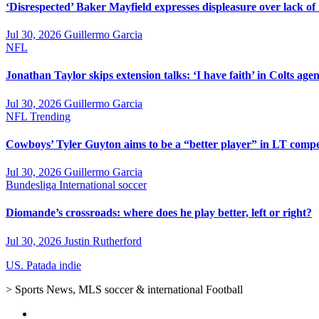
‘Disrespected’ Baker Mayfield expresses displeasure over lack of
Jul 30, 2026
Guillermo Garcia
NFL
Jonathan Taylor skips extension talks: ‘I have faith’ in Colts agen
Jul 30, 2026
Guillermo Garcia
NFL
Trending
Cowboys’ Tyler Guyton aims to be a “better player” in LT compe
Jul 30, 2026
Guillermo Garcia
Bundesliga
International soccer
Diomande’s crossroads: where does he play better, left or right?
Jul 30, 2026
Justin Rutherford
US. Patada indie
> Sports News, MLS soccer & international Football