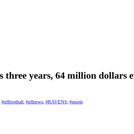
 three years, 64 million dollars e
,
#nflfootball
,
#nflnews
,
#RAVENS
,
#sports