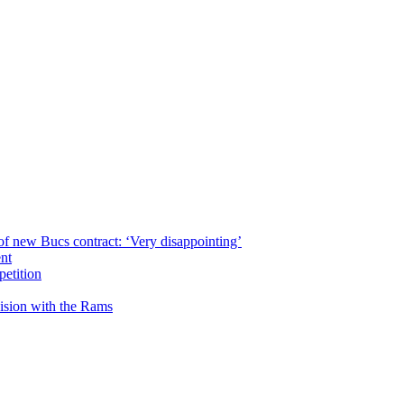
of new Bucs contract: ‘Very disappointing’
ent
petition
cision with the Rams