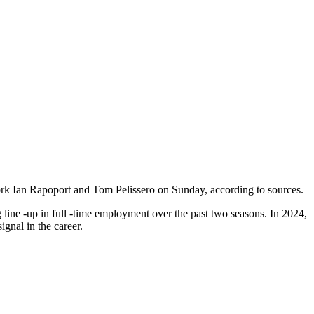
ork Ian Rapoport and Tom Pelissero on Sunday, according to sources.
 line -up in full -time employment over the past two seasons. In 2024,
ignal in the career.