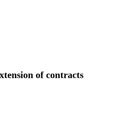
xtension of contracts