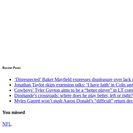
Recent Posts
‘Disrespected’ Baker Mayfield expresses displeasure over lack 
Jonathan Taylor skips extension talks: ‘I have faith’ in Colts ag
Cowboys’ Tyler Guyton aims to be a “better player” in LT com
Diomande’s crossroads: where does he play better, left or right?
Myles Garrett won’t push Aaron Donald’s “difficult” return de
You missed
NFL