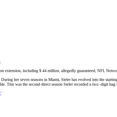
.
lion extension, including $ 44 million, allegedly guaranteed, NFL Netw
uring her seven seasons in Miami, Sieler has evolved into the starting
le. This was the second direct season Sieler recorded a two -digit bag s
’