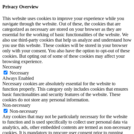
Privacy Overview
This website uses cookies to improve your experience while you
navigate through the website. Out of these, the cookies that are
categorized as necessary are stored on your browser as they are
essential for the working of basic functionalities of the website. We
also use third-party cookies that help us analyze and understand how
you use this website. These cookies will be stored in your browser
only with your consent. You also have the option to opt-out of these
cookies. But opting out of some of these cookies may affect your
browsing experience.
Necessary
Necessary
Always Enabled
Necessary cookies are absolutely essential for the website to
function properly. This category only includes cookies that ensures
basic functionalities and security features of the website. These
cookies do not store any personal information.
Non-necessary
Non-necessary
Any cookies that may not be particularly necessary for the website
to function and is used specifically to collect user personal data via
analytics, ads, other embedded contents are termed as non-necessary
cookies. It is mandatory to procure user consent prior to running