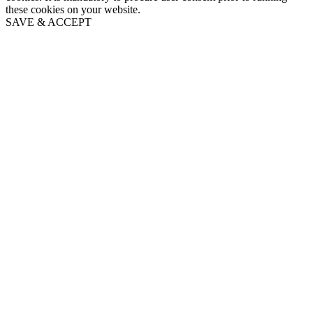
these cookies on your website.
SAVE & ACCEPT