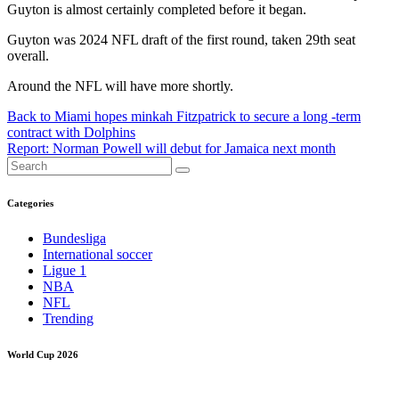
Guyton is almost certainly completed before it began.
Guyton was 2024 NFL draft of the first round, taken 29th seat
overall.
Around the NFL will have more shortly.
Post
Back to Miami hopes minkah Fitzpatrick to secure a long -term
contract with Dolphins
navigation
Report: Norman Powell will debut for Jamaica next month
Categories
Bundesliga
International soccer
Ligue 1
NBA
NFL
Trending
World Cup 2026