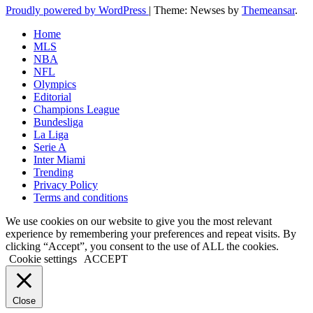
Proudly powered by WordPress
|
Theme: Newses by
Themeansar
.
Home
MLS
NBA
NFL
Olympics
Editorial
Champions League
Bundesliga
La Liga
Serie A
Inter Miami
Trending
Privacy Policy
Terms and conditions
We use cookies on our website to give you the most relevant
experience by remembering your preferences and repeat visits. By
clicking “Accept”, you consent to the use of ALL the cookies.
Cookie settings
ACCEPT
Close