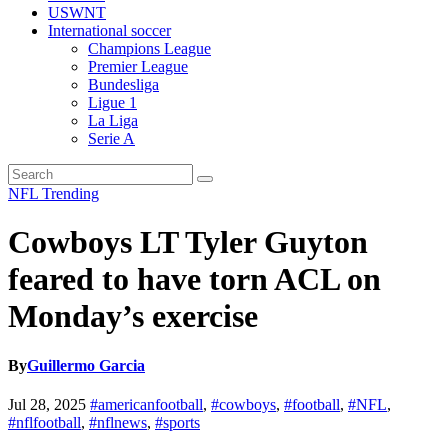
USWNT
International soccer
Champions League
Premier League
Bundesliga
Ligue 1
La Liga
Serie A
NFL
Trending
Cowboys LT Tyler Guyton
feared to have torn ACL on
Monday’s exercise
By
Guillermo Garcia
Jul 28, 2025
#americanfootball
,
#cowboys
,
#football
,
#NFL
,
#nflfootball
,
#nflnews
,
#sports