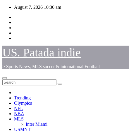
Skip
August 7, 2026
10:36 am
to
content
US. Patada indie
> Sports News, MLS soccer & international Football
Trending
Olympics
NFL
NBA
MLS
Inter Miami
USMNT