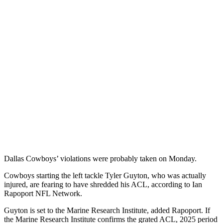
Dallas Cowboys’ violations were probably taken on Monday.
Cowboys starting the left tackle Tyler Guyton, who was actually
injured, are fearing to have shredded his ACL, according to Ian
Rapoport NFL Network.
Guyton is set to the Marine Research Institute, added Rapoport. If
the Marine Research Institute confirms the grated ACL, 2025 period