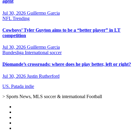
agent
Jul 30, 2026
Guillermo Garcia
NFL
Trending
Cowboys’ Tyler Guyton aims to be a “better player” in LT
competition
Jul 30, 2026
Guillermo Garcia
Bundesliga
International soccer
Diomande’s crossroads: where does he play better, left or right?
Jul 30, 2026
Justin Rutherford
US. Patada indie
> Sports News, MLS soccer & international Football