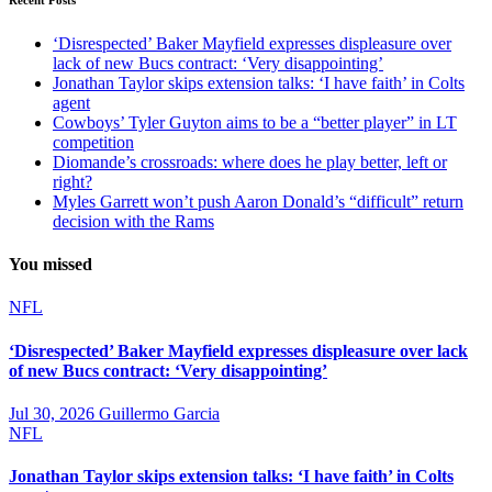
‘Disrespected’ Baker Mayfield expresses displeasure over
lack of new Bucs contract: ‘Very disappointing’
Jonathan Taylor skips extension talks: ‘I have faith’ in Colts
agent
Cowboys’ Tyler Guyton aims to be a “better player” in LT
competition
Diomande’s crossroads: where does he play better, left or
right?
Myles Garrett won’t push Aaron Donald’s “difficult” return
decision with the Rams
You missed
NFL
‘Disrespected’ Baker Mayfield expresses displeasure over lack
of new Bucs contract: ‘Very disappointing’
Jul 30, 2026
Guillermo Garcia
NFL
Jonathan Taylor skips extension talks: ‘I have faith’ in Colts