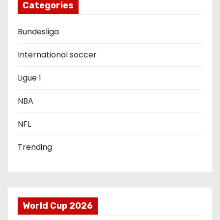
Categories
a
Bundesliga
t
i
International soccer
o
Ligue 1
n
NBA
NFL
Trending
World Cup 2026