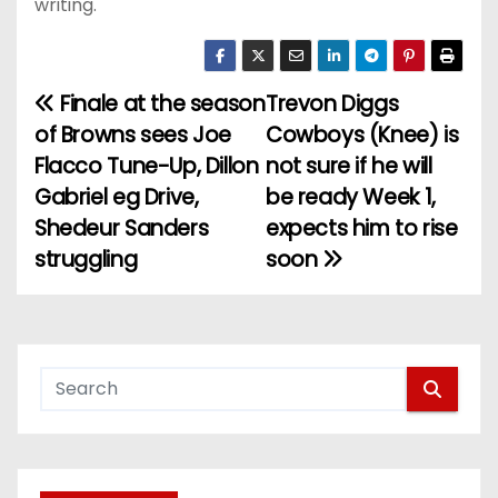
writing.
Finale at the season
Trevon Diggs
P
of Browns sees Joe
Cowboys (Knee) is
o
Flacco Tune-Up, Dillon
not sure if he will
Gabriel eg Drive,
be ready Week 1,
s
Shedeur Sanders
expects him to rise
t
struggling
soon
n
a
v
i
g