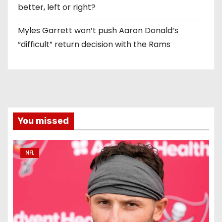
better, left or right?
Myles Garrett won’t push Aaron Donald’s
“difficult” return decision with the Rams
You missed
NFL