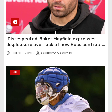
‘Disrespected’ Baker Mayfield expresses
displeasure over lack of new Bucs contract:
‘Very disappointing’
Jul 30, 2026
Guillermo Garcia
NFL