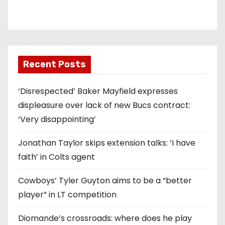
Recent Posts
‘Disrespected’ Baker Mayfield expresses
displeasure over lack of new Bucs contract:
‘Very disappointing’
Jonathan Taylor skips extension talks: ‘I have
faith’ in Colts agent
Cowboys’ Tyler Guyton aims to be a “better
player” in LT competition
Diomande’s crossroads: where does he play