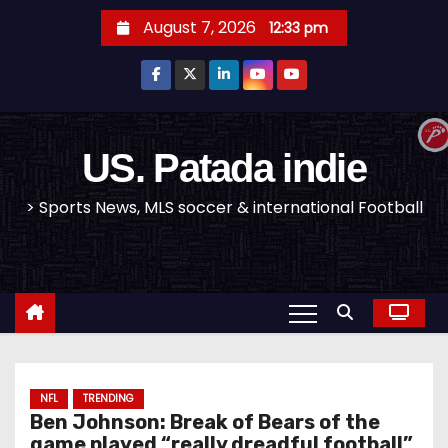
S
August 7, 2026
12:33 pm
k
i
p
t
o
US. Patada indie
c
> Sports News, MLS soccer & international Football
o
n
t
e
n
t
NFL
TRENDING
Ben Johnson: Break of Bears of the
game played “really dreadful football”