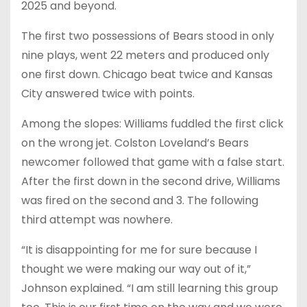
2025 and beyond.
The first two possessions of Bears stood in only
nine plays, went 22 meters and produced only
one first down. Chicago beat twice and Kansas
City answered twice with points.
Among the slopes: Williams fuddled the first click
on the wrong jet. Colston Loveland’s Bears
newcomer followed that game with a false start.
After the first down in the second drive, Williams
was fired on the second and 3. The following
third attempt was nowhere.
“It is disappointing for me for sure because I
thought we were making our way out of it,”
Johnson explained. “I am still learning this group