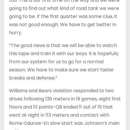
too. This is our first time on the way and we were
going to find out what kind of road tank we were
going to be. If the first quarter was some clue, it
was not good enough. We have to get better in
hurry.
“The good news is that we will be able to watch
this tape and train it with our boys. It is hopefully
from our system for us to go for a normal
season. We have to make sure we start faster
breaks and defense.”
Williams and Bears violation responded to two
drives following 139 meters in 19 games, eight first
floors and 10 points-QB ended 11 out of 15 that
went at night in 113 meters and contact with
Rome Odunze-En slow start was Johnson’s main