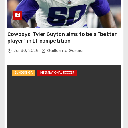
Cowboys’ Tyler Guyton aims to be a “better
player” in LT competition
Jul 30, 2026
Guillermo Garcia
BUNDESLIGA
INTERNATIONAL SOCCER