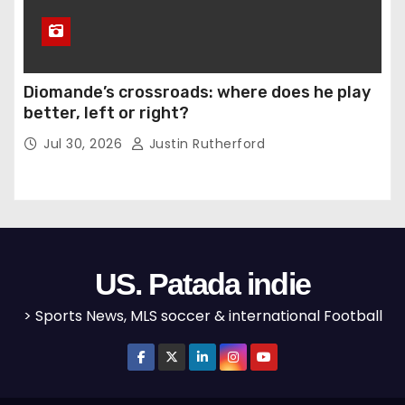
Diomande’s crossroads: where does he play
better, left or right?
Jul 30, 2026
Justin Rutherford
US. Patada indie
> Sports News, MLS soccer & international Football