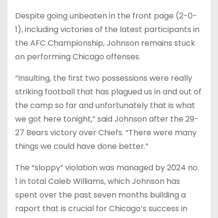
Despite going unbeaten in the front page (2-0-
1), including victories of the latest participants in
the AFC Championship, Johnson remains stuck
on performing Chicago offenses.
“Insulting, the first two possessions were really
striking football that has plagued us in and out of
the camp so far and unfortunately that is what
we got here tonight,” said Johnson after the 29-
27 Bears victory over Chiefs. “There were many
things we could have done better.”
The “sloppy” violation was managed by 2024 no.
1 in total Caleb Williams, which Johnson has
spent over the past seven months building a
raport that is crucial for Chicago’s success in