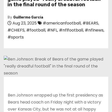
in the final round of the season
By
Guillermo Garcia
Aug 23, 2025
#americanfootball
,
#BEARS
,
#CHIEFS
,
#football
,
#NFL
,
#nflfootball
,
#nflnews
,
#sports
Ben Johnson wrapped up the first presidency as
Bears head coach on Friday night with a victory
over Kansas City, but he was not at all happy