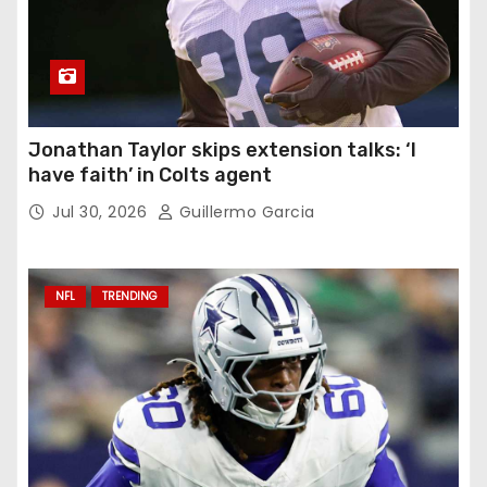
Jonathan Taylor skips extension talks: ‘I
have faith’ in Colts agent
Jul 30, 2026
Guillermo Garcia
NFL
TRENDING