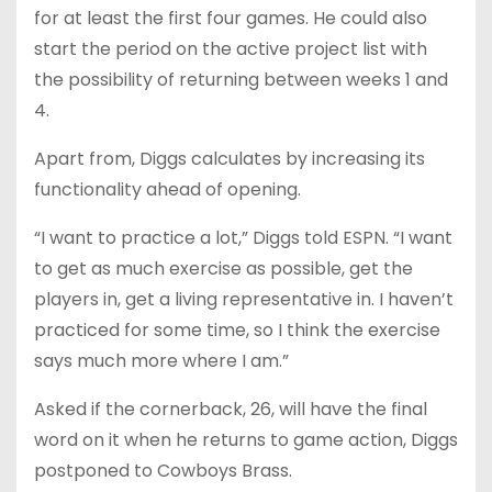
for at least the first four games. He could also
start the period on the active project list with
the possibility of returning between weeks 1 and
4.
Apart from, Diggs calculates by increasing its
functionality ahead of opening.
“I want to practice a lot,” Diggs told ESPN. “I want
to get as much exercise as possible, get the
players in, get a living representative in. I haven’t
practiced for some time, so I think the exercise
says much more where I am.”
Asked if the cornerback, 26, will have the final
word on it when he returns to game action, Diggs
postponed to Cowboys Brass.