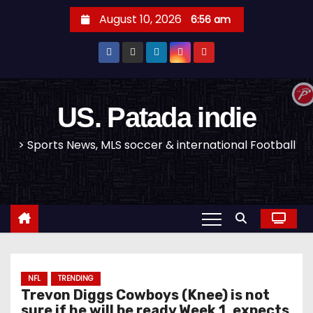
S
August 10, 2026
6:56 am
k
i
p
t
o
US. Patada indie
c
> Sports News, MLS soccer & international Football
o
n
t
e
n
t
NFL
TRENDING
Trevon Diggs Cowboys (Knee) is not
sure if he will be ready Week 1, expects