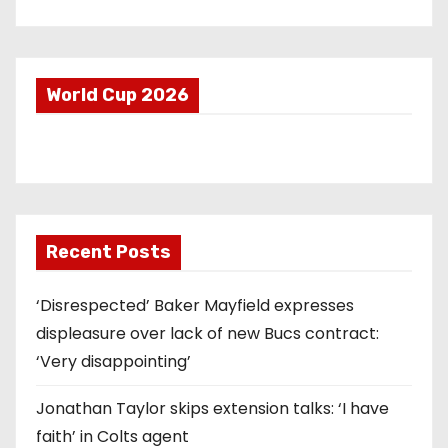
World Cup 2026
Recent Posts
‘Disrespected’ Baker Mayfield expresses
displeasure over lack of new Bucs contract:
‘Very disappointing’
Jonathan Taylor skips extension talks: ‘I have
faith’ in Colts agent