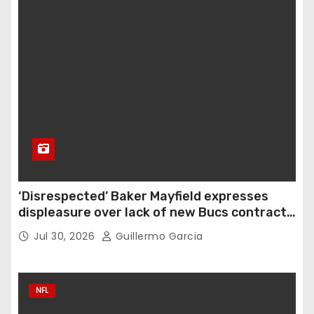
‘Disrespected’ Baker Mayfield expresses
displeasure over lack of new Bucs contract:
‘Very disappointing’
Jul 30, 2026
Guillermo Garcia
NFL