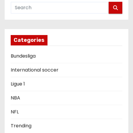
v
i
g
Categories
a
Bundesliga
t
i
International soccer
o
Ligue 1
n
NBA
NFL
Trending