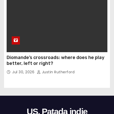
Diomande’s crossroads: where does he play
better, left or right?
Jul 30, 2026
Justin Rutherford
US. Patada indie