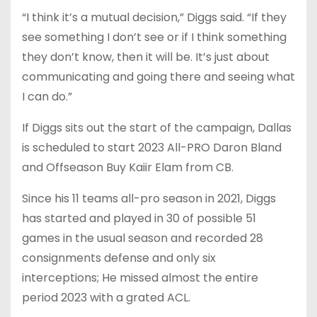
“I think it’s a mutual decision,” Diggs said. “If they
see something I don’t see or if I think something
they don’t know, then it will be. It’s just about
communicating and going there and seeing what
I can do.”
If Diggs sits out the start of the campaign, Dallas
is scheduled to start 2023 All-PRO Daron Bland
and Offseason Buy Kaiir Elam from CB.
Since his 11 teams all-pro season in 2021, Diggs
has started and played in 30 of possible 51
games in the usual season and recorded 28
consignments defense and only six
interceptions; He missed almost the entire
period 2023 with a grated ACL.