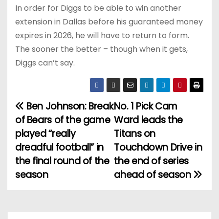
In order for Diggs to be able to win another
extension in Dallas before his guaranteed money
expires in 2026, he will have to return to form.
The sooner the better – though when it gets,
Diggs can’t say.
Ben Johnson: Break
No. 1 Pick Cam
P
of Bears of the game
Ward leads the
o
played “really
Titans on
dreadful football” in
Touchdown Drive in
s
the final round of the
the end of series
t
season
ahead of season
n
a