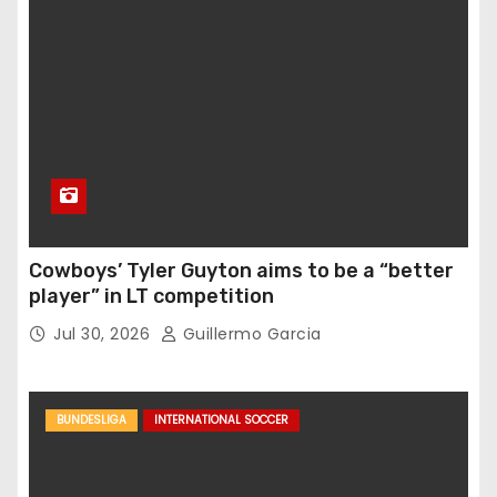
Cowboys’ Tyler Guyton aims to be a “better
player” in LT competition
Jul 30, 2026
Guillermo Garcia
BUNDESLIGA
INTERNATIONAL SOCCER