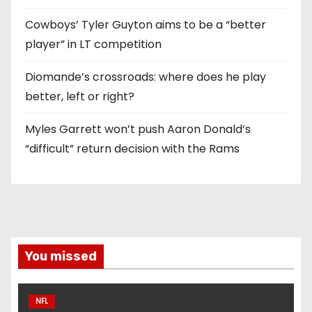
Cowboys’ Tyler Guyton aims to be a “better
player” in LT competition
Diomande’s crossroads: where does he play
better, left or right?
Myles Garrett won’t push Aaron Donald’s
“difficult” return decision with the Rams
You missed
NFL