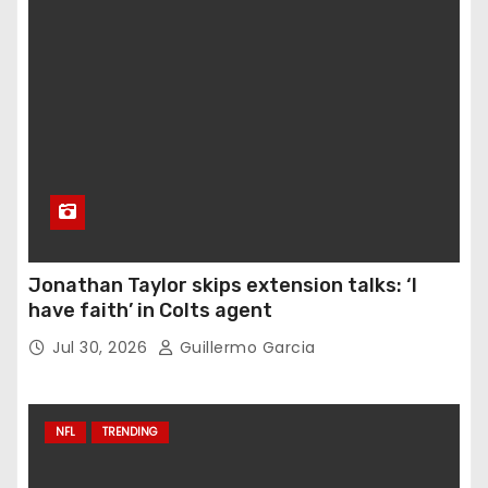
Jonathan Taylor skips extension talks: ‘I
have faith’ in Colts agent
Jul 30, 2026
Guillermo Garcia
NFL
TRENDING