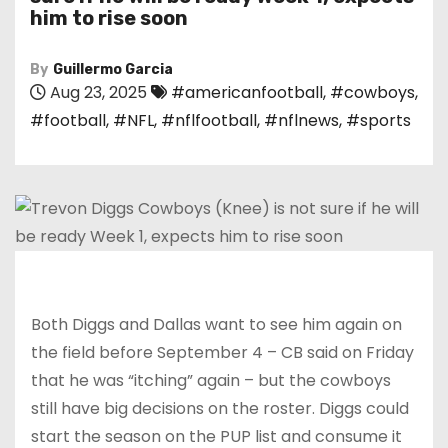
him to rise soon
By
Guillermo Garcia
Aug 23, 2025
#americanfootball
,
#cowboys
,
#football
,
#NFL
,
#nflfootball
,
#nflnews
,
#sports
Both Diggs and Dallas want to see him again on
the field before September 4 – CB said on Friday
that he was “itching” again – but the cowboys
still have big decisions on the roster. Diggs could
start the season on the PUP list and consume it