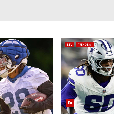
NFL
TRENDING