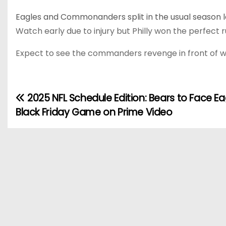
Eagles and Commonanders split in the usual season l
Watch early due to injury but Philly won the perfect
Expect to see the commanders revenge in front of wha
2025 NFL Schedule Edition: Bears to Face Ea
P
Black Friday Game on Prime Video
o
s
t
n
a