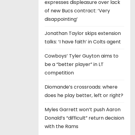
expresses displeasure over lack
of new Bucs contract: ‘Very
disappointing’
Jonathan Taylor skips extension
talks: ‘I have faith’ in Colts agent
Cowboys’ Tyler Guyton aims to
be a “better player” in LT
competition
Diomande’s crossroads: where
does he play better, left or right?
Myles Garrett won’t push Aaron
Donald’s “difficult” return decision
with the Rams