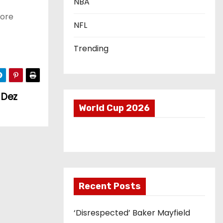
NBA
sore
NFL
Trending
 Dez
World Cup 2026
Recent Posts
‘Disrespected’ Baker Mayfield