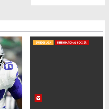
BUNDESLIGA
INTERNATIONAL SOCCER