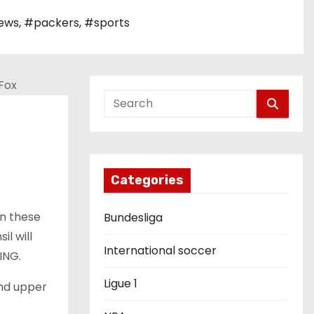
ews
,
#packers
,
#sports
Categories
en these
Bundesliga
sil
will
International soccer
ING.
Ligue 1
nd upper