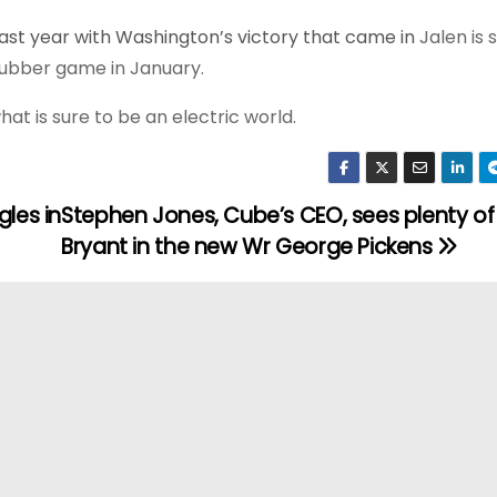
ast year with Washington’s victory that came in
Jalen is 
 rubber game in January.
t is sure to be an electric world.
gles in
Stephen Jones, Cube’s CEO, sees plenty of
Bryant in the new Wr George Pickens