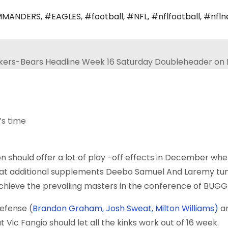
MANDERS
,
#EAGLES
,
#football
,
#NFL
,
#nflfootball
,
#nfln
’s time
 should offer a lot of play -off effects in December wh
at additional supplements
Deebo Samuel
And
Laremy tun
achieve the prevailing masters in the conference of BUGG
defense (
Brandon Graham, Josh Sweat, Milton Williams)
a
t Vic Fangio should let all the kinks work out of 16 week.