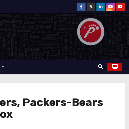
r
ers, Packers-Bears
Fox