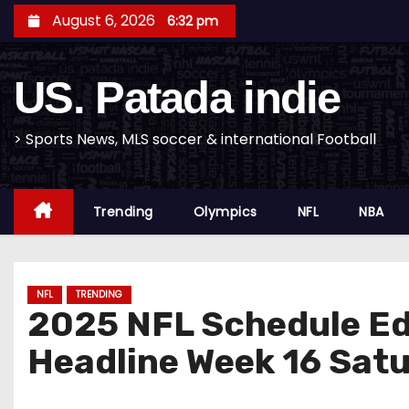
S
August 6, 2026
6:32 pm
k
i
US. Patada indie
p
t
o
> Sports News, MLS soccer & international Football
c
o
Trending
Olympics
NFL
NBA
n
t
e
n
NFL
TRENDING
2025 NFL Schedule Ed
t
Headline Week 16 Sat