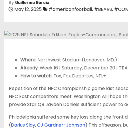
By
Guillermo Garcia
May 12, 2025
#americanfootball
,
#BEARS
,
#COM
Where:
Northwest Stadium (Landover, MD.)
Already:
Week 16 | Saturday, December 20 | TBA
How to watch:
Fox, Fox Deportes, NFL+
Repetition of the NFC Championship game last season
NFC East competitors meet. Washington will hope th
provide Star QB
Jayden Daniels
Sufficient power to 
Philadelphia suffered some key loss along the front 
(
Darius Slay,
CJ Gardner-Johnson
) This offseason, bu