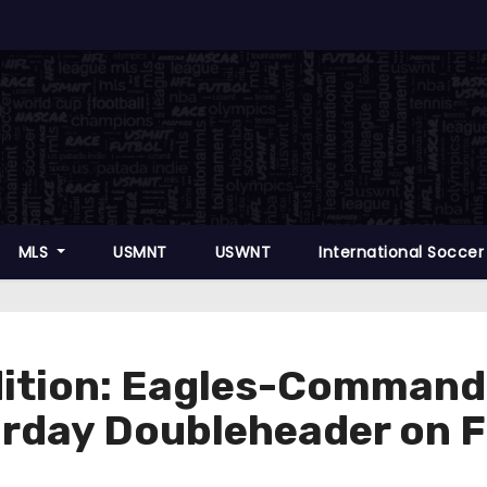
MLS
USMNT
USWNT
International Socce
ition: Eagles-Command
urday Doubleheader on 