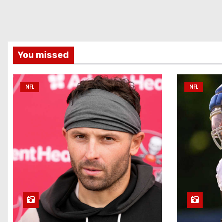
You missed
NFL
NFL