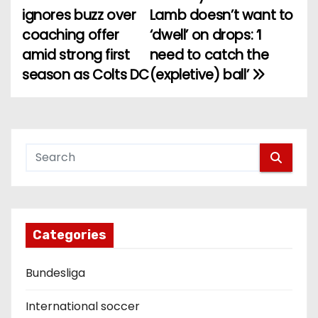
P
ignores buzz over
Lamb doesn’t want to
o
coaching offer
‘dwell’ on drops: ‘I
amid strong first
need to catch the
s
season as Colts DC
(expletive) ball’
t
n
a
v
i
g
Categories
a
Bundesliga
t
International soccer