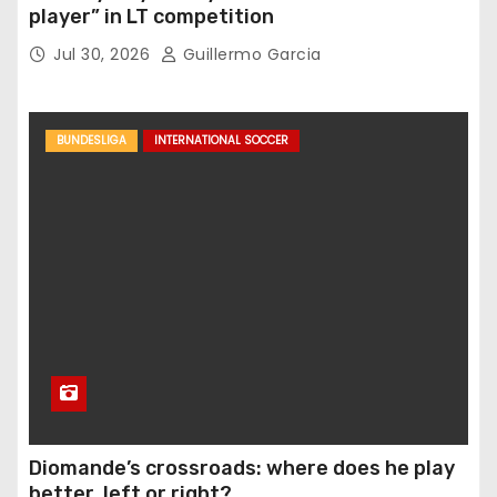
player” in LT competition
Jul 30, 2026
Guillermo Garcia
BUNDESLIGA
INTERNATIONAL SOCCER
Diomande’s crossroads: where does he play
better, left or right?