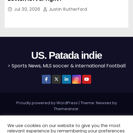
Jul 30, 2026
Justin Rutherford
US. Patada indie
> Sports News, MLS soccer & international Football
Proudly powered by WordPress
|
Theme: Newses by
Themeansar
.
Home
MLS
NBA
NFL
Olympics
Editorial
We use cookies on our website to give you the most
relevant experience by remembering your preferences
Champions League
Bundesliga
La Liga
Serie A