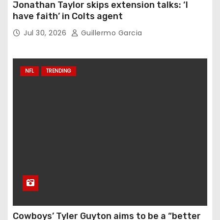
Jonathan Taylor skips extension talks: ‘I
have faith’ in Colts agent
Jul 30, 2026
Guillermo Garcia
NFL
TRENDING
Cowboys’ Tyler Guyton aims to be a “better