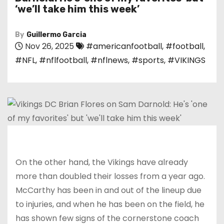
‘we’ll take him this week’
By
Guillermo Garcia
Nov 26, 2025
#americanfootball
,
#football
,
#NFL
,
#nflfootball
,
#nflnews
,
#sports
,
#VIKINGS
On the other hand, the Vikings have already
more than doubled their losses from a year ago.
McCarthy has been in and out of the lineup due
to injuries, and when he has been on the field, he
has shown few signs of the cornerstone coach