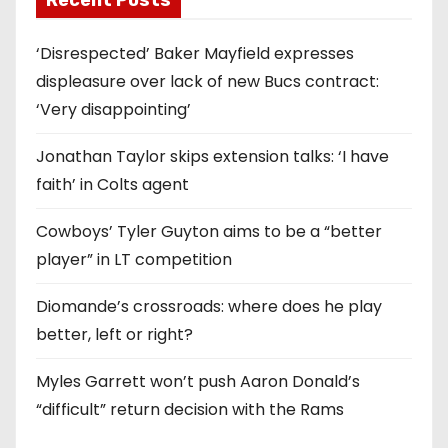
Recent Posts
‘Disrespected’ Baker Mayfield expresses
displeasure over lack of new Bucs contract:
‘Very disappointing’
Jonathan Taylor skips extension talks: ‘I have
faith’ in Colts agent
Cowboys’ Tyler Guyton aims to be a “better
player” in LT competition
Diomande’s crossroads: where does he play
better, left or right?
Myles Garrett won’t push Aaron Donald’s
“difficult” return decision with the Rams