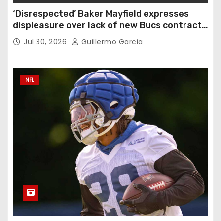
‘Disrespected’ Baker Mayfield expresses
displeasure over lack of new Bucs contract:
‘Very disappointing’
Jul 30, 2026
Guillermo Garcia
NFL