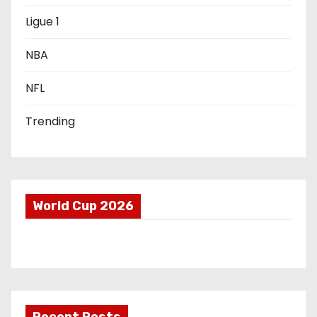
i
Ligue 1
o
NBA
n
NFL
Trending
World Cup 2026