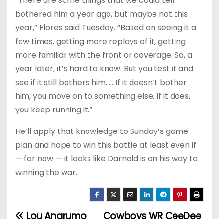
“There are some things that we could tell
bothered him a year ago, but maybe not this
year,” Flores said Tuesday. “Based on seeing it a
few times, getting more replays of it, getting
more familiar with the front or coverage. So, a
year later, it’s hard to know. But you test it and
see if it still bothers him. … If it doesn’t bother
him, you move on to something else. If it does,
you keep running it.”
He’ll apply that knowledge to Sunday’s game
plan and hope to win this battle at least even if
— for now — it looks like Darnold is on his way to
winning the war.
Lou Anarumo
Cowboys WR CeeDee