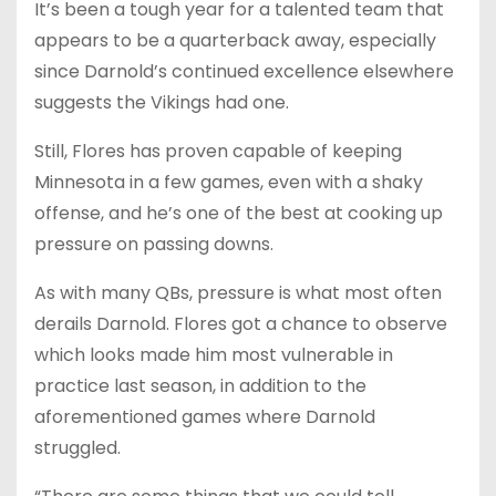
It’s been a tough year for a talented team that
appears to be a quarterback away, especially
since Darnold’s continued excellence elsewhere
suggests the Vikings had one.
Still, Flores has proven capable of keeping
Minnesota in a few games, even with a shaky
offense, and he’s one of the best at cooking up
pressure on passing downs.
As with many QBs, pressure is what most often
derails Darnold. Flores got a chance to observe
which looks made him most vulnerable in
practice last season, in addition to the
aforementioned games where Darnold
struggled.