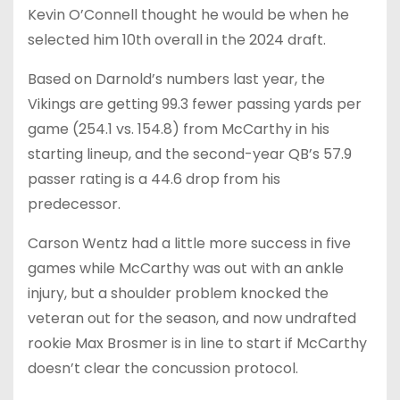
Kevin O’Connell thought he would be when he
selected him 10th overall in the 2024 draft.
Based on Darnold’s numbers last year, the
Vikings are getting 99.3 fewer passing yards per
game (254.1 vs. 154.8) from McCarthy in his
starting lineup, and the second-year QB’s 57.9
passer rating is a 44.6 drop from his
predecessor.
Carson Wentz had a little more success in five
games while McCarthy was out with an ankle
injury, but a shoulder problem knocked the
veteran out for the season, and now undrafted
rookie Max Brosmer is in line to start if McCarthy
doesn’t clear the concussion protocol.