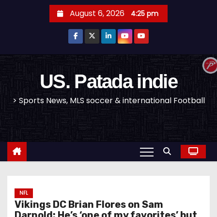
S
August 6, 2026
4:25 pm
k
i
p
t
o
US. Patada indie
c
> Sports News, MLS soccer & international Football
o
n
t
e
n
t
NFL
Vikings DC Brian Flores on Sam
Darnold: He’s ‘one of my favorites’ but