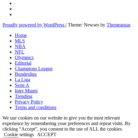
Proudly powered by WordPress
|
Theme: Newses by
Themeansar
.
Home
MLS
NBA
NFL
Olympics
Editorial
Champions League
Bundesliga
La Liga
Serie A
Inter Miami
Trending
Privacy Policy
Terms and conditions
We use cookies on our website to give you the most relevant
experience by remembering your preferences and repeat visits. By
clicking “Accept”, you consent to the use of ALL the cookies.
Cookie settings
ACCEPT