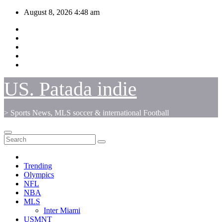
Skip
August 8, 2026
4:48 am
to
content
US. Patada indie
> Sports News, MLS soccer & international Football
Trending
Olympics
NFL
NBA
MLS
Inter Miami
USMNT