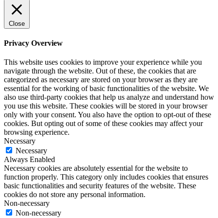
Close
Privacy Overview
This website uses cookies to improve your experience while you
navigate through the website. Out of these, the cookies that are
categorized as necessary are stored on your browser as they are
essential for the working of basic functionalities of the website. We
also use third-party cookies that help us analyze and understand how
you use this website. These cookies will be stored in your browser
only with your consent. You also have the option to opt-out of these
cookies. But opting out of some of these cookies may affect your
browsing experience.
Necessary
Necessary
Always Enabled
Necessary cookies are absolutely essential for the website to
function properly. This category only includes cookies that ensures
basic functionalities and security features of the website. These
cookies do not store any personal information.
Non-necessary
Non-necessary