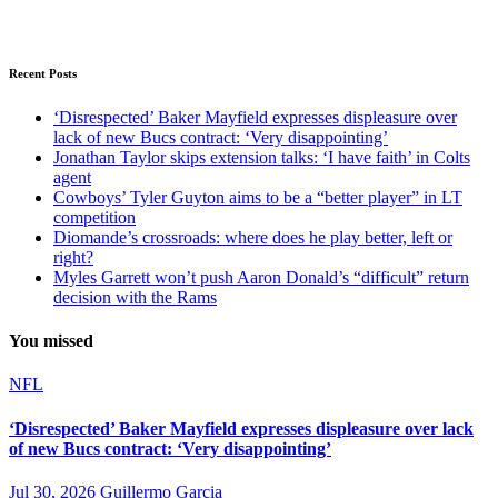
Recent Posts
‘Disrespected’ Baker Mayfield expresses displeasure over
lack of new Bucs contract: ‘Very disappointing’
Jonathan Taylor skips extension talks: ‘I have faith’ in Colts
agent
Cowboys’ Tyler Guyton aims to be a “better player” in LT
competition
Diomande’s crossroads: where does he play better, left or
right?
Myles Garrett won’t push Aaron Donald’s “difficult” return
decision with the Rams
You missed
NFL
‘Disrespected’ Baker Mayfield expresses displeasure over lack
of new Bucs contract: ‘Very disappointing’
Jul 30, 2026
Guillermo Garcia