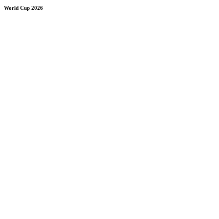
World Cup 2026