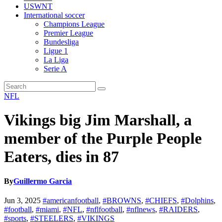
USWNT
International soccer
Champions League
Premier League
Bundesliga
Ligue 1
La Liga
Serie A
NFL
Vikings big Jim Marshall, a
member of the Purple People
Eaters, dies in 87
By
Guillermo Garcia
Jun 3, 2025
#americanfootball
,
#BROWNS
,
#CHIEFS
,
#Dolphins
,
#football
,
#miami
,
#NFL
,
#nflfootball
,
#nflnews
,
#RAIDERS
,
#sports
,
#STEELERS
,
#VIKINGS