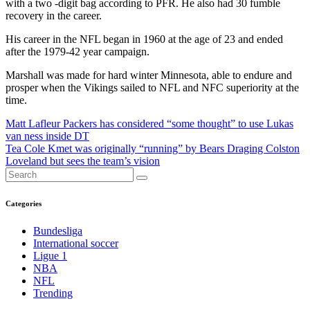
with a two -digit bag according to PFR. He also had 30 fumble
recovery in the career.
His career in the NFL began in 1960 at the age of 23 and ended
after the 1979-42 year campaign.
Marshall was made for hard winter Minnesota, able to endure and
prosper when the Vikings sailed to NFL and NFC superiority at the
time.
Post
Matt Lafleur Packers has considered “some thought” to use Lukas
van ness inside DT
navigation
Tea Cole Kmet was originally “running” by Bears Draging Colston
Loveland but sees the team’s vision
Categories
Bundesliga
International soccer
Ligue 1
NBA
NFL
Trending