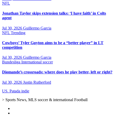
NFL
Jonathan Taylor skips extension talks: ‘I have faith’ in Colts
agent
Jul 30, 2026
Guillermo Garcia
NFL
Trending
Cowboys’ Tyler Guyton aims to be a “better player” in LT
competition
Jul 30, 2026
Guillermo Garcia
Bundesliga
International soccer
Diomande’s crossroads: where does he play better, left or right?
Jul 30, 2026
Justin Rutherford
US. Patada indie
> Sports News, MLS soccer & international Football