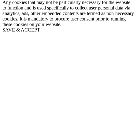
Any cookies that may not be particularly necessary for the website
to function and is used specifically to collect user personal data via
analytics, ads, other embedded contents are termed as non-necessary
cookies. It is mandatory to procure user consent prior to running
these cookies on your website.
SAVE & ACCEPT