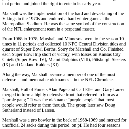
that period and joined the right to vote in its early year.
Marshall was the implementation of the hard and devastating of the
Vikings in the 1970s and endured a hard winter game at the
Metropolitan Stadium. He was the same symbol of the construction
of the NFL enlargement team in a perpetual master.
From 1968 to 1978, Marshall and Minnesota went to the season 10
times in 11 periods and collected 10 NFC Central Division titles and
quartet of Super Bowl Berths. Sorry for Marshall and Co. Finished
each Super Bowl trip short of victory, with losses on Kansas City
Chiefs (Super Bowl IV), Miami Dolphins (VIII), Pittsburgh Steelers
(IX) and Oakland Raiders (XI).
Along the way, Marshall became a member of one of the most
defense – and memorable nicknames – in the NFL Chronicle.
Marshall, Hall of Famers Alan Page and Carl Eller and Gary Larsen
merged to form a highly defensive front that referred to him as a
“purple gang.” It was the nickname “purple people” that most
people would refer to them though. The group later saw Doug
Sutherland instead of Larsen.
Marshall was a pro bowler in the back of 1968-1969 and merged for
unofficial 24 sacks during this period, on pf. He had four seasons