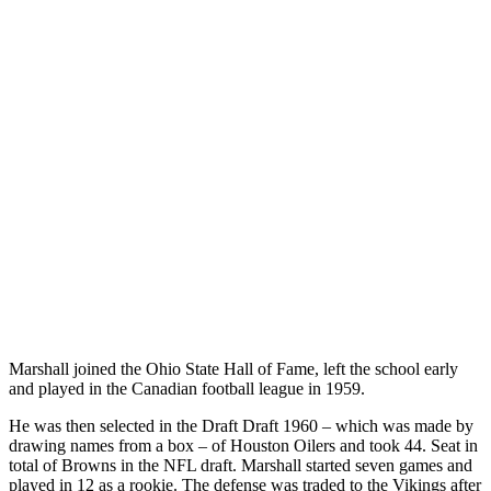
Marshall joined the Ohio State Hall of Fame, left the school early
and played in the Canadian football league in 1959.
He was then selected in the Draft Draft 1960 – which was made by
drawing names from a box – of Houston Oilers and took 44. Seat in
total of Browns in the NFL draft. Marshall started seven games and
played in 12 as a rookie. The defense was traded to the Vikings after