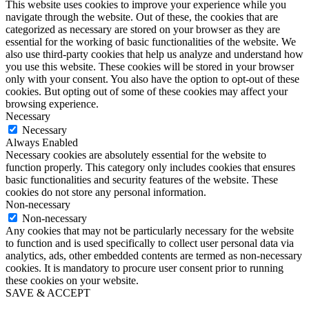
This website uses cookies to improve your experience while you
navigate through the website. Out of these, the cookies that are
categorized as necessary are stored on your browser as they are
essential for the working of basic functionalities of the website. We
also use third-party cookies that help us analyze and understand how
you use this website. These cookies will be stored in your browser
only with your consent. You also have the option to opt-out of these
cookies. But opting out of some of these cookies may affect your
browsing experience.
Necessary
Necessary
Always Enabled
Necessary cookies are absolutely essential for the website to
function properly. This category only includes cookies that ensures
basic functionalities and security features of the website. These
cookies do not store any personal information.
Non-necessary
Non-necessary
Any cookies that may not be particularly necessary for the website
to function and is used specifically to collect user personal data via
analytics, ads, other embedded contents are termed as non-necessary
cookies. It is mandatory to procure user consent prior to running
these cookies on your website.
SAVE & ACCEPT