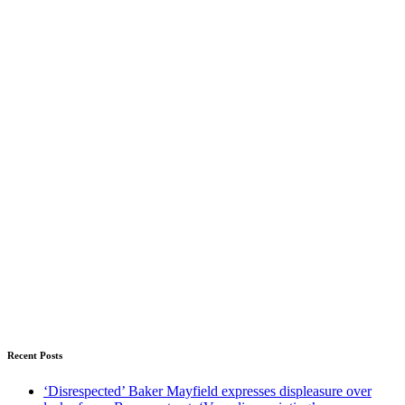
Recent Posts
‘Disrespected’ Baker Mayfield expresses displeasure over