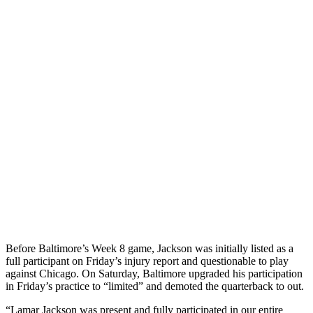
Before Baltimore’s Week 8 game, Jackson was initially listed as a
full participant on Friday’s injury report and questionable to play
against Chicago. On Saturday, Baltimore upgraded his participation
in Friday’s practice to “limited” and demoted the quarterback to out.
“Lamar Jackson was present and fully participated in our entire