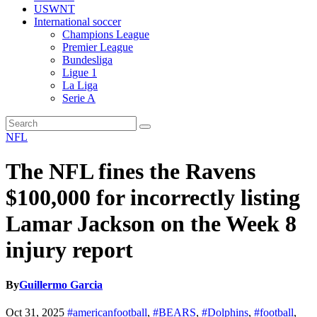
USWNT
International soccer
Champions League
Premier League
Bundesliga
Ligue 1
La Liga
Serie A
NFL
The NFL fines the Ravens
$100,000 for incorrectly listing
Lamar Jackson on the Week 8
injury report
By
Guillermo Garcia
Oct 31, 2025
#americanfootball
,
#BEARS
,
#Dolphins
,
#football
,