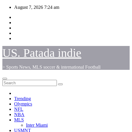
Skip
August 7, 2026
7:24 am
to
content
US. Patada indie
> Sports News, MLS soccer & international Football
Trending
Olympics
NFL
NBA
MLS
Inter Miami
USMNT