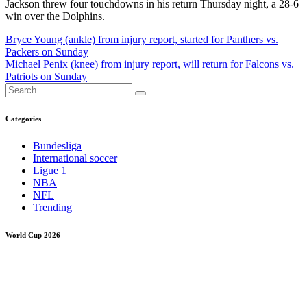
Jackson threw four touchdowns in his return Thursday night, a 28-6
win over the Dolphins.
Post
Bryce Young (ankle) from injury report, started for Panthers vs.
Packers on Sunday
navigation
Michael Penix (knee) from injury report, will return for Falcons vs.
Patriots on Sunday
Categories
Bundesliga
International soccer
Ligue 1
NBA
NFL
Trending
World Cup 2026