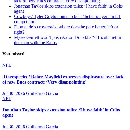
lack of new Bucs contract: ‘Very disappointing’
Jonathan Taylor skips extension talks: ‘I have faith’ in Colts
agent
Cowboys’ Tyler Guyton aims to be a “better player” in LT
competition
Diomande’s crossroads: where does he play better, left or
right?
Myles Garrett won’t push Aaron Donald’s “difficult” return
decision with the Rams
You missed
NFL
‘Disrespected’ Baker Mayfield expresses displeasure over lack
of new Bucs contract: ‘Very disappointing’
Jul 30, 2026
Guillermo Garcia
NFL
Jonathan Taylor skips extension talks: ‘I have faith’ in Colts
agent
Jul 30, 2026
Guillermo Garcia