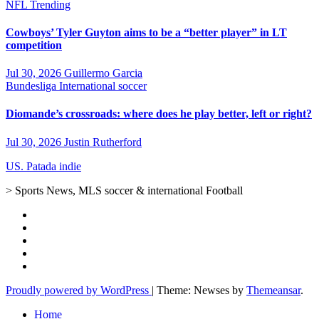
NFL
Trending
Cowboys’ Tyler Guyton aims to be a “better player” in LT
competition
Jul 30, 2026
Guillermo Garcia
Bundesliga
International soccer
Diomande’s crossroads: where does he play better, left or right?
Jul 30, 2026
Justin Rutherford
US. Patada indie
> Sports News, MLS soccer & international Football
Proudly powered by WordPress
|
Theme: Newses by
Themeansar
.
Home