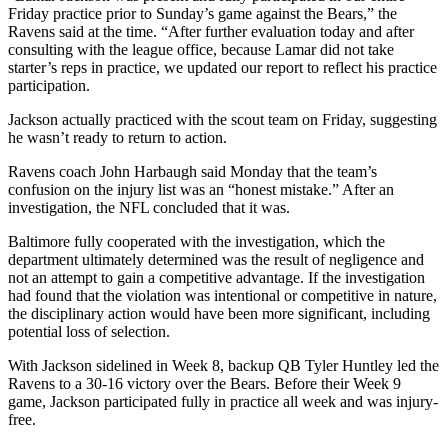
Friday practice prior to Sunday’s game against the Bears,” the
Ravens said at the time. “After further evaluation today and after
consulting with the league office, because Lamar did not take
starter’s reps in practice, we updated our report to reflect his practice
participation.
Jackson actually practiced with the scout team on Friday, suggesting
he wasn’t ready to return to action.
Ravens coach John Harbaugh said Monday that the team’s
confusion on the injury list was an “honest mistake.” After an
investigation, the NFL concluded that it was.
Baltimore fully cooperated with the investigation, which the
department ultimately determined was the result of negligence and
not an attempt to gain a competitive advantage. If the investigation
had found that the violation was intentional or competitive in nature,
the disciplinary action would have been more significant, including
potential loss of selection.
With Jackson sidelined in Week 8, backup QB Tyler Huntley led the
Ravens to a 30-16 victory over the Bears. Before their Week 9
game, Jackson participated fully in practice all week and was injury-
free.