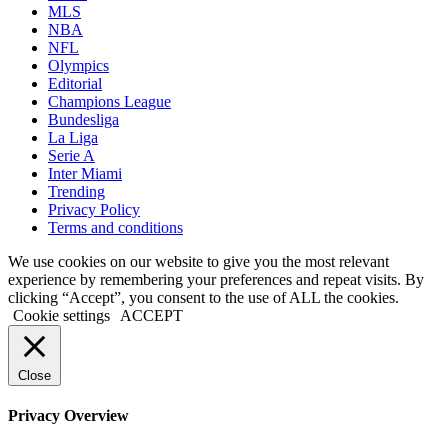
MLS
NBA
NFL
Olympics
Editorial
Champions League
Bundesliga
La Liga
Serie A
Inter Miami
Trending
Privacy Policy
Terms and conditions
We use cookies on our website to give you the most relevant
experience by remembering your preferences and repeat visits. By
clicking “Accept”, you consent to the use of ALL the cookies.
Cookie settings
ACCEPT
Close
Privacy Overview