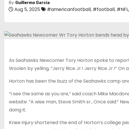
By
Guillermo Garcia
Aug 5, 2025
#americanfootball
,
#football
,
#NFL
As Seahawks Newcomer Tory Horton spoke to reporter
Woolen by yelling, “Jerry Rice Jr.! Jerry Rice Jr.!” O
Horton has been the buzz of the Seahawks camp and p
“I see the same as you are,” said coach Mike Macdon
website. “A wise man, Steve Smith sr., Once said:” Ne
doing it.
Knee injury shortened the end of Horton’s college per