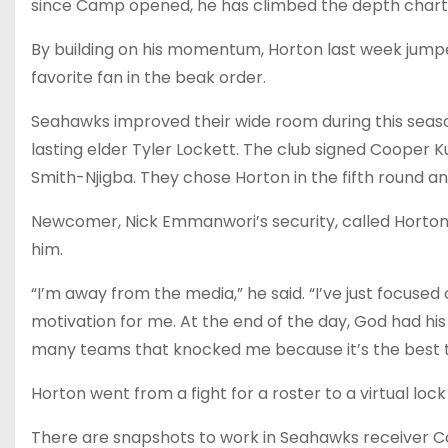
since Camp opened, he has climbed the depth chart 
By building on his momentum, Horton last week jump
favorite fan in the beak order.
Seahawks improved their wide room during this season
lasting elder Tyler Lockett. The club signed Cooper
Smith-Njigba. They chose Horton in the fifth round an
Newcomer, Nick Emmanwori’s security, called Horton “
him.
“I’m away from the media,” he said. “I’ve just focused o
motivation for me. At the end of the day, God had his
many teams that knocked me because it’s the best th
Horton went from a fight for a roster to a virtual lock
There are snapshots to work in Seahawks receiver Corp