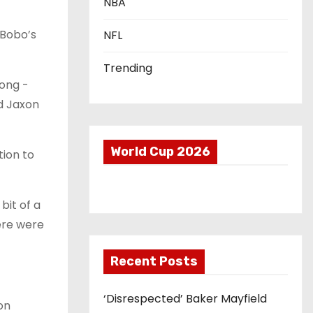
NBA
 Bobo’s
NFL
Trending
long -
d Jaxon
World Cup 2026
tion to
bit of a
here were
Recent Posts
‘Disrespected’ Baker Mayfield
on