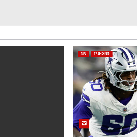
NFL
TRENDING