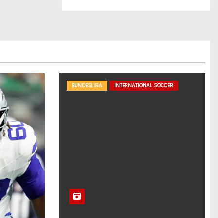
BUNDESLIGA
INTERNATIONAL SOCCER