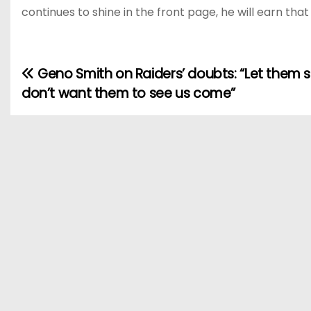
continues to shine in the front page, he will earn tha
Geno Smith on Raiders’ doubts: “Let them sl
P
don’t want them to see us come”
o
s
t
n
a
v
i