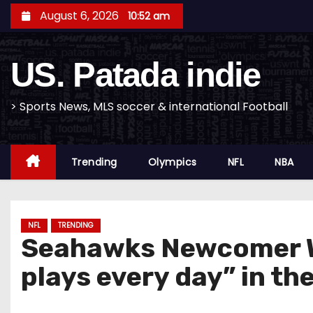
S
August 6, 2026
10:52 am
k
i
US. Patada indie
p
t
o
> Sports News, MLS soccer & international Football
c
o
Trending
Olympics
NFL
NBA
n
t
e
n
NFL
TRENDING
Seahawks Newcomer W
t
plays every day” in t