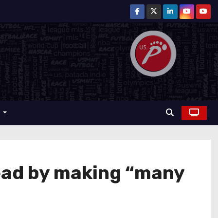
r
ad by making “many