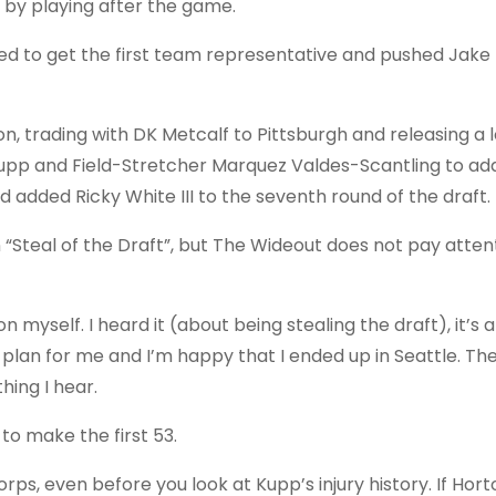
by playing after the game.
ed to get the first team representative and pushed Jake
, trading with DK Metcalf to Pittsburgh and releasing a 
 Kupp and Field-Stretcher Marquez Valdes-Scantling to ad
d added Ricky White III to the seventh round of the draft.
Steal of the Draft”, but The Wideout does not pay atten
n myself. I heard it (about being stealing the draft), it’s a 
 plan for me and I’m happy that I ended up in Seattle. T
ing I hear.
 to make the first 53.
s, even before you look at Kupp’s injury history. If Hort