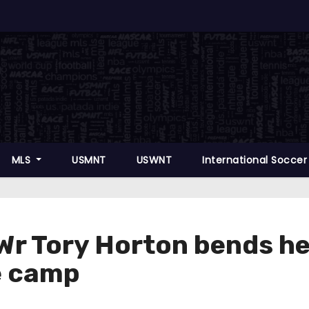
MLS
USMNT
USWNT
International Socce
r Tory Horton bends he
he camp