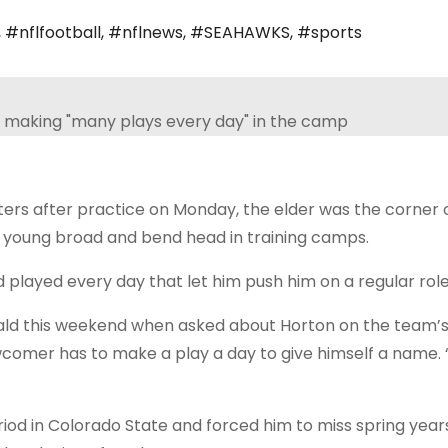
,
#nflfootball
,
#nflnews
,
#SEAHAWKS
,
#sports
s after practice on Monday, the elder was the corner o
n a young broad and bend head in training camps.
layed every day that let him push him on a regular role
ald this weekend when asked about Horton on the team’s 
wcomer has to make a play a day to give himself a name. “
iod in Colorado State and forced him to miss spring years