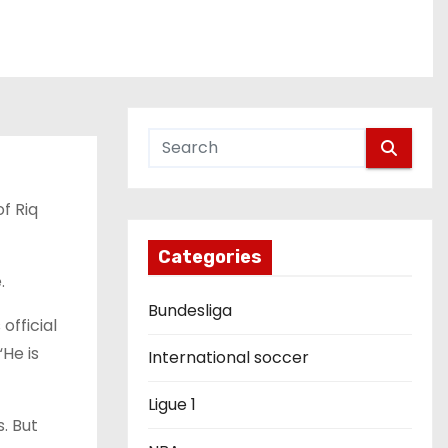
f Riq
Categories
.
Bundesliga
official
He is
International soccer
Ligue 1
. But