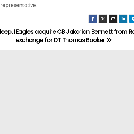
t representative.
eep. I
Eagles acquire CB Jakorian Bennett from Ra
exchange for DT Thomas Booker