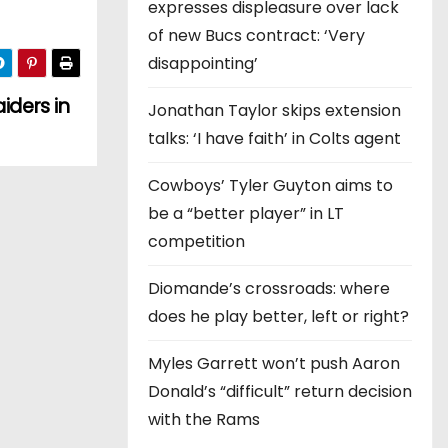
expresses displeasure over lack
of new Bucs contract: ‘Very
disappointing’
iders in
Jonathan Taylor skips extension
talks: ‘I have faith’ in Colts agent
Cowboys’ Tyler Guyton aims to
be a “better player” in LT
competition
Diomande’s crossroads: where
does he play better, left or right?
Myles Garrett won’t push Aaron
Donald’s “difficult” return decision
with the Rams