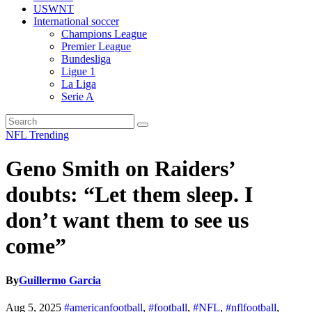
USWNT
International soccer
Champions League
Premier League
Bundesliga
Ligue 1
La Liga
Serie A
NFL
Trending
Geno Smith on Raiders’
doubts: “Let them sleep. I
don’t want them to see us
come”
By
Guillermo Garcia
Aug 5, 2025
#americanfootball
,
#football
,
#NFL
,
#nflfootball
,