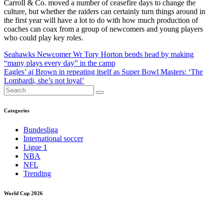
Carroll & Co. moved a number of ceasefire days to change the
culture, but whether the raiders can certainly turn things around in
the first year will have a lot to do with how much production of
coaches can coax from a group of newcomers and young players
who could play key roles.
Post
Seahawks Newcomer Wr Tory Horton bends head by making
“many plays every day” in the camp
navigation
Eagles’ aj Brown in repeating itself as Super Bowl Masters: ‘The
Lombardi, she’s not loyal’
Categories
Bundesliga
International soccer
Ligue 1
NBA
NFL
Trending
World Cup 2026