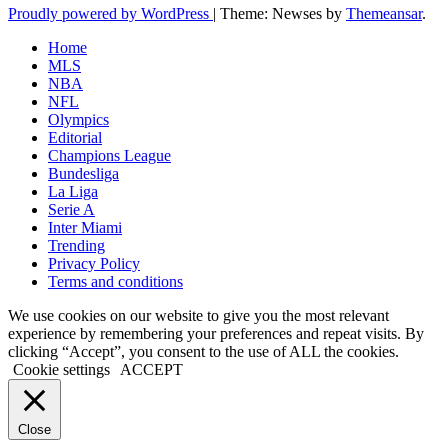
Proudly powered by WordPress
|
Theme: Newses by
Themeansar
.
Home
MLS
NBA
NFL
Olympics
Editorial
Champions League
Bundesliga
La Liga
Serie A
Inter Miami
Trending
Privacy Policy
Terms and conditions
We use cookies on our website to give you the most relevant
experience by remembering your preferences and repeat visits. By
clicking “Accept”, you consent to the use of ALL the cookies.
Cookie settings
ACCEPT
Close