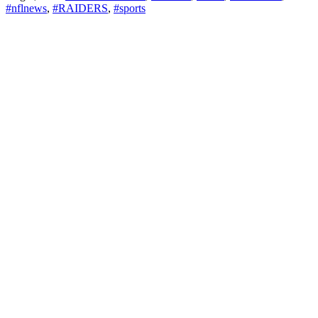
#nflnews
,
#RAIDERS
,
#sports