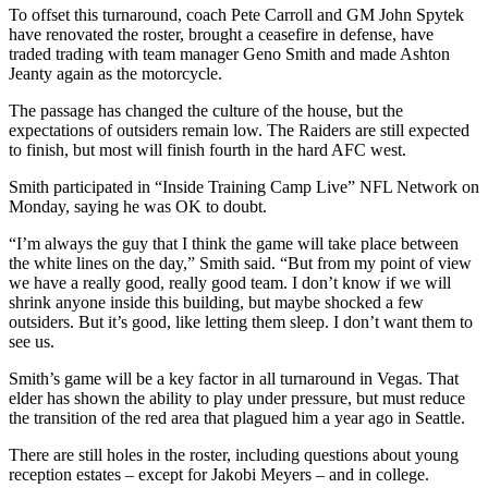
To offset this turnaround, coach Pete Carroll and GM John Spytek
have renovated the roster, brought a ceasefire in defense, have
traded trading with team manager Geno Smith and made Ashton
Jeanty again as the motorcycle.
The passage has changed the culture of the house, but the
expectations of outsiders remain low. The Raiders are still expected
to finish, but most will finish fourth in the hard AFC west.
Smith participated in “Inside Training Camp Live” NFL Network on
Monday, saying he was OK to doubt.
“I’m always the guy that I think the game will take place between
the white lines on the day,” Smith said. “But from my point of view
we have a really good, really good team. I don’t know if we will
shrink anyone inside this building, but maybe shocked a few
outsiders. But it’s good, like letting them sleep. I don’t want them to
see us.
Smith’s game will be a key factor in all turnaround in Vegas. That
elder has shown the ability to play under pressure, but must reduce
the transition of the red area that plagued him a year ago in Seattle.
There are still holes in the roster, including questions about young
reception estates – except for Jakobi Meyers – and in college.