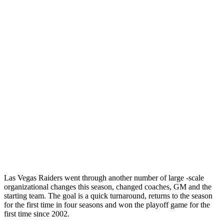
Las Vegas Raiders went through another number of large -scale
organizational changes this season, changed coaches, GM and the
starting team. The goal is a quick turnaround, returns to the season
for the first time in four seasons and won the playoff game for the
first time since 2002.