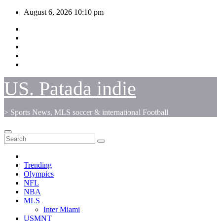
Skip
August 6, 2026
10:10 pm
to
content
US. Patada indie
> Sports News, MLS soccer & international Football
Trending
Olympics
NFL
NBA
MLS
Inter Miami
USMNT