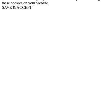
these cookies on your website.
SAVE & ACCEPT