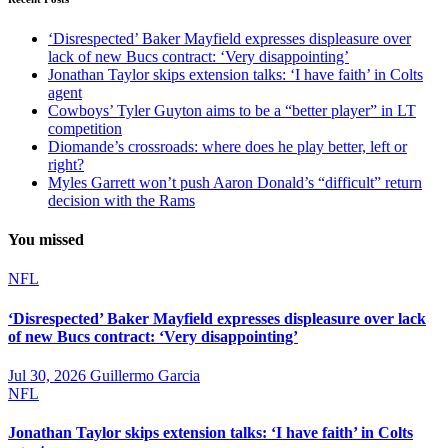
‘Disrespected’ Baker Mayfield expresses displeasure over
lack of new Bucs contract: ‘Very disappointing’
Jonathan Taylor skips extension talks: ‘I have faith’ in Colts
agent
Cowboys’ Tyler Guyton aims to be a “better player” in LT
competition
Diomande’s crossroads: where does he play better, left or
right?
Myles Garrett won’t push Aaron Donald’s “difficult” return
decision with the Rams
You missed
NFL
‘Disrespected’ Baker Mayfield expresses displeasure over lack
of new Bucs contract: ‘Very disappointing’
Jul 30, 2026
Guillermo Garcia
NFL
Jonathan Taylor skips extension talks: ‘I have faith’ in Colts