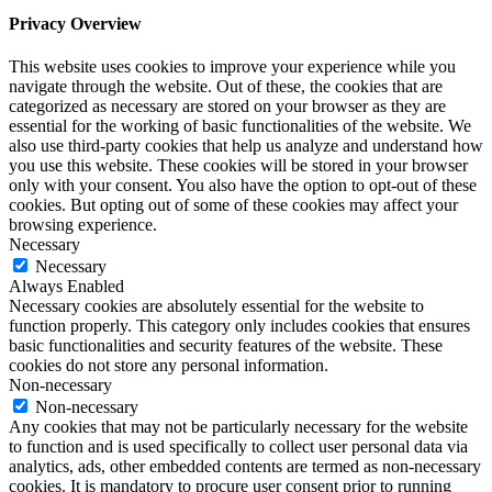
Privacy Overview
This website uses cookies to improve your experience while you
navigate through the website. Out of these, the cookies that are
categorized as necessary are stored on your browser as they are
essential for the working of basic functionalities of the website. We
also use third-party cookies that help us analyze and understand how
you use this website. These cookies will be stored in your browser
only with your consent. You also have the option to opt-out of these
cookies. But opting out of some of these cookies may affect your
browsing experience.
Necessary
Necessary
Always Enabled
Necessary cookies are absolutely essential for the website to
function properly. This category only includes cookies that ensures
basic functionalities and security features of the website. These
cookies do not store any personal information.
Non-necessary
Non-necessary
Any cookies that may not be particularly necessary for the website
to function and is used specifically to collect user personal data via
analytics, ads, other embedded contents are termed as non-necessary
cookies. It is mandatory to procure user consent prior to running