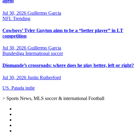
agent
Jul 30, 2026
Guillermo Garcia
NFL
Trending
Cowboys’ Tyler Guyton aims to be a “better player” in LT
competition
Jul 30, 2026
Guillermo Garcia
Bundesliga
International soccer
Diomande’s crossroads: where does he play better, left or right?
Jul 30, 2026
Justin Rutherford
US. Patada indie
> Sports News, MLS soccer & international Football