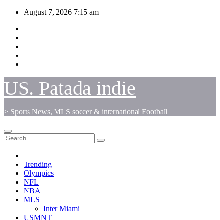
Skip
August 7, 2026
7:15 am
to
content
US. Patada indie
> Sports News, MLS soccer & international Football
Trending
Olympics
NFL
NBA
MLS
Inter Miami
USMNT