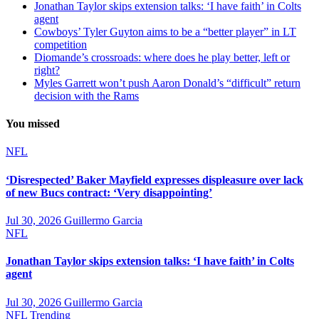
Jonathan Taylor skips extension talks: ‘I have faith’ in Colts
agent
Cowboys’ Tyler Guyton aims to be a “better player” in LT
competition
Diomande’s crossroads: where does he play better, left or
right?
Myles Garrett won’t push Aaron Donald’s “difficult” return
decision with the Rams
You missed
NFL
‘Disrespected’ Baker Mayfield expresses displeasure over lack
of new Bucs contract: ‘Very disappointing’
Jul 30, 2026
Guillermo Garcia
NFL
Jonathan Taylor skips extension talks: ‘I have faith’ in Colts
agent
Jul 30, 2026
Guillermo Garcia
NFL
Trending