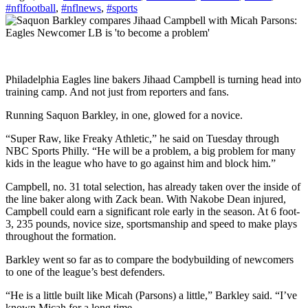
#nflfootball
,
#nflnews
,
#sports
Philadelphia Eagles line bakers Jihaad Campbell is turning head into
training camp. And not just from reporters and fans.
Running Saquon Barkley, in one, glowed for a novice.
“Super Raw, like Freaky Athletic,” he said on Tuesday through
NBC Sports Philly. “He will be a problem, a big problem for many
kids in the league who have to go against him and block him.”
Campbell, no. 31 total selection, has already taken over the inside of
the line baker along with Zack bean. With Nakobe Dean injured,
Campbell could earn a significant role early in the season. At 6 foot-
3, 235 pounds, novice size, sportsmanship and speed to make plays
throughout the formation.
Barkley went so far as to compare the bodybuilding of newcomers
to one of the league’s best defenders.
“He is a little built like Micah (Parsons) a little,” Barkley said. “I’ve
known Micah for a long time.