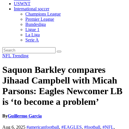
USWNT
International soccer
Champions League
Premier League
Bundesliga
Ligue 1
La Liga
Serie A
NFL
Trending
Saquon Barkley compares
Jihaad Campbell with Micah
Parsons: Eagles Newcomer LB
is ‘to become a problem’
By
Guillermo Garcia
Aug 6, 2025
#americanfootball
,
#EAGLES
,
#football
,
#NFL
,