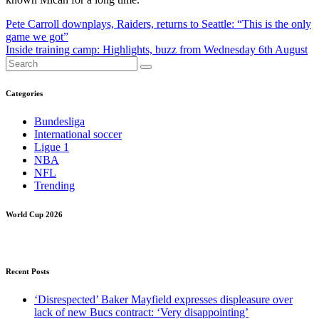
Post
Pete Carroll downplays, Raiders, returns to Seattle: “This is the only
game we got”
navigation
Inside training camp: Highlights, buzz from Wednesday 6th August
Categories
Bundesliga
International soccer
Ligue 1
NBA
NFL
Trending
World Cup 2026
Recent Posts
‘Disrespected’ Baker Mayfield expresses displeasure over
lack of new Bucs contract: ‘Very disappointing’