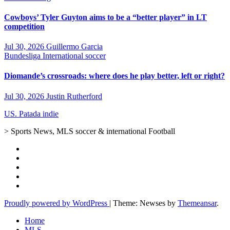
Cowboys’ Tyler Guyton aims to be a “better player” in LT
competition
Jul 30, 2026
Guillermo Garcia
Bundesliga
International soccer
Diomande’s crossroads: where does he play better, left or right?
Jul 30, 2026
Justin Rutherford
US. Patada indie
> Sports News, MLS soccer & international Football
Proudly powered by WordPress
|
Theme: Newses by
Themeansar
.
Home
MLS