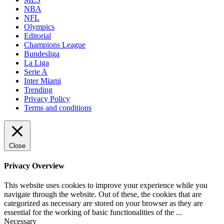
NBA
NFL
Olympics
Editorial
Champions League
Bundesliga
La Liga
Serie A
Inter Miami
Trending
Privacy Policy
Terms and conditions
Close
Privacy Overview
This website uses cookies to improve your experience while you
navigate through the website. Out of these, the cookies that are
categorized as necessary are stored on your browser as they are
essential for the working of basic functionalities of the
...
Necessary