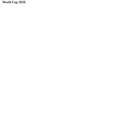
World Cup 2026