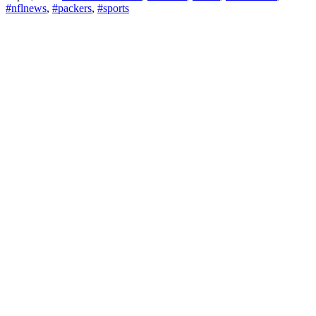
#nflnews
,
#packers
,
#sports