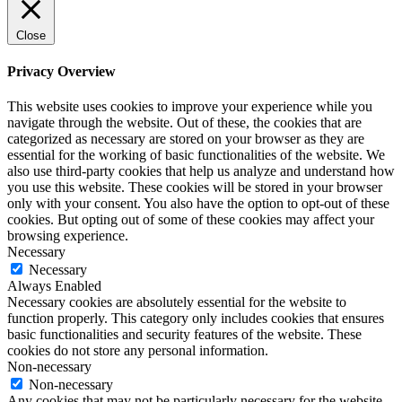
Close
Privacy Overview
This website uses cookies to improve your experience while you
navigate through the website. Out of these, the cookies that are
categorized as necessary are stored on your browser as they are
essential for the working of basic functionalities of the website. We
also use third-party cookies that help us analyze and understand how
you use this website. These cookies will be stored in your browser
only with your consent. You also have the option to opt-out of these
cookies. But opting out of some of these cookies may affect your
browsing experience.
Necessary
Necessary
Always Enabled
Necessary cookies are absolutely essential for the website to
function properly. This category only includes cookies that ensures
basic functionalities and security features of the website. These
cookies do not store any personal information.
Non-necessary
Non-necessary
Any cookies that may not be particularly necessary for the website