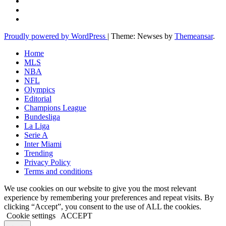
Proudly powered by WordPress
|
Theme: Newses by
Themeansar
.
Home
MLS
NBA
NFL
Olympics
Editorial
Champions League
Bundesliga
La Liga
Serie A
Inter Miami
Trending
Privacy Policy
Terms and conditions
We use cookies on our website to give you the most relevant
experience by remembering your preferences and repeat visits. By
clicking “Accept”, you consent to the use of ALL the cookies.
Cookie settings
ACCEPT