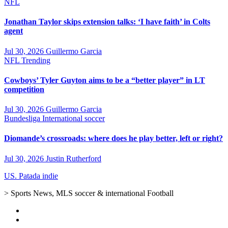
NFL
Jonathan Taylor skips extension talks: ‘I have faith’ in Colts
agent
Jul 30, 2026
Guillermo Garcia
NFL
Trending
Cowboys’ Tyler Guyton aims to be a “better player” in LT
competition
Jul 30, 2026
Guillermo Garcia
Bundesliga
International soccer
Diomande’s crossroads: where does he play better, left or right?
Jul 30, 2026
Justin Rutherford
US. Patada indie
> Sports News, MLS soccer & international Football