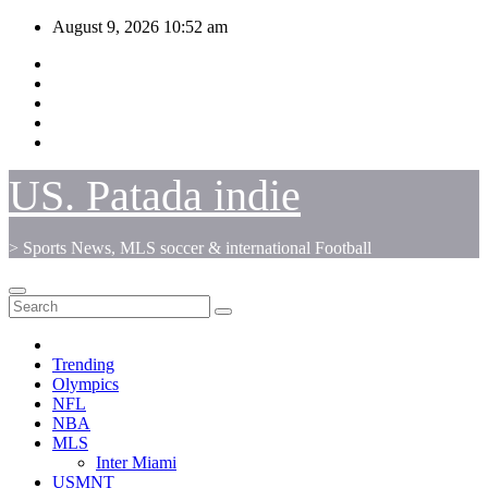
Skip
August 9, 2026
10:52 am
to
content
US. Patada indie
> Sports News, MLS soccer & international Football
Trending
Olympics
NFL
NBA
MLS
Inter Miami
USMNT