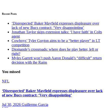
Recent Posts
‘Disrespected’ Baker Mayfield expresses displeasure over
lack of new Bucs contract: ‘Very disappointing’
Jonathan Taylor skips extension talks: ‘I have faith’ in Colts
agent
Cowboys’ Tyler Guyton aims to be a “better player” in LT
competition
Diomande’s crossroads: where does he play better, left or
right?
Myles Garrett won’t push Aaron Donald’s “difficult” return
decision with the Rams
You missed
NFL
‘Disrespected’ Baker Mayfield expresses displeasure over lack
of new Bucs contract: ‘Very disappointing’
Jul 30, 2026
Guillermo Garcia