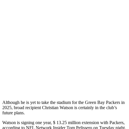
Although he is yet to take the stadium for the Green Bay Packers in
2025, broad recipient Christian Watson is certainly in the club’s
future plans.
Watson is signing one year, $ 13.25 million extension with Packers,
according to NFL Network Insider Tom Pelissero on Tuesday night.