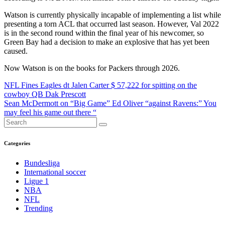
Watson is currently physically incapable of implementing a list while
presenting a torn ACL that occurred last season. However, Val 2022
is in the second round within the final year of his newcomer, so
Green Bay had a decision to make an explosive that has yet been
caused.
Now Watson is on the books for Packers through 2026.
Post
NFL Fines Eagles dt Jalen Carter $ 57,222 for spitting on the
cowboy QB Dak Prescott
navigation
Sean McDermott on “Big Game” Ed Oliver “against Ravens:” You
may feel his game out there “
Categories
Bundesliga
International soccer
Ligue 1
NBA
NFL
Trending