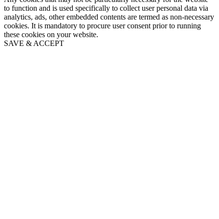
to function and is used specifically to collect user personal data via
analytics, ads, other embedded contents are termed as non-necessary
cookies. It is mandatory to procure user consent prior to running
these cookies on your website.
SAVE & ACCEPT