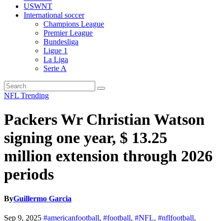
USWNT
International soccer
Champions League
Premier League
Bundesliga
Ligue 1
La Liga
Serie A
NFL
Trending
Packers Wr Christian Watson
signing one year, $ 13.25
million extension through 2026
periods
By
Guillermo Garcia
Sep 9, 2025
#americanfootball
,
#football
,
#NFL
,
#nflfootball
,