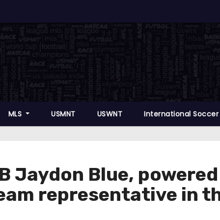
MLS
USMNT
USWNT
International Socce
Jaydon Blue, powered b
 team representative in 