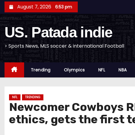
S
August 7, 2026
6:53 pm
k
i
US. Patada indie
p
t
o
> Sports News, MLS soccer & international Football
c
o
Trending
Olympics
NFL
NBA
n
t
e
n
NFL
TRENDING
Newcomer Cowboys RB 
t
ethics, gets the first