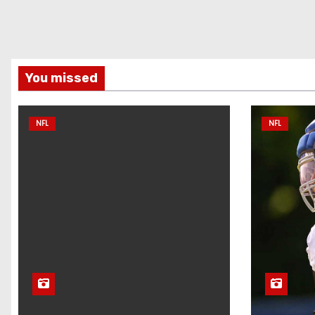
You missed
NFL
NFL