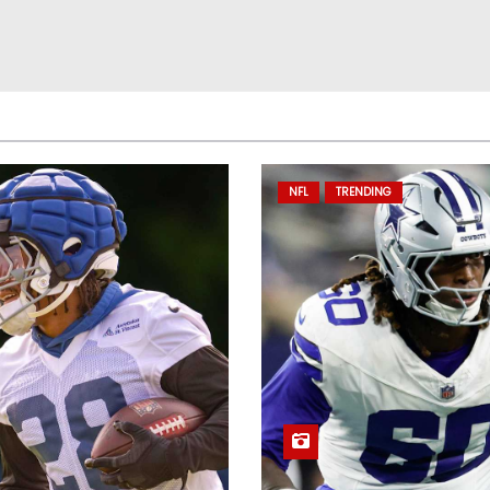
NFL
TRENDING