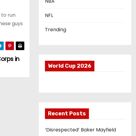
NBA
 to run
NFL
these guys
Trending
orps in
World Cup 2026
Recent Posts
‘Disrespected’ Baker Mayfield