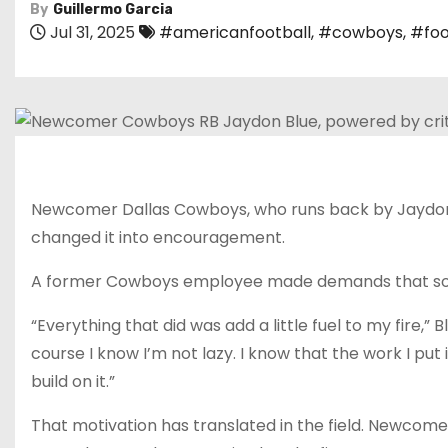
By
Guillermo Garcia
Jul 31, 2025
#americanfootball
,
#cowboys
,
#foo
Newcomer Dallas Cowboys, who runs back by Jaydon Bl
changed it into encouragement.
A former Cowboys employee made demands that some 
“Everything that did was add a little fuel to my fire
course I know I’m not lazy. I know that the work I put 
build on it.”
That motivation has translated in the field. Newcome