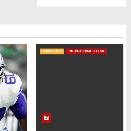
BUNDESLIGA
INTERNATIONAL SOCCER