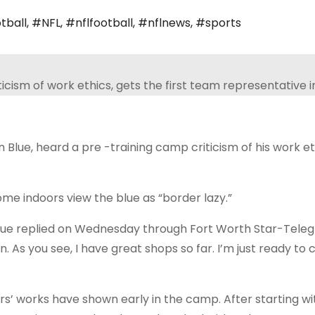
tball
,
#NFL
,
#nflfootball
,
#nflnews
,
#sports
ue, heard a pre -training camp criticism of his work et
indoors view the blue as “border lazy.”
,” Blue replied on Wednesday through Fort Worth Star-Tele
in. As you see, I have great shops so far. I’m just ready to 
rs’ works have shown early in the camp. After starting wi