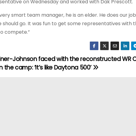
resentative on Wednesday and worked with Dak Prescott.
 a very smart team manager, he is an elder. He does our job
e should go. It was fun to get some representatives with 
 to compete.”
ner-Johnson faced with the reconstructed WR C
n the camp: ‘It’s like Daytona 500’