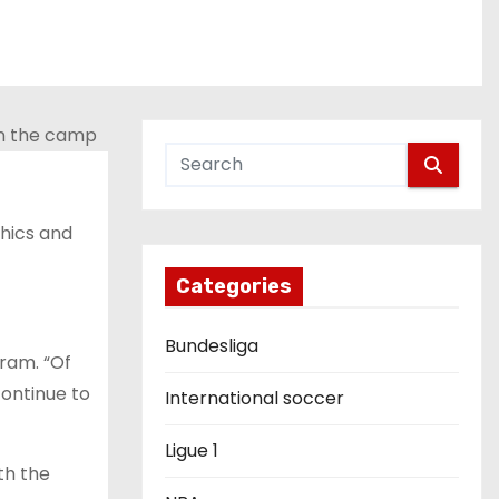
hics and
Categories
Bundesliga
gram. “Of
continue to
International soccer
Ligue 1
th the