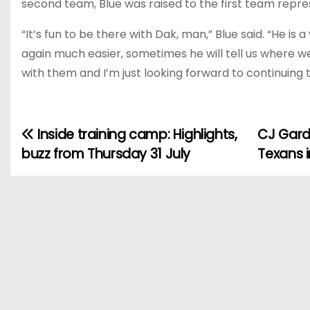
second team, Blue was raised to the first team rep
“It’s fun to be there with Dak, man,” Blue said. “He is
again much easier, sometimes he will tell us where w
with them and I’m just looking forward to continuing
Inside training camp: Highlights,
CJ Gard
P
buzz from Thursday 31 July
Texans i
o
s
t
n
a