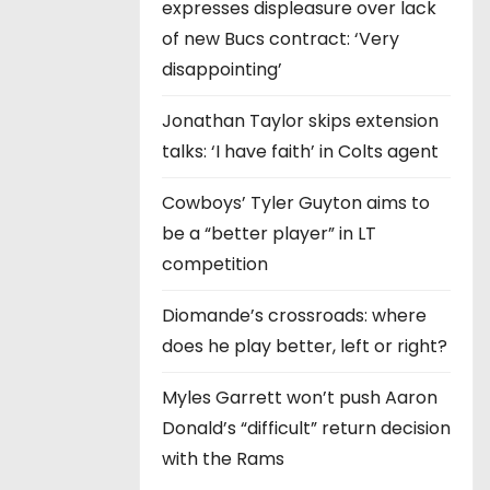
expresses displeasure over lack
of new Bucs contract: ‘Very
disappointing’
Jonathan Taylor skips extension
talks: ‘I have faith’ in Colts agent
Cowboys’ Tyler Guyton aims to
be a “better player” in LT
competition
Diomande’s crossroads: where
does he play better, left or right?
Myles Garrett won’t push Aaron
Donald’s “difficult” return decision
with the Rams