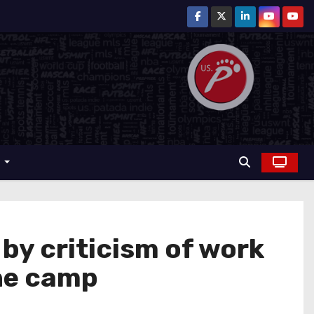
r
y criticism of work
the camp