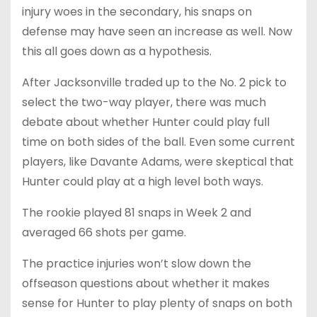
injury woes in the secondary, his snaps on
defense may have seen an increase as well. Now
this all goes down as a hypothesis.
After Jacksonville traded up to the No. 2 pick to
select the two-way player, there was much
debate about whether Hunter could play full
time on both sides of the ball. Even some current
players, like Davante Adams, were skeptical that
Hunter could play at a high level both ways.
The rookie played 81 snaps in Week 2 and
averaged 66 shots per game.
The practice injuries won’t slow down the
offseason questions about whether it makes
sense for Hunter to play plenty of snaps on both