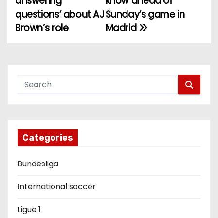
answering
know ahead of
questions’ about AJ
Sunday’s game in
s
Brown’s role
Madrid
t
n
a
v
i
g
Categories
a
Bundesliga
t
International soccer
i
Ligue 1