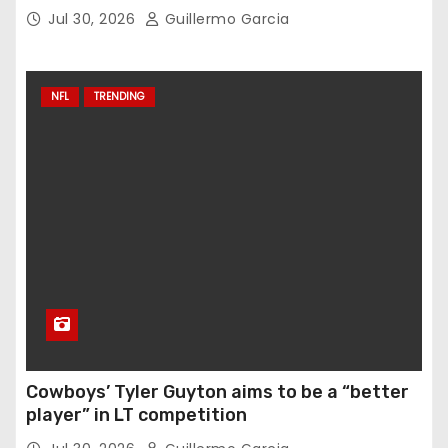
Jul 30, 2026
Guillermo Garcia
NFL
TRENDING
Cowboys’ Tyler Guyton aims to be a “better
player” in LT competition