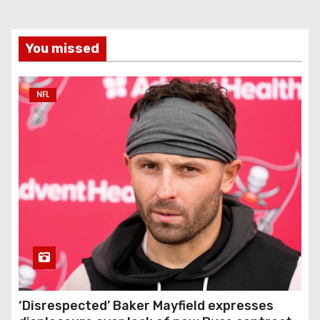
You missed
NFL
‘Disrespected’ Baker Mayfield expresses