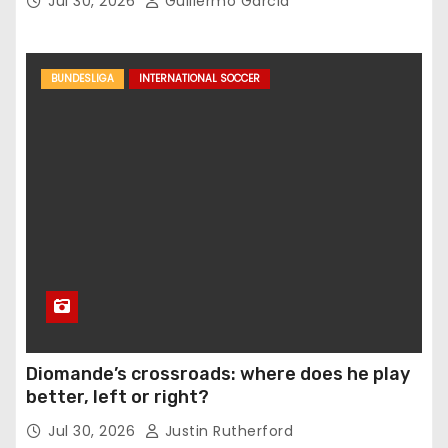
Jul 30, 2026
Guillermo Garcia
BUNDESLIGA
INTERNATIONAL SOCCER
Diomande’s crossroads: where does he play
better, left or right?
Jul 30, 2026
Justin Rutherford