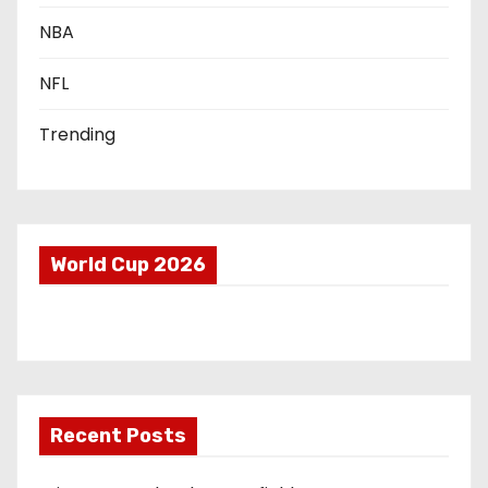
o
NBA
n
NFL
Trending
World Cup 2026
Recent Posts