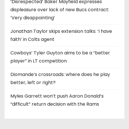
‘Disrespected’ Baker Mayfield expresses
displeasure over lack of new Bucs contract:
‘Very disappointing’
Jonathan Taylor skips extension talks: ‘I have
faith’ in Colts agent
Cowboys’ Tyler Guyton aims to be a “better
player” in LT competition
Diomande’s crossroads: where does he play
better, left or right?
Myles Garrett won’t push Aaron Donald’s
“difficult” return decision with the Rams