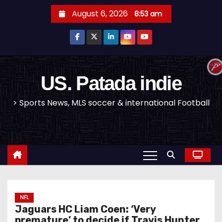
S
August 6, 2026
8:53 am
k
i
p
t
o
US. Patada indie
c
> Sports News, MLS soccer & international Football
o
n
t
e
n
t
NFL
Jaguars HC Liam Coen: ‘Very
premature’ to decide if Travis Hunter