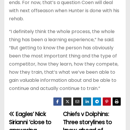
ends. For now, that’s a question Coen will deal
with next offseason when Hunter is done with his
rehab.
“I definitely think the whole process, the whole
thing has been a learning experience,” he said.
“But getting to know the person has obviously
been the most important thing and the type of
competitor, how they learn, how they compete,
how they train, that’s what we’ve been able to
gain valuable information about and be able to
continue and actually continue to train.”
Eagles’ Nick
Chiefs v Dolphins:
P
Sirianni ‘close to
Three storylines to
o