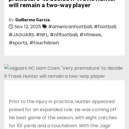
will remain a two-way player
By
Guillermo Garcia
Nov 12, 2025
#americanfootball
,
#football
,
#JAGUARS
,
#NFL
,
#nflfootball
,
#nflnews
,
#sports
,
#touchdown
Prior to the injury in practice, Hunter appeared
poised for an expanded role. He was coming off
his best game of the season, with eight catches
for 101 yards and a touchdown. With the Jags’