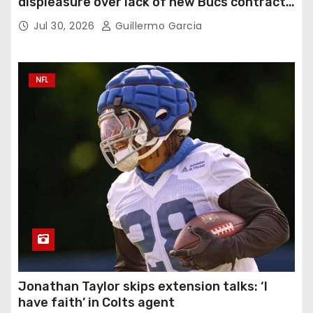
displeasure over lack of new Bucs contract:
‘Very disappointing’
Jul 30, 2026
Guillermo Garcia
NFL
Jonathan Taylor skips extension talks: ‘I
have faith’ in Colts agent