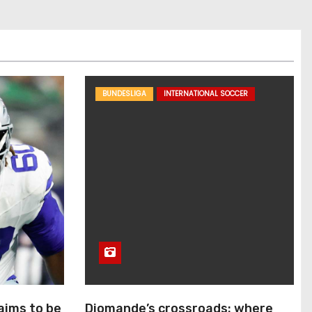
BUNDESLIGA
INTERNATIONAL SOCCER
aims to be
Diomande’s crossroads: where