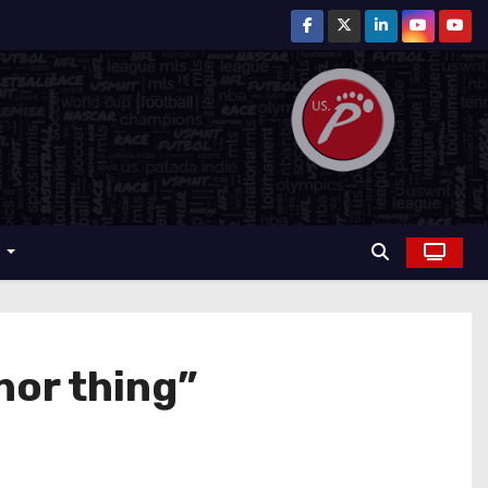
r
nor thing”