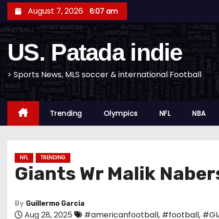
S
August 7, 2026
6:07 am
k
i
US. Patada indie
p
t
o
> Sports News, MLS soccer & international Football
c
o
Trending
Olympics
NFL
NBA
n
t
e
n
NFL
TRENDING
Giants Wr Malik Nabers
t
By
Guillermo Garcia
Aug 28, 2025
#americanfootball
,
#football
,
#GI