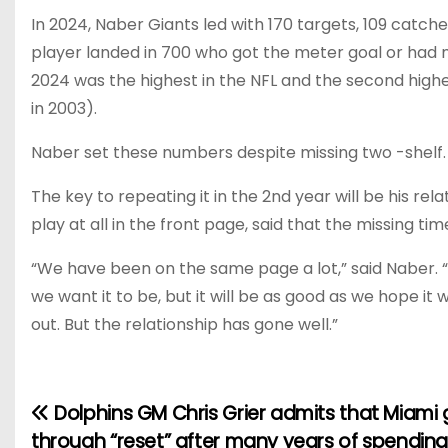
In 2024, Naber Giants led with 170 targets, 109 catch
player landed in 700 who got the meter goal or had m
2024 was the highest in the NFL and the second highes
in 2003).
Naber set these numbers despite missing two -shelf.
The key to repeating it in the 2nd year will be his r
play at all in the front page, said that the missing ti
“We have been on the same page a lot,” said Naber. “T
we want it to be, but it will be as good as we hope it 
out. But the relationship has gone well.”
Dolphins GM Chris Grier admits that Miami
P
through “reset” after many years of spending: “