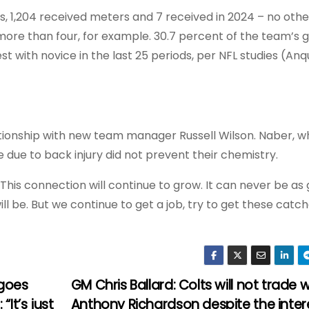
es, 1,204 received meters and 7 received in 2024 – no othe
ore than four, for example. 30.7 percent of the team’s g
t with novice in the last 25 periods, per NFL studies (Anq
elationship with new team manager Russell Wilson. Naber, w
me due to back injury did not prevent their chemistry.
his connection will continue to grow. It can never be as 
will be. But we continue to get a job, try to get these catc
 goes
GM Chris Ballard: Colts will not trade w
It’s just
Anthony Richardson despite the inter