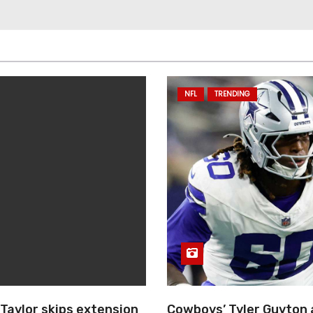
NFL
TRENDING
Taylor skips extension
Cowboys’ Tyler Guyton 