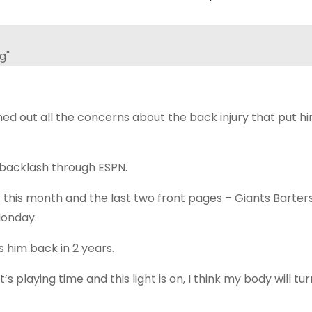
hed out all the concerns about the back injury that put h
 backlash through ESPN.
this month and the last two front pages – Giants Barters
Monday.
s him back in 2 years.
’s playing time and this light is on, I think my body will turn 