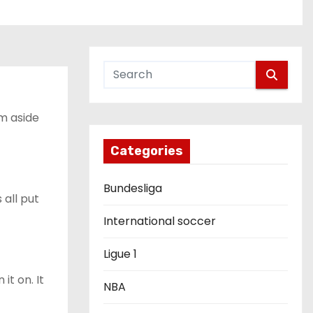
im aside
Categories
Bundesliga
 all put
International soccer
Ligue 1
it on. It
NBA