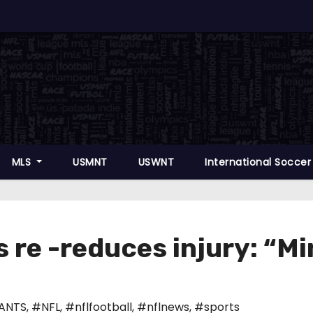
MLS
USMNT
USWNT
International Socce
 re -reduces injury: “Mi
ANTS
,
#NFL
,
#nflfootball
,
#nflnews
,
#sports