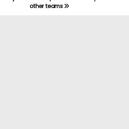
other teams