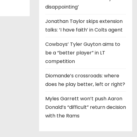
disappointing’
Jonathan Taylor skips extension
talks: ‘I have faith’ in Colts agent
Cowboys’ Tyler Guyton aims to
be a “better player” in LT
competition
Diomande’s crossroads: where
does he play better, left or right?
Myles Garrett won’t push Aaron
Donald’s “difficult” return decision
with the Rams