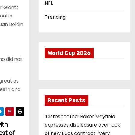
NFL
r Giants
oal in
Trending
uan Boldin
World Cup 2026
ho did not
great as
hes in and
Recent Posts
‘Disrespected’ Baker Mayfield
ith
expresses displeasure over lack
est of
of new Bucs contract: ‘Very