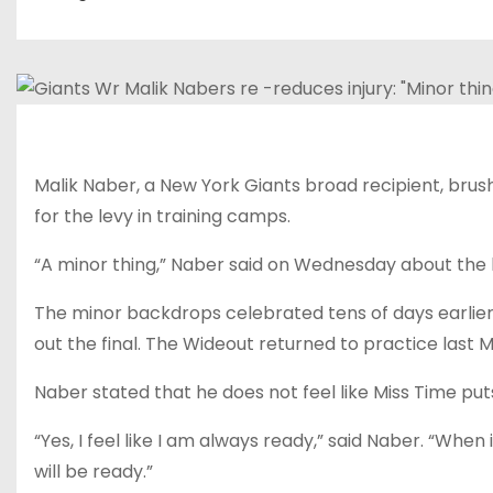
Malik Naber, a New York Giants broad recipient, brus
for the levy in training camps.
“A minor thing,” Naber said on Wednesday about the
The minor backdrops celebrated tens of days earlier 
out the final. The Wideout returned to practice last 
Naber stated that he does not feel like Miss Time put
“Yes, I feel like I am always ready,” said Naber. “When it
will be ready.”