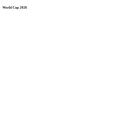
World Cup 2026