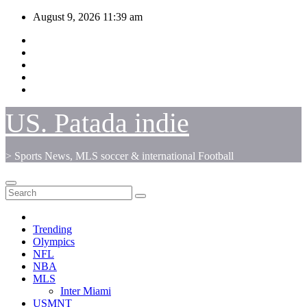
Skip
August 9, 2026
11:39 am
to
content
US. Patada indie
> Sports News, MLS soccer & international Football
Trending
Olympics
NFL
NBA
MLS
Inter Miami
USMNT