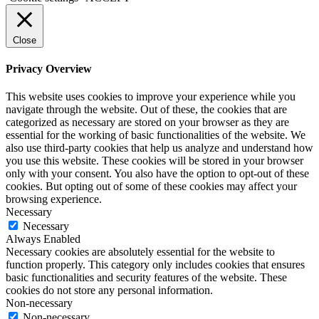
Close
Privacy Overview
This website uses cookies to improve your experience while you
navigate through the website. Out of these, the cookies that are
categorized as necessary are stored on your browser as they are
essential for the working of basic functionalities of the website. We
also use third-party cookies that help us analyze and understand how
you use this website. These cookies will be stored in your browser
only with your consent. You also have the option to opt-out of these
cookies. But opting out of some of these cookies may affect your
browsing experience.
Necessary
Necessary
Always Enabled
Necessary cookies are absolutely essential for the website to
function properly. This category only includes cookies that ensures
basic functionalities and security features of the website. These
cookies do not store any personal information.
Non-necessary
Non-necessary