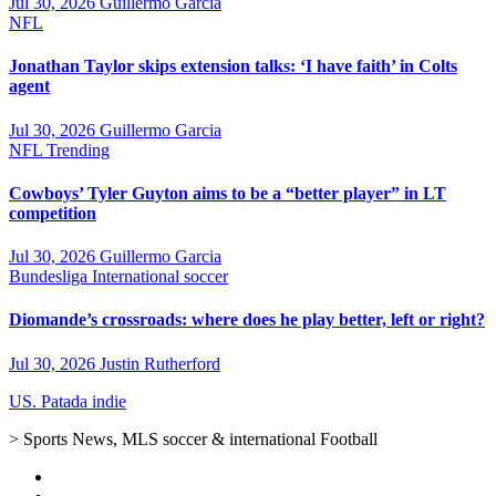
Jul 30, 2026
Guillermo Garcia
NFL
Jonathan Taylor skips extension talks: ‘I have faith’ in Colts
agent
Jul 30, 2026
Guillermo Garcia
NFL
Trending
Cowboys’ Tyler Guyton aims to be a “better player” in LT
competition
Jul 30, 2026
Guillermo Garcia
Bundesliga
International soccer
Diomande’s crossroads: where does he play better, left or right?
Jul 30, 2026
Justin Rutherford
US. Patada indie
> Sports News, MLS soccer & international Football