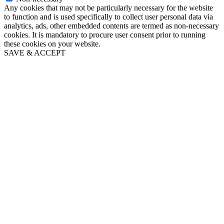
Any cookies that may not be particularly necessary for the website
to function and is used specifically to collect user personal data via
analytics, ads, other embedded contents are termed as non-necessary
cookies. It is mandatory to procure user consent prior to running
these cookies on your website.
SAVE & ACCEPT