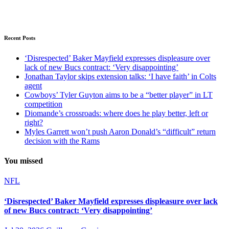
Recent Posts
‘Disrespected’ Baker Mayfield expresses displeasure over
lack of new Bucs contract: ‘Very disappointing’
Jonathan Taylor skips extension talks: ‘I have faith’ in Colts
agent
Cowboys’ Tyler Guyton aims to be a “better player” in LT
competition
Diomande’s crossroads: where does he play better, left or
right?
Myles Garrett won’t push Aaron Donald’s “difficult” return
decision with the Rams
You missed
NFL
‘Disrespected’ Baker Mayfield expresses displeasure over lack
of new Bucs contract: ‘Very disappointing’