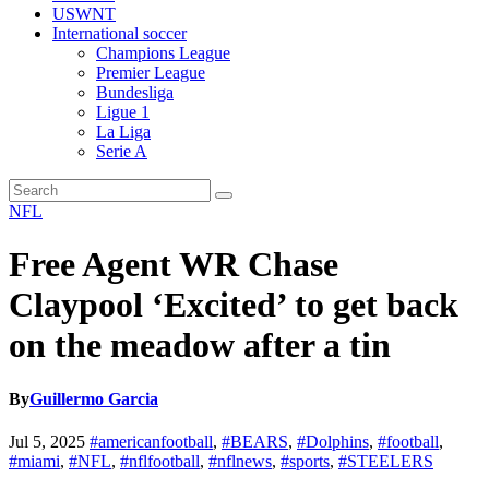
USWNT
International soccer
Champions League
Premier League
Bundesliga
Ligue 1
La Liga
Serie A
NFL
Free Agent WR Chase
Claypool ‘Excited’ to get back
on the meadow after a tin
By
Guillermo Garcia
Jul 5, 2025
#americanfootball
,
#BEARS
,
#Dolphins
,
#football
,
#miami
,
#NFL
,
#nflfootball
,
#nflnews
,
#sports
,
#STEELERS