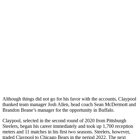
Although things did not go for his favor with the accounts, Claypool
thanked team manager Josh Allen, head coach Sean McDermott and
Brandon Beane’s manager for the opportunity in Buffalo.
Claypool, selected in the second round of 2020 from Pittsburgh
Steelers, began his career immediately and took up 1,700 reception
meters and 11 matches in his first two seasons. Steelers, however,
traded Claypool to Chicago Bears in the period 2022. The next