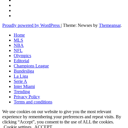
Proudly powered by WordPress
|
Theme: Newses by
Themeansar
.
Home
MLS
NBA
NFL
Olympics
Editorial
Champions League
Bundesliga
La Liga
Serie A
Inter Miami
Trending
Privacy Policy
Terms and conditions
We use cookies on our website to give you the most relevant
experience by remembering your preferences and repeat visits. By
clicking “Accept”, you consent to the use of ALL the cookies.
Cookie settings
ACCEPT