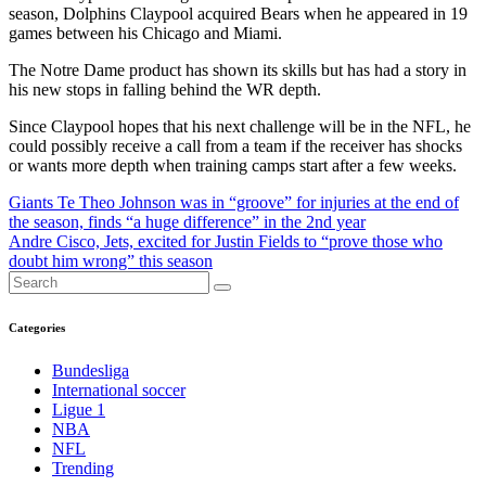
season, Dolphins Claypool acquired Bears when he appeared in 19
games between his Chicago and Miami.
The Notre Dame product has shown its skills but has had a story in
his new stops in falling behind the WR depth.
Since Claypool hopes that his next challenge will be in the NFL, he
could possibly receive a call from a team if the receiver has shocks
or wants more depth when training camps start after a few weeks.
Post
Giants Te Theo Johnson was in “groove” for injuries at the end of
the season, finds “a huge difference” in the 2nd year
navigation
Andre Cisco, Jets, excited for Justin Fields to “prove those who
doubt him wrong” this season
Categories
Bundesliga
International soccer
Ligue 1
NBA
NFL
Trending