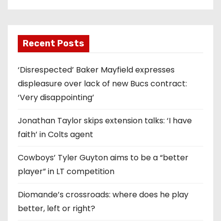
Recent Posts
‘Disrespected’ Baker Mayfield expresses
displeasure over lack of new Bucs contract:
‘Very disappointing’
Jonathan Taylor skips extension talks: ‘I have
faith’ in Colts agent
Cowboys’ Tyler Guyton aims to be a “better
player” in LT competition
Diomande’s crossroads: where does he play
better, left or right?