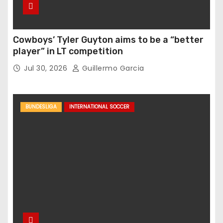
Cowboys’ Tyler Guyton aims to be a “better
player” in LT competition
Jul 30, 2026
Guillermo Garcia
BUNDESLIGA
INTERNATIONAL SOCCER