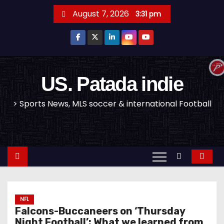
S
August 7, 2026
3:31 pm
k
i
p
t
o
US. Patada indie
c
> Sports News, MLS soccer & international Football
o
n
t
e
n
t
NFL
Falcons-Buccaneers on ‘Thursday
Night Football’: What we learned from