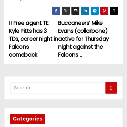
Free agent TE
Buccaneers’ Mike
P
Kyle Pitts has 3
Evans (collarbone)
o
TDs, career night in
active for Thursday
Falcons
night against the
s
comeback
Falcons
t
n
a
v
i
g
Categories