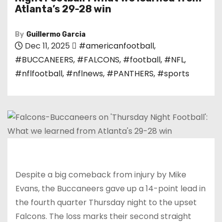
Atlanta’s 29-28 win
By
Guillermo Garcia
Dec 11, 2025
#americanfootball
,
#BUCCANEERS
,
#FALCONS
,
#football
,
#NFL
,
#nflfootball
,
#nflnews
,
#PANTHERS
,
#sports
Despite a big comeback from injury by Mike
Evans, the Buccaneers gave up a 14-point lead in
the fourth quarter Thursday night to the upset
Falcons. The loss marks their second straight