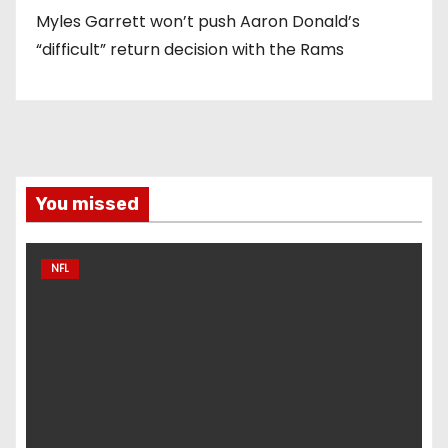
Myles Garrett won’t push Aaron Donald’s
“difficult” return decision with the Rams
You missed
NFL