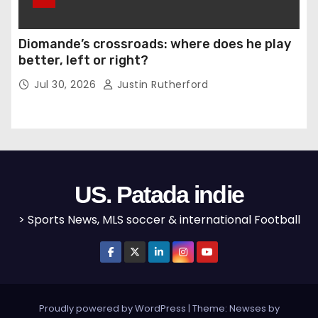
Diomande’s crossroads: where does he play
better, left or right?
Jul 30, 2026
Justin Rutherford
US. Patada indie
> Sports News, MLS soccer & international Football
Proudly powered by WordPress
|
Theme: Newses by