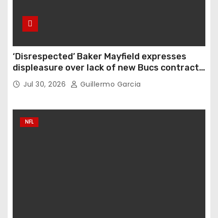
‘Disrespected’ Baker Mayfield expresses
displeasure over lack of new Bucs contract:
‘Very disappointing’
Jul 30, 2026
Guillermo Garcia
NFL