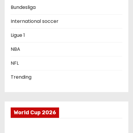
a
Bundesliga
t
International soccer
i
Ligue 1
o
NBA
n
NFL
Trending
World Cup 2026