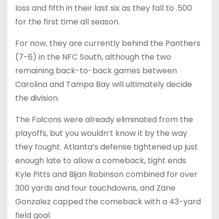
loss and fifth in their last six as they fall to .500
for the first time all season.
For now, they are currently behind the Panthers
(7-6) in the NFC South, although the two
remaining back-to-back games between
Carolina and Tampa Bay will ultimately decide
the division.
The Falcons were already eliminated from the
playoffs, but you wouldn’t know it by the way
they fought. Atlanta’s defense tightened up just
enough late to allow a comeback, tight ends
Kyle Pitts and Bijan Robinson combined for over
300 yards and four touchdowns, and Zane
Gonzalez capped the comeback with a 43-yard
field goal.