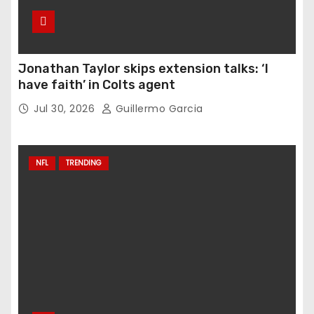
Jonathan Taylor skips extension talks: ‘I
have faith’ in Colts agent
Jul 30, 2026
Guillermo Garcia
NFL
TRENDING