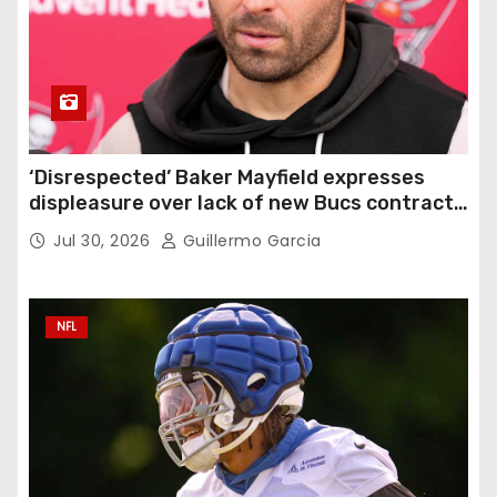
‘Disrespected’ Baker Mayfield expresses
displeasure over lack of new Bucs contract:
‘Very disappointing’
Jul 30, 2026
Guillermo Garcia
NFL