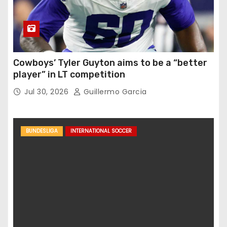
Cowboys’ Tyler Guyton aims to be a “better
player” in LT competition
Jul 30, 2026
Guillermo Garcia
BUNDESLIGA
INTERNATIONAL SOCCER