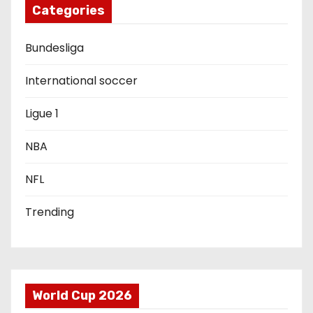
g
Categories
a
Bundesliga
t
International soccer
i
Ligue 1
o
NBA
n
NFL
Trending
World Cup 2026