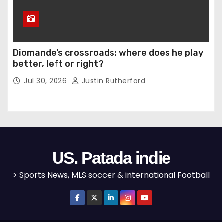
Diomande’s crossroads: where does he play
better, left or right?
Jul 30, 2026
Justin Rutherford
US. Patada indie
> Sports News, MLS soccer & international Football