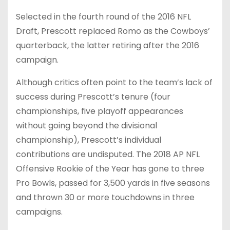
Selected in the fourth round of the 2016 NFL
Draft, Prescott replaced Romo as the Cowboys’
quarterback, the latter retiring after the 2016
campaign.
Although critics often point to the team’s lack of
success during Prescott’s tenure (four
championships, five playoff appearances
without going beyond the divisional
championship), Prescott’s individual
contributions are undisputed. The 2018 AP NFL
Offensive Rookie of the Year has gone to three
Pro Bowls, passed for 3,500 yards in five seasons
and thrown 30 or more touchdowns in three
campaigns.