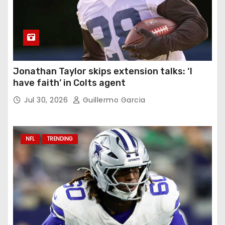
Jonathan Taylor skips extension talks: ‘I
have faith’ in Colts agent
Jul 30, 2026
Guillermo Garcia
NFL
TRENDING