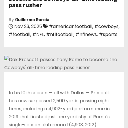
pass rusher
By
Guillermo Garcia
Nov 23, 2025
#americanfootball
,
#cowboys
,
#football
,
#NFL
,
#nflfootball
,
#nflnews
,
#sports
In his 10th season — all with Dallas — Prescott
has now surpassed 2,500 yards passing eight
times, including a 4,902-yard performance in
2019 that finished just one yard shy of Romo’s
single-season club record (4,903; 2012).