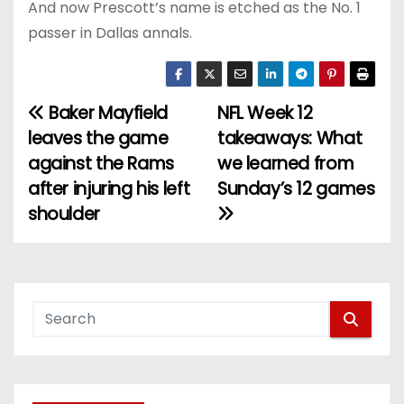
And now Prescott’s name is etched as the No. 1
passer in Dallas annals.
Baker Mayfield
NFL Week 12
P
leaves the game
takeaways: What
o
against the Rams
we learned from
after injuring his left
Sunday’s 12 games
s
shoulder
t
n
a
v
i