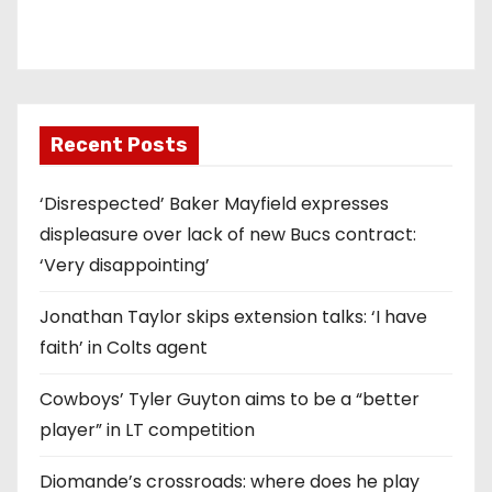
Recent Posts
‘Disrespected’ Baker Mayfield expresses
displeasure over lack of new Bucs contract:
‘Very disappointing’
Jonathan Taylor skips extension talks: ‘I have
faith’ in Colts agent
Cowboys’ Tyler Guyton aims to be a “better
player” in LT competition
Diomande’s crossroads: where does he play