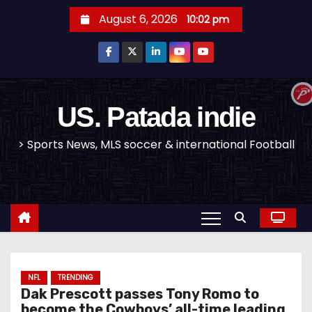
S
August 6, 2026
10:02 pm
k
i
p
t
o
US. Patada indie
c
> Sports News, MLS soccer & international Football
o
n
t
e
n
t
NFL
TRENDING
Dak Prescott passes Tony Romo to
become the Cowboys’ all-time leading