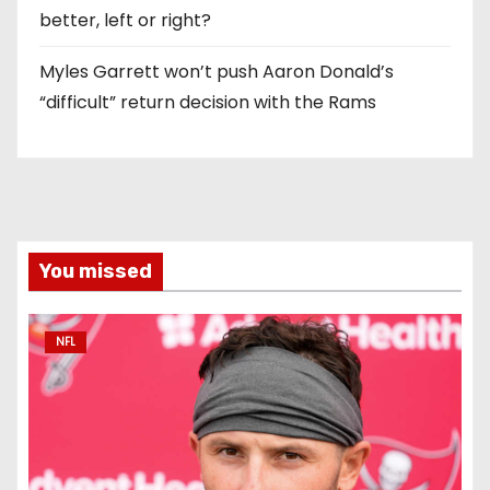
better, left or right?
Myles Garrett won’t push Aaron Donald’s
“difficult” return decision with the Rams
You missed
NFL