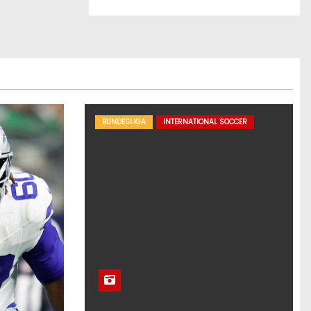
BUNDESLIGA
INTERNATIONAL SOCCER