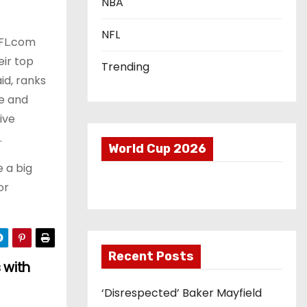
NBA
NFL
 NFL.com
eir top
Trending
id, ranks
se and
ive
.
World Cup 2026
 a big
or
Recent Posts
 with
‘Disrespected’ Baker Mayfield