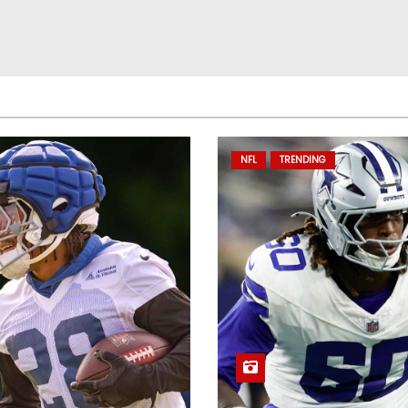
NFL
TRENDING