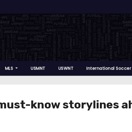
MLS
USMNT
USWNT
International Socce
e must-know storylines 