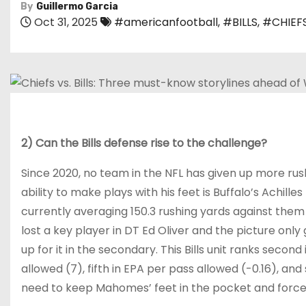
By
Guillermo Garcia
Oct 31, 2025
#americanfootball
,
#BILLS
,
#CHIEF
2) Can the Bills defense rise to the challenge?
Since 2020, no team in the NFL has given up more ru
ability to make plays with his feet is Buffalo’s Achilles
currently averaging 150.3 rushing yards against them 
lost a key player in DT Ed Oliver and the picture onl
up for it in the secondary. This Bills unit ranks seco
allowed (7), fifth in EPA per pass allowed (-0.16), and
need to keep Mahomes’ feet in the pocket and force 