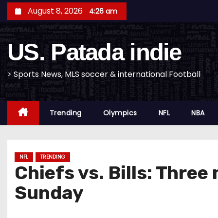
S
August 8, 2026
4:26 am
k
i
US. Patada indie
p
t
o
> Sports News, MLS soccer & international Football
c
o
Trending
Olympics
NFL
NBA
n
t
e
n
NFL
TRENDING
Chiefs vs. Bills: Thre
t
Sunday