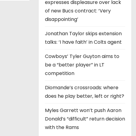
expresses displeasure over lack
of new Bucs contract: ‘Very
disappointing’
Jonathan Taylor skips extension
talks: ‘I have faith’ in Colts agent
Cowboys’ Tyler Guyton aims to
be a “better player” in LT
competition
Diomande’s crossroads: where
does he play better, left or right?
Myles Garrett won’t push Aaron
Donald’s “difficult” return decision
with the Rams