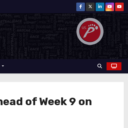
r
ahead of Week 9 on