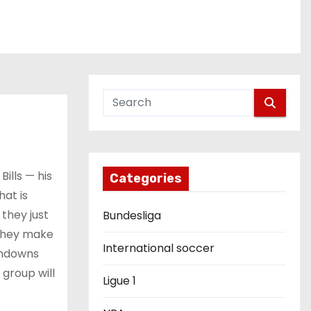
ills — his
Categories
hat is
 they just
Bundesliga
 they make
International soccer
uchdowns
 group will
Ligue 1