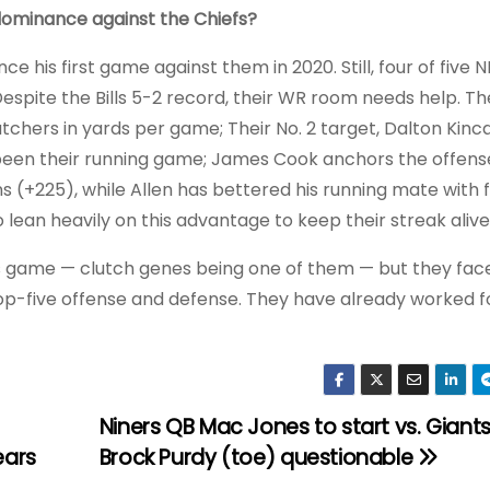
 dominance against the Chiefs?
nce his first game against them in 2020. Still, four of five
 Despite the Bills 5-2 record, their WR room needs help. Th
tchers in yards per game; Their No. 2 target, Dalton Kinca
s been their running game; James Cook anchors the offen
 (+225), while Allen has bettered his running mate with f
o lean heavily on this advantage to keep their streak alive
is game — clutch genes being one of them — but they face
 top-five offense and defense. They have already worked f
Niners QB Mac Jones to start vs. Giants
ears
Brock Purdy (toe) questionable