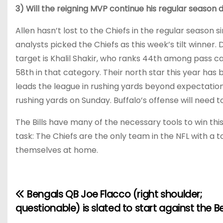
3) Will the reigning MVP continue his regular season
Allen hasn’t lost to the Chiefs in the regular season si
analysts picked the Chiefs as this week’s tilt winner.
target is Khalil Shakir, who ranks 44th among pass ca
58th in that category. Their north star this year ha
leads the league in rushing yards beyond expectations
rushing yards on Sunday. Buffalo’s offense will need t
The Bills have many of the necessary tools to win th
task: The Chiefs are the only team in the NFL with a
themselves at home.
Bengals QB Joe Flacco (right shoulder;
P
questionable) is slated to start against the B
o