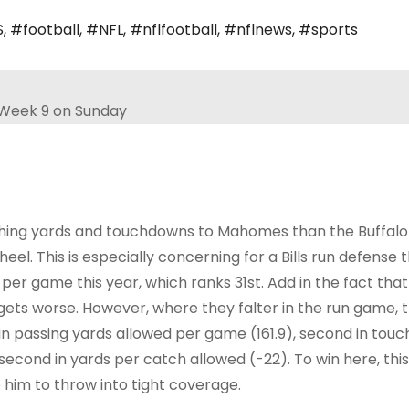
S
,
#football
,
#NFL
,
#nflfootball
,
#nflnews
,
#sports
shing yards and touchdowns to Mahomes than the Buffalo B
 heel. This is especially concerning for a Bills run defense t
per game this year, which ranks 31st. Add in the fact that
y gets worse. However, where they falter in the run game,
nd in passing yards allowed per game (161.9), second in to
 second in yards per catch allowed (-22). To win here, this
him to throw into tight coverage.