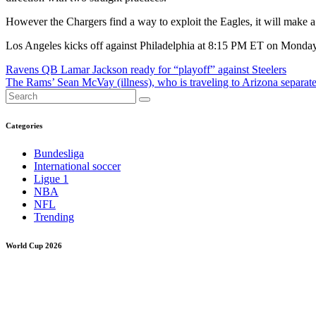
However the Chargers find a way to exploit the Eagles, it will make a 
Los Angeles kicks off against Philadelphia at 8:15 PM ET on Monday
Post
Ravens QB Lamar Jackson ready for “playoff” against Steelers
The Rams’ Sean McVay (illness), who is traveling to Arizona separate
navigation
Categories
Bundesliga
International soccer
Ligue 1
NBA
NFL
Trending
World Cup 2026