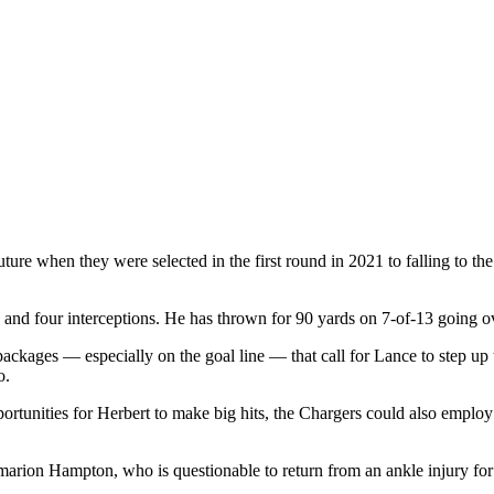
re when they were selected in the first round in 2021 to falling to th
and four interceptions. He has thrown for 90 yards on 7-of-13 going ove
any packages — especially on the goal line — that call for Lance to step
o.
 opportunities for Herbert to make big hits, the Chargers could also emp
ion Hampton, who is questionable to return from an ankle injury for th