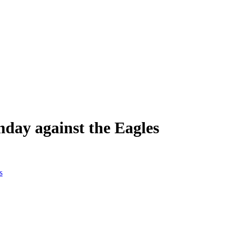
nday against the Eagles
s