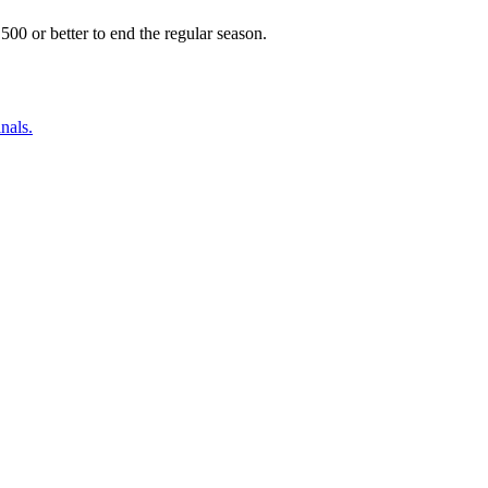
500 or better to end the regular season.
nals.