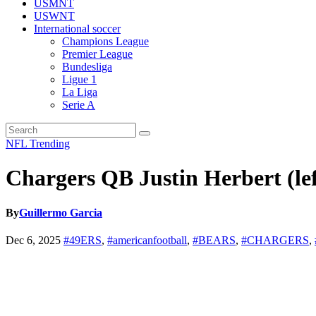
USMNT
USWNT
International soccer
Champions League
Premier League
Bundesliga
Ligue 1
La Liga
Serie A
NFL
Trending
Chargers QB Justin Herbert (lef
By
Guillermo Garcia
Dec 6, 2025
#49ERS
,
#americanfootball
,
#BEARS
,
#CHARGERS
,