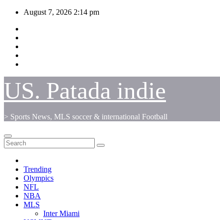
Skip
August 7, 2026
2:14 pm
to
content
US. Patada indie
> Sports News, MLS soccer & international Football
Trending
Olympics
NFL
NBA
MLS
Inter Miami