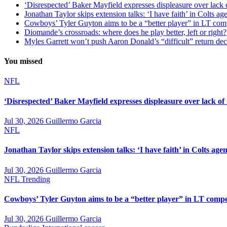
‘Disrespected’ Baker Mayfield expresses displeasure over lack 
Jonathan Taylor skips extension talks: ‘I have faith’ in Colts ag
Cowboys’ Tyler Guyton aims to be a “better player” in LT com
Diomande’s crossroads: where does he play better, left or right?
Myles Garrett won’t push Aaron Donald’s “difficult” return de
You missed
NFL
‘Disrespected’ Baker Mayfield expresses displeasure over lack of
Jul 30, 2026
Guillermo Garcia
NFL
Jonathan Taylor skips extension talks: ‘I have faith’ in Colts agen
Jul 30, 2026
Guillermo Garcia
NFL
Trending
Cowboys’ Tyler Guyton aims to be a “better player” in LT compe
Jul 30, 2026
Guillermo Garcia