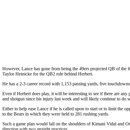
However, Lance has gone from being the 49ers projected QB of the futu
Taylor Heinicke for the QB2 role behind Herbert.
He has a 2-3 career record with 1,153 passing yards, five touchdowns 
Even if Herbert does play, it will be interesting to see if there are 
and shotgun since his injury last week and will likely continue to do s
Either to help ease Lance if he is called upon to start or to limit the
to the Bears in which they were held to 281 rushing yards.
Such a game plan would fall on the shoulders of Kimani Vidal and Omar
direction with two straight practices.