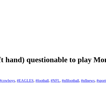
t hand) questionable to play Mo
#cowboys
,
#EAGLES
,
#football
,
#NFL
,
#nflfootball
,
#nflnews
,
#sport