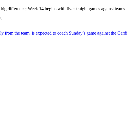
big difference; Week 14 begins with five straight games against teams .
.
ly from the team, is expected to coach Sunday’s game against the Cardi