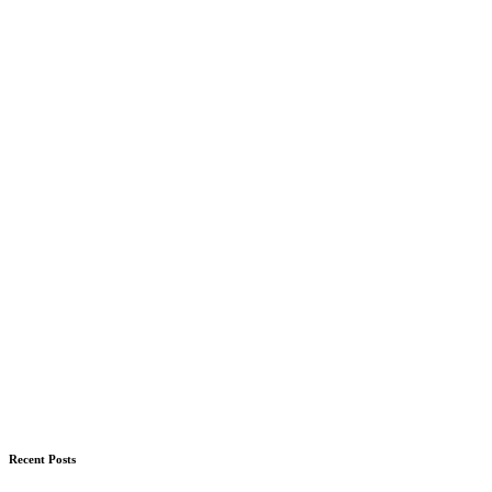
Recent Posts