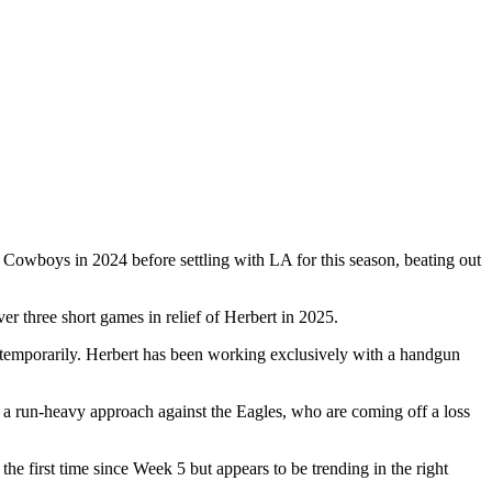
e Cowboys in 2024 before settling with LA for this season, beating out
r three short games in relief of Herbert in 2025.
 up temporarily. Herbert has been working exclusively with a handgun
loy a run-heavy approach against the Eagles, who are coming off a loss
e first time since Week 5 but appears to be trending in the right