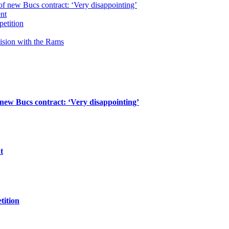
of new Bucs contract: ‘Very disappointing’
ent
petition
cision with the Rams
 new Bucs contract: ‘Very disappointing’
t
tition