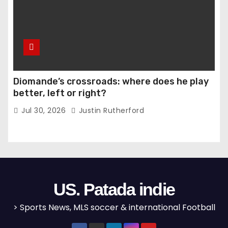
Diomande’s crossroads: where does he play
better, left or right?
Jul 30, 2026
Justin Rutherford
US. Patada indie
> Sports News, MLS soccer & international Football