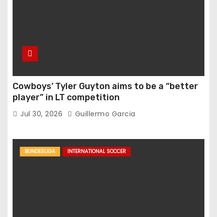
Cowboys’ Tyler Guyton aims to be a “better
player” in LT competition
Jul 30, 2026
Guillermo Garcia
BUNDESLIGA
INTERNATIONAL SOCCER