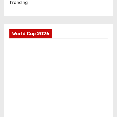
Trending
World Cup 2026