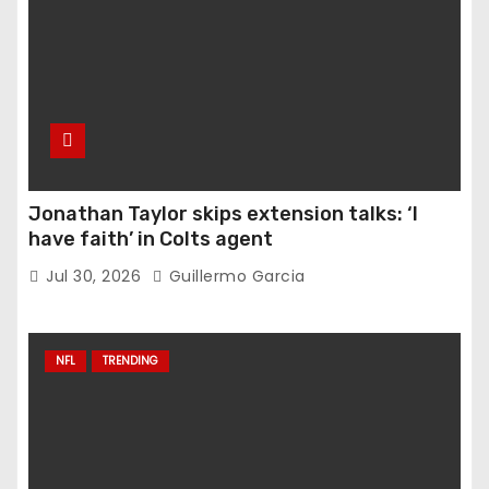
Jonathan Taylor skips extension talks: ‘I
have faith’ in Colts agent
Jul 30, 2026
Guillermo Garcia
NFL
TRENDING