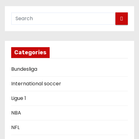
n
a
v
i
g
Categories
a
Bundesliga
t
International soccer
i
Ligue 1
o
NBA
n
NFL