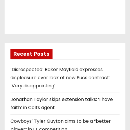
Recent Posts
‘Disrespected’ Baker Mayfield expresses
displeasure over lack of new Bucs contract:
‘Very disappointing’
Jonathan Taylor skips extension talks: ‘I have
faith’ in Colts agent
Cowboys’ Tyler Guyton aims to be a “better
player” in LT competition