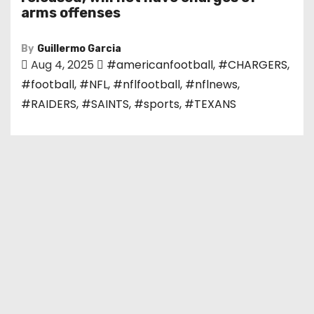
arms offenses
By
Guillermo Garcia
Aug 4, 2025
#americanfootball
,
#CHARGERS
,
#football
,
#NFL
,
#nflfootball
,
#nflnews
,
#RAIDERS
,
#SAINTS
,
#sports
,
#TEXANS