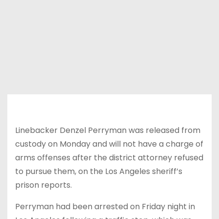
Linebacker Denzel Perryman was released from
custody on Monday and will not have a charge of
arms offenses after the district attorney refused
to pursue them, on the Los Angeles sheriff’s
prison reports.
Perryman had been arrested on Friday night in