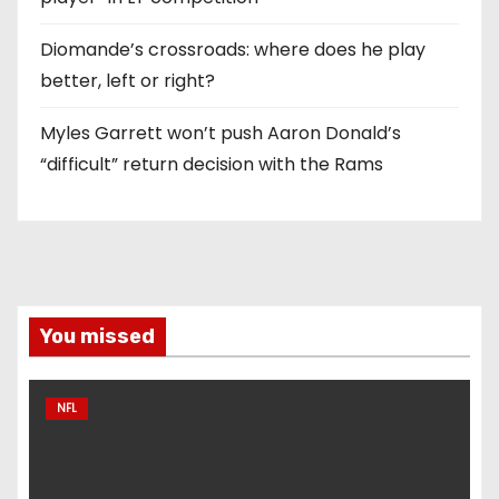
Diomande’s crossroads: where does he play
better, left or right?
Myles Garrett won’t push Aaron Donald’s
“difficult” return decision with the Rams
You missed
NFL