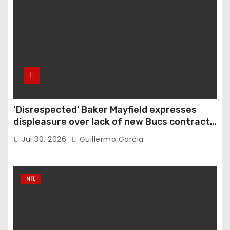
‘Disrespected’ Baker Mayfield expresses
displeasure over lack of new Bucs contract:
‘Very disappointing’
Jul 30, 2026
Guillermo Garcia
NFL