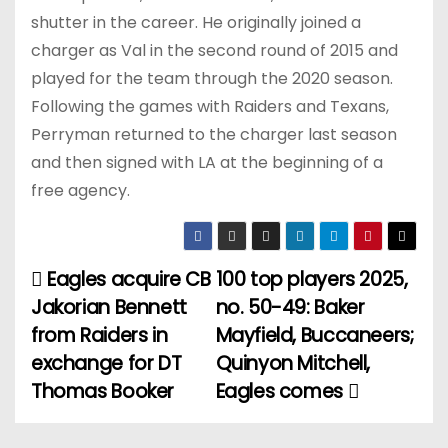
shutter in the career. He originally joined a
charger as Val in the second round of 2015 and
played for the team through the 2020 season.
Following the games with Raiders and Texans,
Perryman returned to the charger last season
and then signed with LA at the beginning of a
free agency.
Eagles acquire CB
100 top players 2025,
P
Jakorian Bennett
no. 50-49: Baker
o
from Raiders in
Mayfield, Buccaneers;
exchange for DT
Quinyon Mitchell,
s
Thomas Booker
Eagles comes
t