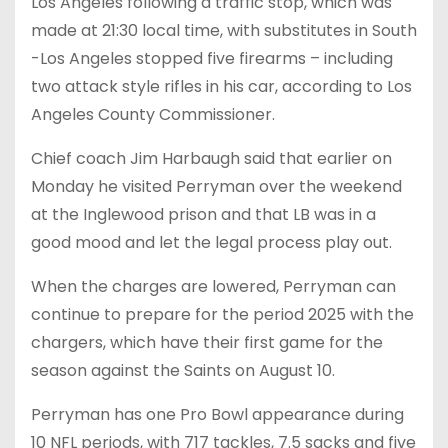
Los Angeles following a traffic stop, which was
made at 21:30 local time, with substitutes in South
-Los Angeles stopped five firearms – including
two attack style rifles in his car, according to Los
Angeles County Commissioner.
Chief coach Jim Harbaugh said that earlier on
Monday he visited Perryman over the weekend
at the Inglewood prison and that LB was in a
good mood and let the legal process play out.
When the charges are lowered, Perryman can
continue to prepare for the period 2025 with the
chargers, which have their first game for the
season against the Saints on August 10.
Perryman has one Pro Bowl appearance during
10 NFL periods, with 717 tackles, 7.5 sacks and five