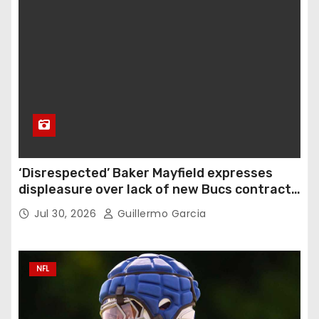
‘Disrespected’ Baker Mayfield expresses
displeasure over lack of new Bucs contract:
‘Very disappointing’
Jul 30, 2026
Guillermo Garcia
NFL