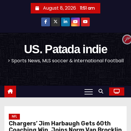
S
August 8, 2026
11:51 am
k
i
p
t
o
US. Patada indie
c
> Sports News, MLS soccer & international Football
o
n
t
e
n
t
NFL
Chargers’ Jim Harbaugh Gets 60th
Coaching Win, Joins Norm Van Brocklin