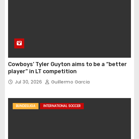
Cowboys’ Tyler Guyton aims to be a “better
player” in LT competition
Jul 30, 2026
Guillermo Garcia
BUNDESLIGA
INTERNATIONAL SOCCER