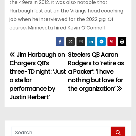
the 49ers in 2012. It was also notable that
Harbaugh lost out on the Vikings head coaching
job when he interviewed for the 2022 gig. Of
course, Minnesota hired Kevin O’Connell.
Jim Harbaugh on
Steelers QB Aaron
P
Chargers QB’s
Rodgers to ‘retire as
o
three-TD night: ‘Just
a Packer’: ‘I have
a stellar
nothing but love for
s
performance by
the organization’
t
Justin Herbert’
n
a
v