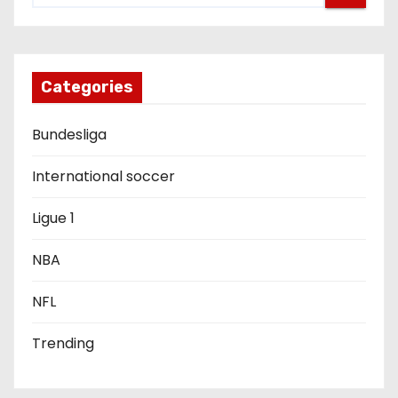
i
g
Categories
a
Bundesliga
t
i
International soccer
o
Ligue 1
n
NBA
NFL
Trending