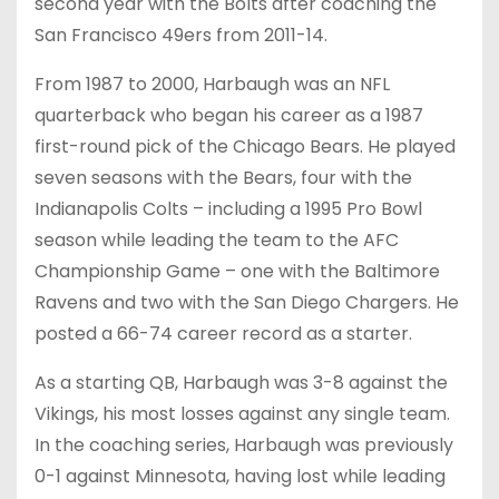
second year with the Bolts after coaching the
San Francisco 49ers from 2011-14.
From 1987 to 2000, Harbaugh was an NFL
quarterback who began his career as a 1987
first-round pick of the Chicago Bears. He played
seven seasons with the Bears, four with the
Indianapolis Colts – including a 1995 Pro Bowl
season while leading the team to the AFC
Championship Game – one with the Baltimore
Ravens and two with the San Diego Chargers. He
posted a 66-74 career record as a starter.
As a starting QB, Harbaugh was 3-8 against the
Vikings, his most losses against any single team.
In the coaching series, Harbaugh was previously
0-1 against Minnesota, having lost while leading