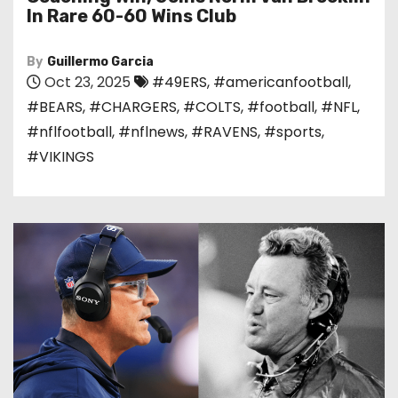
In Rare 60-60 Wins Club
By
Guillermo Garcia
Oct 23, 2025
#49ERS
,
#americanfootball
,
#BEARS
,
#CHARGERS
,
#COLTS
,
#football
,
#NFL
,
#nflfootball
,
#nflnews
,
#RAVENS
,
#sports
,
#VIKINGS