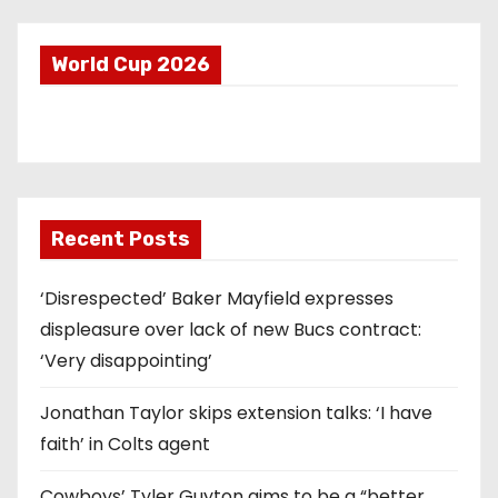
World Cup 2026
Recent Posts
‘Disrespected’ Baker Mayfield expresses
displeasure over lack of new Bucs contract:
‘Very disappointing’
Jonathan Taylor skips extension talks: ‘I have
faith’ in Colts agent
Cowboys’ Tyler Guyton aims to be a “better