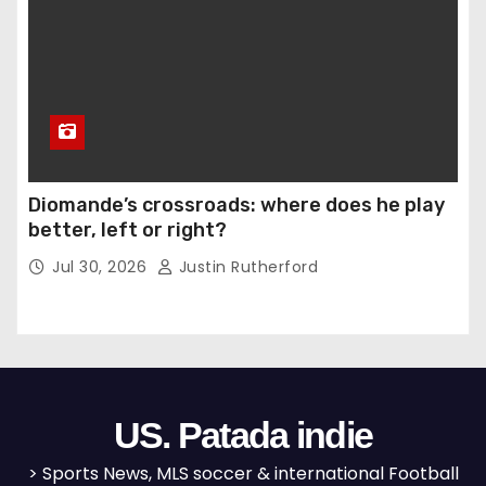
Diomande’s crossroads: where does he play
better, left or right?
Jul 30, 2026
Justin Rutherford
US. Patada indie
> Sports News, MLS soccer & international Football