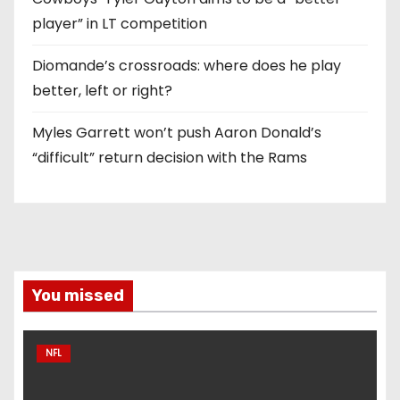
player” in LT competition
Diomande’s crossroads: where does he play
better, left or right?
Myles Garrett won’t push Aaron Donald’s
“difficult” return decision with the Rams
You missed
NFL