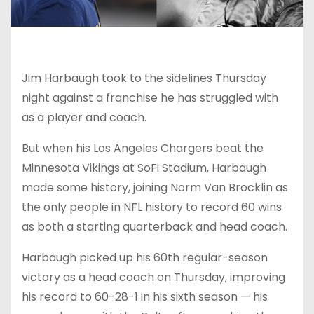
Jim Harbaugh took to the sidelines Thursday
night against a franchise he has struggled with
as a player and coach.
But when his Los Angeles Chargers beat the
Minnesota Vikings at SoFi Stadium, Harbaugh
made some history, joining Norm Van Brocklin as
the only people in NFL history to record 60 wins
as both a starting quarterback and head coach.
Harbaugh picked up his 60th regular-season
victory as a head coach on Thursday, improving
his record to 60-28-1 in his sixth season — his