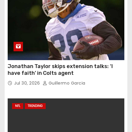
Jonathan Taylor skips extension talks: ‘I
have faith’ in Colts agent
Jul 30, 2026
Guillermo Garcia
NFL
TRENDING