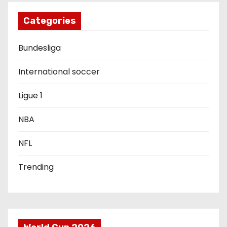
i
g
Categories
a
Bundesliga
t
International soccer
i
Ligue 1
o
NBA
n
NFL
Trending