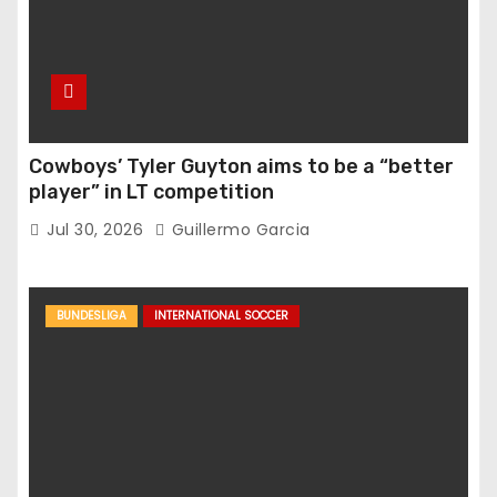
Cowboys’ Tyler Guyton aims to be a “better
player” in LT competition
Jul 30, 2026
Guillermo Garcia
BUNDESLIGA
INTERNATIONAL SOCCER