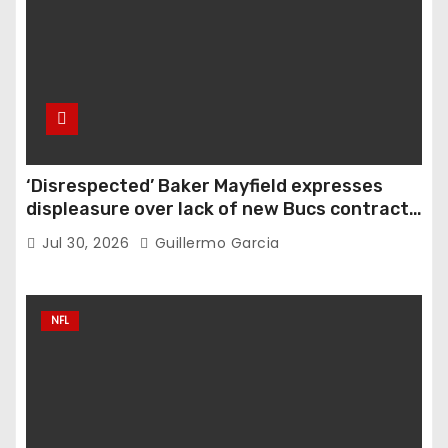
‘Disrespected’ Baker Mayfield expresses
displeasure over lack of new Bucs contract:
‘Very disappointing’
Jul 30, 2026
Guillermo Garcia
NFL