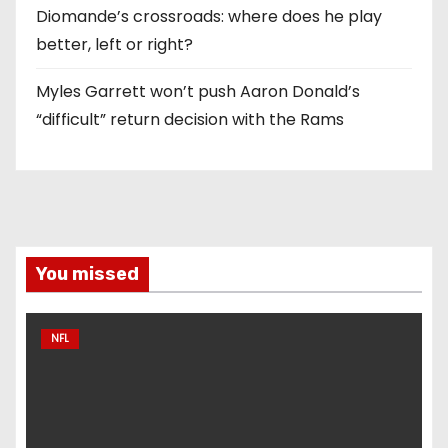
Diomande’s crossroads: where does he play
better, left or right?
Myles Garrett won’t push Aaron Donald’s
“difficult” return decision with the Rams
You missed
NFL