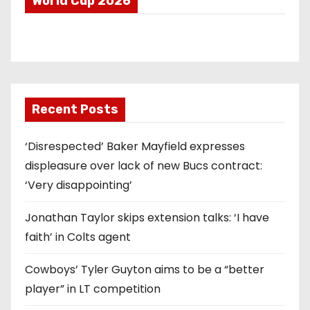
World Cup 2026
Recent Posts
‘Disrespected’ Baker Mayfield expresses
displeasure over lack of new Bucs contract:
‘Very disappointing’
Jonathan Taylor skips extension talks: ‘I have
faith’ in Colts agent
Cowboys’ Tyler Guyton aims to be a “better
player” in LT competition