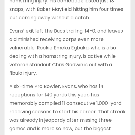
hamstring injury. His comeback lasted just 13
snaps, with Baker Mayfield hitting him four times
but coming away without a catch.
Evans’ exit left the Bucs trailing, 14-0, and leaves
a diminished receiving corps even more
vulnerable. Rookie Emeka Egbuka, who is also
dealing with a hamstring injury, is active while
veteran standout Chris Godwin is out with a
fibula injury.
A six-time Pro Bowler, Evans, who has 14
receptions for 140 yards this year, has
memorably compiled 11 consecutive 1,000-yard
receiving seasons to start his career. That streak
was already in jeopardy after missing three
games and is more so now, but the biggest