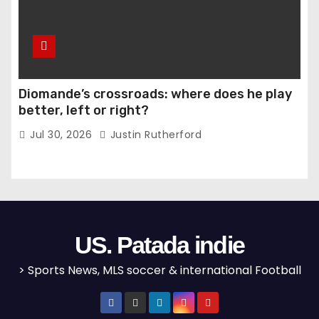
Diomande’s crossroads: where does he play
better, left or right?
Jul 30, 2026
Justin Rutherford
US. Patada indie
> Sports News, MLS soccer & international Football