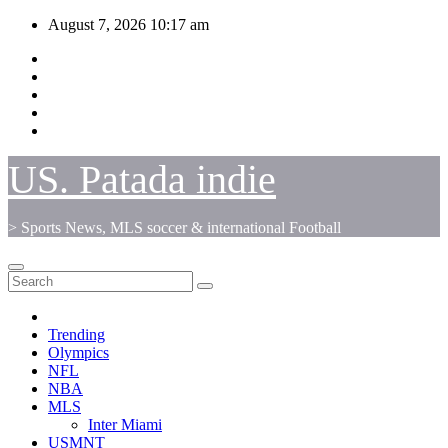
Skip
August 7, 2026
10:17 am
to
content
US. Patada indie
> Sports News, MLS soccer & international Football
Trending
Olympics
NFL
NBA
MLS
Inter Miami
USMNT