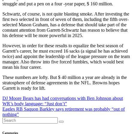
struggle and put a pen on a four -year paper, $ 160 million.
Schwartz, of course, is not quite blasting smoke. After investing the
first two selected in front of seven of them, including the fifth over-
selected Mason Graham, has a defense that should take part of the
constant attention from Garrett-Schwartz has reason to believe that
his defense will be more powerful in 2025.
However, in order for these results to equalize the best season of
Garrett’s career, he must exceed 16 sacks (a signal he has achieved
twice) and appoint the leadership of the league pressure on the team
manager. Also throw into five forced fumbles, which would best
mean his four career.
These numbers are lofty. But $ 40 million a year are already in the
stratosphere of defense agreements in the NFL. Browns hopes
Garrett is ready for lift.
Post
DJ Moore Bears has had conversations with Ben Johnson about
WR’s body language: “Just don’t”
navigation
Eagles RB Saquon Barkley says retirement was probably “out of
nothing”
Categories