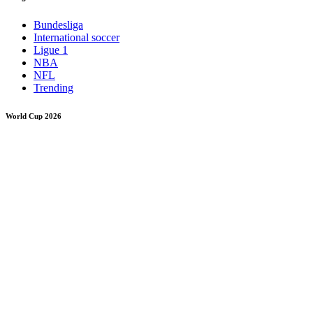
Bundesliga
International soccer
Ligue 1
NBA
NFL
Trending
World Cup 2026