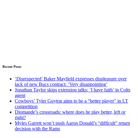
Recent Posts
‘Disrespected’ Baker Mayfield expresses displeasure over
lack of new Bucs contract: ‘Very disappointing’
Jonathan Taylor skips extension talks: ‘I have faith’ in Colts
agent
Cowboys’ Tyler Guyton aims to be a “better player” in LT
competition
Diomande’s crossroads: where does he play better, left or
right?
Myles Garrett won’t push Aaron Donald’s “difficult” return
decision with the Rams