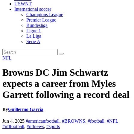
USWNT
International soccer
Champions League
Premier League
Bundesliga
Ligue 1
La Liga
Serie A
NFL
Browns DC Jim Schwartz
expects a career from Myles
Garrett following a record deal
By
Guillermo Garcia
Jun 4, 2025
#americanfootball
,
#BROWNS
,
#football
,
#NFL
,
#nflfootball
,
#nflnews
,
#sports