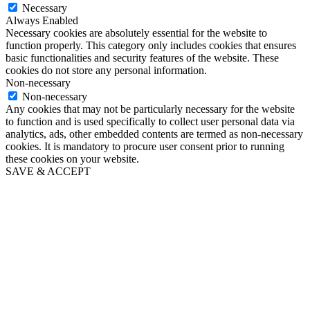
Necessary
Always Enabled
Necessary cookies are absolutely essential for the website to
function properly. This category only includes cookies that ensures
basic functionalities and security features of the website. These
cookies do not store any personal information.
Non-necessary
Non-necessary
Any cookies that may not be particularly necessary for the website
to function and is used specifically to collect user personal data via
analytics, ads, other embedded contents are termed as non-necessary
cookies. It is mandatory to procure user consent prior to running
these cookies on your website.
SAVE & ACCEPT