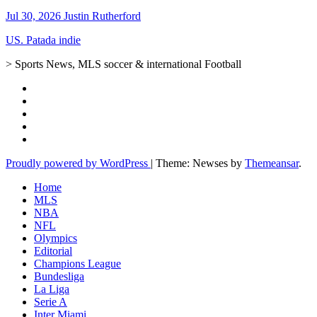
Jul 30, 2026
Justin Rutherford
US. Patada indie
> Sports News, MLS soccer & international Football
Proudly powered by WordPress
|
Theme: Newses by
Themeansar
.
Home
MLS
NBA
NFL
Olympics
Editorial
Champions League
Bundesliga
La Liga
Serie A
Inter Miami