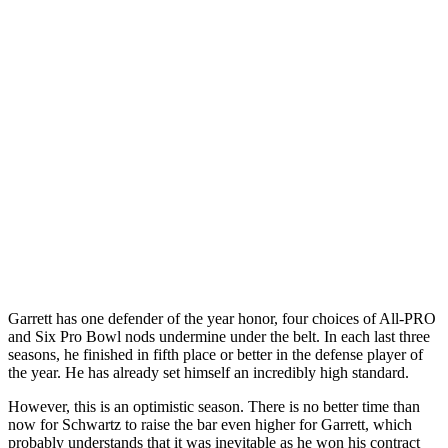
Garrett has one defender of the year honor, four choices of All-PRO
and Six Pro Bowl nods undermine under the belt. In each last three
seasons, he finished in fifth place or better in the defense player of
the year. He has already set himself an incredibly high standard.
However, this is an optimistic season. There is no better time than
now for Schwartz to raise the bar even higher for Garrett, which
probably understands that it was inevitable as he won his contract