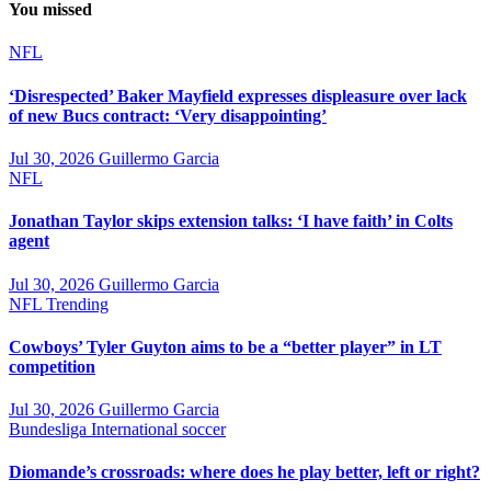
You missed
NFL
‘Disrespected’ Baker Mayfield expresses displeasure over lack
of new Bucs contract: ‘Very disappointing’
Jul 30, 2026
Guillermo Garcia
NFL
Jonathan Taylor skips extension talks: ‘I have faith’ in Colts
agent
Jul 30, 2026
Guillermo Garcia
NFL
Trending
Cowboys’ Tyler Guyton aims to be a “better player” in LT
competition
Jul 30, 2026
Guillermo Garcia
Bundesliga
International soccer
Diomande’s crossroads: where does he play better, left or right?