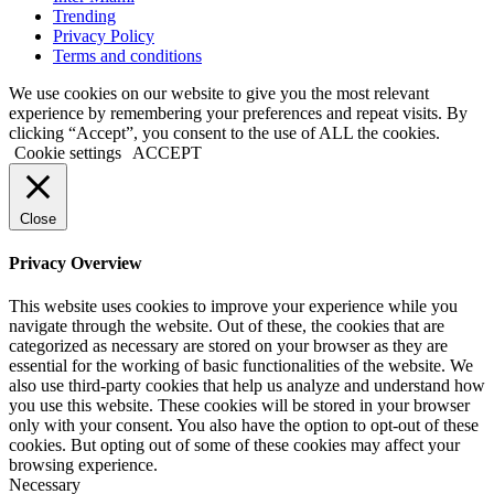
Trending
Privacy Policy
Terms and conditions
We use cookies on our website to give you the most relevant
experience by remembering your preferences and repeat visits. By
clicking “Accept”, you consent to the use of ALL the cookies.
Cookie settings
ACCEPT
Close
Privacy Overview
This website uses cookies to improve your experience while you
navigate through the website. Out of these, the cookies that are
categorized as necessary are stored on your browser as they are
essential for the working of basic functionalities of the website. We
also use third-party cookies that help us analyze and understand how
you use this website. These cookies will be stored in your browser
only with your consent. You also have the option to opt-out of these
cookies. But opting out of some of these cookies may affect your
browsing experience.
Necessary