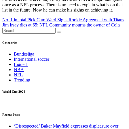
once as a NFL process. There is no need to explain what is on that
list in the future. Now he can make his sights on achieving it.
Post
No. 1 in total Pick Cam Ward Signs Rookie Agreement with Titans
Jim Irsay dies at 65: NFL Community mourns the owner of Colts
navigation
Categories
Bundesliga
International soccer
Ligue 1
NBA
NFL
Trending
World Cup 2026
Recent Posts
‘Disrespected’ Baker Mayfield expresses displeasure over