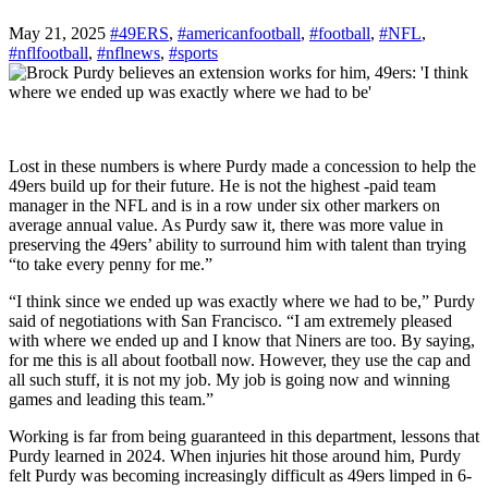
May 21, 2025
#49ERS
,
#americanfootball
,
#football
,
#NFL
,
#nflfootball
,
#nflnews
,
#sports
Lost in these numbers is where Purdy made a concession to help the
49ers build up for their future. He is not the highest -paid team
manager in the NFL and is in a row under six other markers on
average annual value. As Purdy saw it, there was more value in
preserving the 49ers’ ability to surround him with talent than trying
“to take every penny for me.”
“I think since we ended up was exactly where we had to be,” Purdy
said of negotiations with San Francisco. “I am extremely pleased
with where we ended up and I know that Niners are too. By saying,
for me this is all about football now. However, they use the cap and
all such stuff, it is not my job. My job is going now and winning
games and leading this team.”
Working is far from being guaranteed in this department, lessons that
Purdy learned in 2024. When injuries hit those around him, Purdy
felt Purdy was becoming increasingly difficult as 49ers limped in 6-