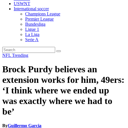
USWNT
International soccer
Champions League
Premier League
Bundesliga
Ligue 1
La Liga
Serie A
NFL
Trending
Brock Purdy believes an
extension works for him, 49ers:
‘I think where we ended up
was exactly where we had to
be’
By
Guillermo Garcia