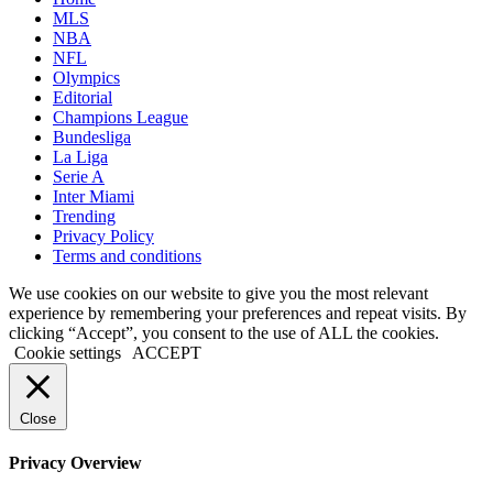
MLS
NBA
NFL
Olympics
Editorial
Champions League
Bundesliga
La Liga
Serie A
Inter Miami
Trending
Privacy Policy
Terms and conditions
We use cookies on our website to give you the most relevant
experience by remembering your preferences and repeat visits. By
clicking “Accept”, you consent to the use of ALL the cookies.
Cookie settings
ACCEPT
Close
Privacy Overview