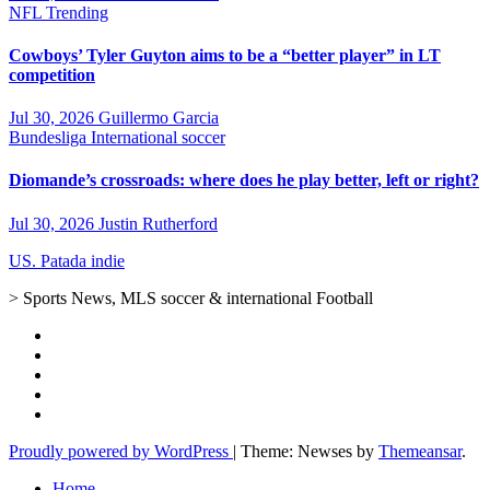
NFL
Trending
Cowboys’ Tyler Guyton aims to be a “better player” in LT
competition
Jul 30, 2026
Guillermo Garcia
Bundesliga
International soccer
Diomande’s crossroads: where does he play better, left or right?
Jul 30, 2026
Justin Rutherford
US. Patada indie
> Sports News, MLS soccer & international Football
Proudly powered by WordPress
|
Theme: Newses by
Themeansar
.
Home