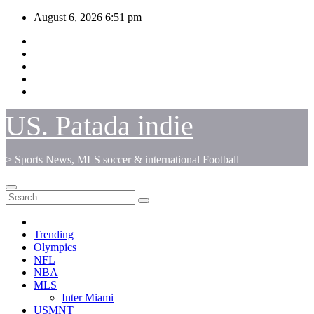
Skip
August 6, 2026
6:51 pm
to
content
US. Patada indie
> Sports News, MLS soccer & international Football
Trending
Olympics
NFL
NBA
MLS
Inter Miami
USMNT