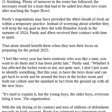
11 finishing. Plenty of turnover in the roster has followed, the
necessary result for a team that had to be sailed less than two years
after reaching the Super Bowl.
Purdy’s negotiations may have provided the 49ers breath of fresh air
within a temporary practice. Instead of worrying about whether they
will keep the top goal as they did with Brandon Aiyuk in the
summer of 2024, Purdy and 49ers received their contract with time
to spare.
That alone should benefit them when they turn their focus on
preparing for the period 2025.
“I feel like every year has been someone who was like a man, you
want to do them and it has been pretty late,” Purdy said. “Whether it
has affected the locker room or not, not quite sure, I don’t just want
to identify something. But this year, to have the boys done and can
get back to work and be around the boys in the locker room and
built our culture and the standard in fact from the ground up with all
the new boys.
“It’s hard to explain it, but the young boys, the older boys, everyone
bring it now. The organization.
With the ink drying of its contract and tens of millions of defendants
towards its bank account, Purdy has achieved two important goals