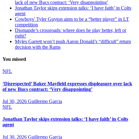
lack of new Bucs contract: ‘Very disappointing’
Jonathan Taylor skips extension talks: ‘I have faith’ in Colts
agent
Cowboys’ Tyler Guyton aims to be a “better player” in LT
competition
Diomande’s crossroads: where does he play better, left or
right?
Myles Garrett won’t push Aaron Donald’s “difficult” return
decision with the Rams
You missed
NFL
‘Disrespected’ Baker Mayfield expresses displeasure over lack
of new Bucs contract: ‘Very disappointing’
Jul 30, 2026
Guillermo Garcia
NFL
Jonathan Taylor skips extension talks: ‘I have faith’ in Colts
agent
Jul 30, 2026
Guillermo Garcia