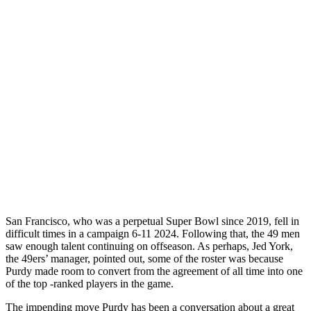
San Francisco, who was a perpetual Super Bowl since 2019, fell in
difficult times in a campaign 6-11 2024. Following that, the 49 men
saw enough talent continuing on offseason. As perhaps, Jed York,
the 49ers’ manager, pointed out, some of the roster was because
Purdy made room to convert from the agreement of all time into one
of the top -ranked players in the game.
The impending move Purdy has been a conversation about a great