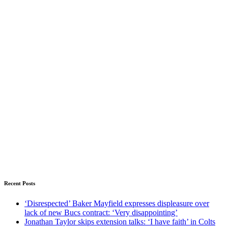
Recent Posts
‘Disrespected’ Baker Mayfield expresses displeasure over
lack of new Bucs contract: ‘Very disappointing’
Jonathan Taylor skips extension talks: ‘I have faith’ in Colts