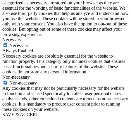
categorized as necessary are stored on your browser as they are
essential for the working of basic functionalities of the website. We
also use third-party cookies that help us analyze and understand how
you use this website. These cookies will be stored in your browser
only with your consent. You also have the option to opt-out of these
cookies. But opting out of some of these cookies may affect your
browsing experience.
Necessary
Necessary
Always Enabled
Necessary cookies are absolutely essential for the website to
function properly. This category only includes cookies that ensures
basic functionalities and security features of the website. These
cookies do not store any personal information.
Non-necessary
Non-necessary
Any cookies that may not be particularly necessary for the website
to function and is used specifically to collect user personal data via
analytics, ads, other embedded contents are termed as non-necessary
cookies. It is mandatory to procure user consent prior to running
these cookies on your website.
SAVE & ACCEPT