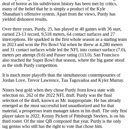
deal of horror as his subdivision history has been met by critics,
many of the belief that he is simply a product of the Kyle
Shanahan’s offensive system. Apart from the views, Purdy has
yielded dishonest results.
Over three years, Purdy, 25, has played in 40 games with 36 start,
earned 23-13 record, 9,518 meters, 64 contact surfaces and 27
interceptions. He sparkled in the first whole season as a starting team
in 2023 and won the Pro Bowl Val when he threw at 4,280 meters
and 31 contact surfaces while led the NFL into contact surface (7.0),
meters per attempt (9.6) and Passer rating (113.0). San Francisco
also reached the Super Bowl that season, where the big game stood
as the sixth Purdy competition.
It is much more playoffs than the simultaneous contemporaries of
Jordan Love, Trevor Lawrence, Tua Tagovailoa and Kyler Murray.
Niners beat gold when they chose Purdy from Iowa state with
selection no. 262 of the 2022 NFL draft. Purdy was the final
selection of the draft, known as Mr. inappropriate. He has already
emerged as the most successful lord unauthorized and for that
material, a prosperous team manager taken in his draft. The only first
player taken in 2022, Kenny Pickett of Pittsburgh Steelers, is on his
third roster. Of the nine QB composed that year, Purdy is the only
tag genius who still has the right to vote that chose him.