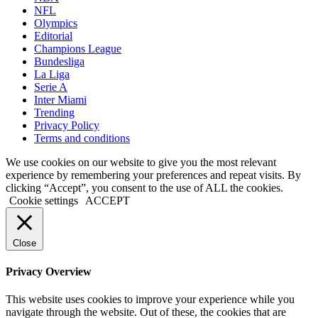
NFL
Olympics
Editorial
Champions League
Bundesliga
La Liga
Serie A
Inter Miami
Trending
Privacy Policy
Terms and conditions
We use cookies on our website to give you the most relevant
experience by remembering your preferences and repeat visits. By
clicking “Accept”, you consent to the use of ALL the cookies.
Cookie settings
ACCEPT
Close
Privacy Overview
This website uses cookies to improve your experience while you
navigate through the website. Out of these, the cookies that are