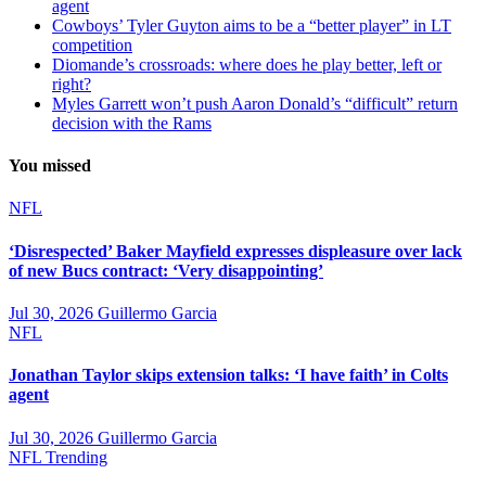
agent
Cowboys’ Tyler Guyton aims to be a “better player” in LT
competition
Diomande’s crossroads: where does he play better, left or
right?
Myles Garrett won’t push Aaron Donald’s “difficult” return
decision with the Rams
You missed
NFL
‘Disrespected’ Baker Mayfield expresses displeasure over lack
of new Bucs contract: ‘Very disappointing’
Jul 30, 2026
Guillermo Garcia
NFL
Jonathan Taylor skips extension talks: ‘I have faith’ in Colts
agent
Jul 30, 2026
Guillermo Garcia
NFL
Trending