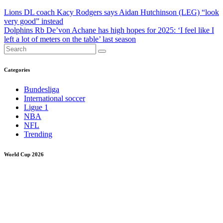
Post
Lions DL coach Kacy Rodgers says Aidan Hutchinson (LEG) “look
very good” instead
navigation
Dolphins Rb De’von Achane has high hopes for 2025: ‘I feel like I
left a lot of meters on the table’ last season
Categories
Bundesliga
International soccer
Ligue 1
NBA
NFL
Trending
World Cup 2026