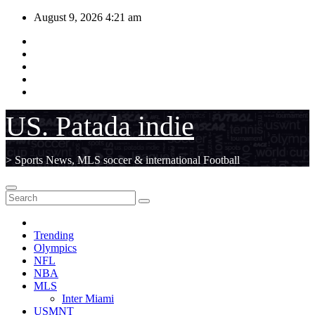
Skip
August 9, 2026
4:21 am
to
content
US. Patada indie
> Sports News, MLS soccer & international Football
Trending
Olympics
NFL
NBA
MLS
Inter Miami
USMNT