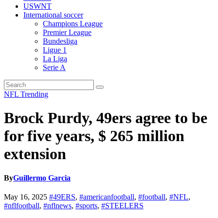
USWNT
International soccer
Champions League
Premier League
Bundesliga
Ligue 1
La Liga
Serie A
NFL
Trending
Brock Purdy, 49ers agree to be
for five years, $ 265 million
extension
By
Guillermo Garcia
May 16, 2025
#49ERS
,
#americanfootball
,
#football
,
#NFL
,
#nflfootball
,
#nflnews
,
#sports
,
#STEELERS