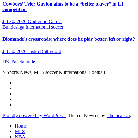
Cowboys’ Tyler Guyton aims to be a “better player” in LT
competition
Jul 30, 2026
Guillermo Garcia
Bundesliga
International soccer
Diomande’s crossroads: where does he play better, left or right?
Jul 30, 2026
Justin Rutherford
US. Patada indie
> Sports News, MLS soccer & international Football
Proudly powered by WordPress
|
Theme: Newses by
Themeansar
.
Home
MLS
NBA