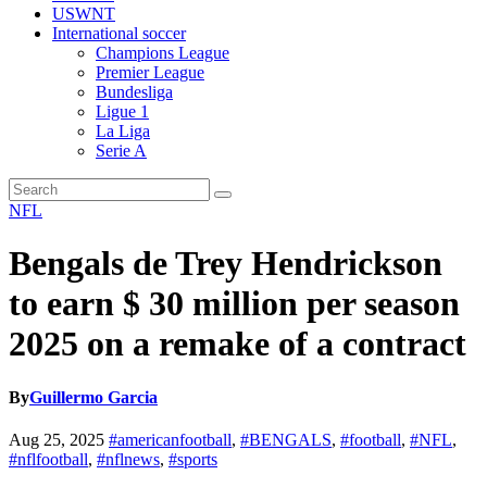
USWNT
International soccer
Champions League
Premier League
Bundesliga
Ligue 1
La Liga
Serie A
NFL
Bengals de Trey Hendrickson
to earn $ 30 million per season
2025 on a remake of a contract
By
Guillermo Garcia
Aug 25, 2025
#americanfootball
,
#BENGALS
,
#football
,
#NFL
,
#nflfootball
,
#nflnews
,
#sports