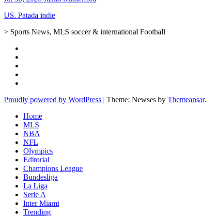
US. Patada indie
> Sports News, MLS soccer & international Football
Proudly powered by WordPress
|
Theme: Newses by
Themeansar
.
Home
MLS
NBA
NFL
Olympics
Editorial
Champions League
Bundesliga
La Liga
Serie A
Inter Miami
Trending