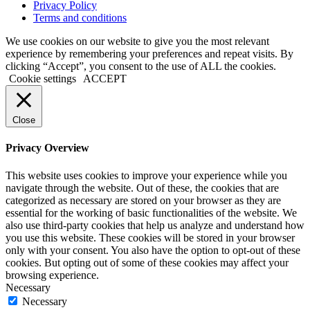
Privacy Policy
Terms and conditions
We use cookies on our website to give you the most relevant
experience by remembering your preferences and repeat visits. By
clicking “Accept”, you consent to the use of ALL the cookies.
Cookie settings
ACCEPT
Close
Privacy Overview
This website uses cookies to improve your experience while you
navigate through the website. Out of these, the cookies that are
categorized as necessary are stored on your browser as they are
essential for the working of basic functionalities of the website. We
also use third-party cookies that help us analyze and understand how
you use this website. These cookies will be stored in your browser
only with your consent. You also have the option to opt-out of these
cookies. But opting out of some of these cookies may affect your
browsing experience.
Necessary
Necessary