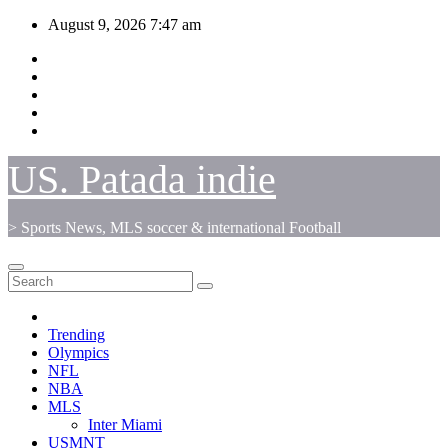
Skip
August 9, 2026
7:47 am
to
content
US. Patada indie
> Sports News, MLS soccer & international Football
Trending
Olympics
NFL
NBA
MLS
Inter Miami
USMNT