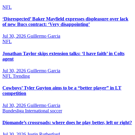
NFL
‘Disrespected’ Baker Mayfield expresses displeasure over lack
of new Bucs contract: ‘Very disappointing’
Jul 30, 2026
Guillermo Garcia
NFL
Jonathan Taylor skips extension talks: ‘I have faith’ in Colts
agent
Jul 30, 2026
Guillermo Garcia
NFL
Trending
Cowboys’ Tyler Guyton aims to be a “better player” in LT
competition
Jul 30, 2026
Guillermo Garcia
Bundesliga
International soccer
Diomande’s crossroads: where does he play better, left or right?
Jul 30, 2026
Justin Rutherford