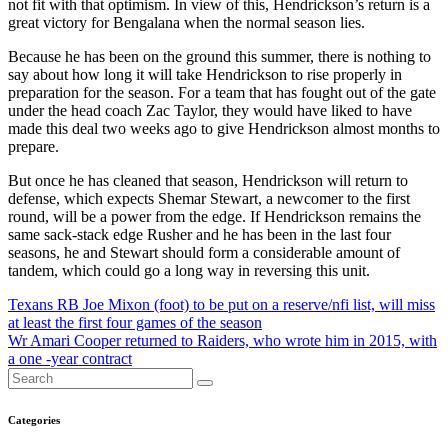
not fit with that optimism. In view of this, Hendrickson’s return is a
great victory for Bengalana when the normal season lies.
Because he has been on the ground this summer, there is nothing to
say about how long it will take Hendrickson to rise properly in
preparation for the season. For a team that has fought out of the gate
under the head coach Zac Taylor, they would have liked to have
made this deal two weeks ago to give Hendrickson almost months to
prepare.
But once he has cleaned that season, Hendrickson will return to
defense, which expects Shemar Stewart, a newcomer to the first
round, will be a power from the edge. If Hendrickson remains the
same sack-stack edge Rusher and he has been in the last four
seasons, he and Stewart should form a considerable amount of
tandem, which could go a long way in reversing this unit.
Post
Texans RB Joe Mixon (foot) to be put on a reserve/nfi list, will miss
at least the first four games of the season
navigation
Wr Amari Cooper returned to Raiders, who wrote him in 2015, with
a one -year contract
Categories