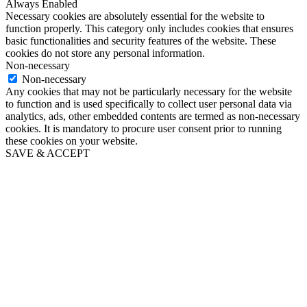
Always Enabled
Necessary cookies are absolutely essential for the website to
function properly. This category only includes cookies that ensures
basic functionalities and security features of the website. These
cookies do not store any personal information.
Non-necessary
Non-necessary
Any cookies that may not be particularly necessary for the website
to function and is used specifically to collect user personal data via
analytics, ads, other embedded contents are termed as non-necessary
cookies. It is mandatory to procure user consent prior to running
these cookies on your website.
SAVE & ACCEPT