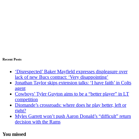
Recent Posts
‘Disrespected’ Baker Mayfield expresses displeasure over
lack of new Bucs contract: ‘Very disappointing’
Jonathan Taylor skips extension talks: ‘I have faith’ in Colts
agent
Cowboys’ Tyler Guyton aims to be a “better player” in LT
competition
Diomande’s crossroads: where does he play better, left or
right?
Myles Garrett won’t push Aaron Donald’s “difficult” return
decision with the Rams
You missed