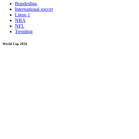
Bundesliga
International soccer
Ligue 1
NBA
NFL
Trending
World Cup 2026