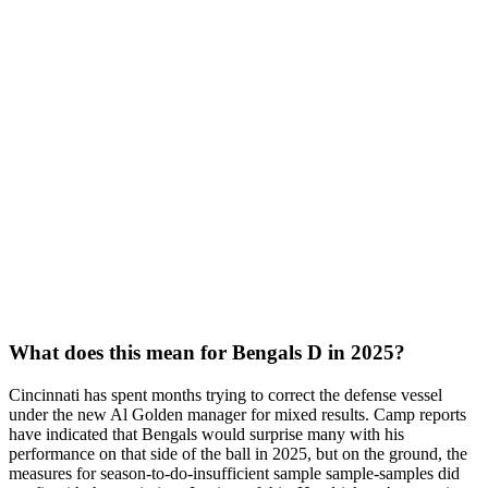
What does this mean for Bengals D in 2025?
Cincinnati has spent months trying to correct the defense vessel
under the new Al Golden manager for mixed results. Camp reports
have indicated that Bengals would surprise many with his
performance on that side of the ball in 2025, but on the ground, the
measures for season-to-do-insufficient sample sample-samples did