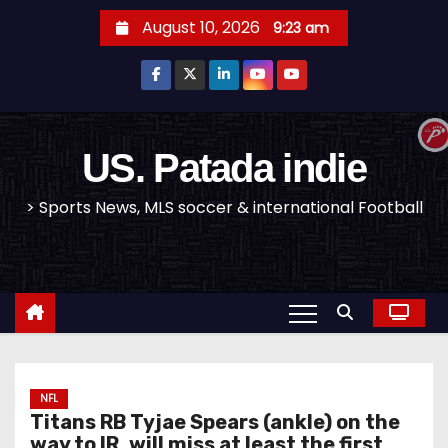
S
August 10, 2026
9:23 am
k
i
p
t
o
US. Patada indie
c
> Sports News, MLS soccer & international Football
o
n
t
e
n
t
NFL
Titans RB Tyjae Spears (ankle) on the
way to IR, will miss at least the first