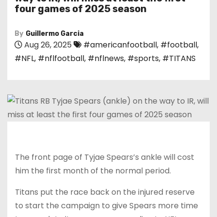
four games of 2025 season
By
Guillermo Garcia
Aug 26, 2025
#americanfootball
,
#football
,
#NFL
,
#nflfootball
,
#nflnews
,
#sports
,
#TITANS
The front page of Tyjae Spears’s ankle will cost
him the first month of the normal period.
Titans put the race back on the injured reserve
to start the campaign to give Spears more time