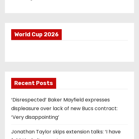
World Cup 2026
Recent Posts
‘Disrespected’ Baker Mayfield expresses
displeasure over lack of new Bucs contract:
‘Very disappointing’
Jonathan Taylor skips extension talks: ‘I have