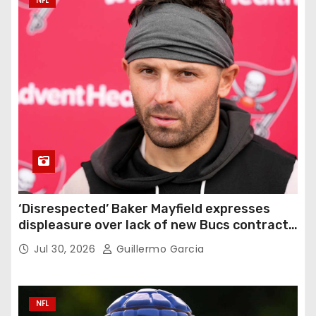
NFL
‘Disrespected’ Baker Mayfield expresses
displeasure over lack of new Bucs contract:
‘Very disappointing’
Jul 30, 2026
Guillermo Garcia
NFL