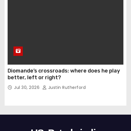
Diomande’s crossroads: where does he play
better, left or right?
Jul 30, 2026
Justin Rutherford