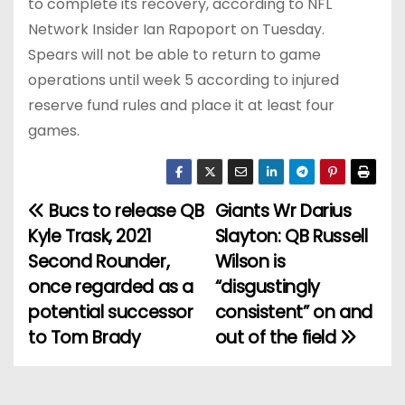
to complete its recovery, according to NFL
Network Insider Ian Rapoport on Tuesday.
Spears will not be able to return to game
operations until week 5 according to injured
reserve fund rules and place it at least four
games.
Bucs to release QB
Giants Wr Darius
P
Kyle Trask, 2021
Slayton: QB Russell
o
Second Rounder,
Wilson is
once regarded as a
“disgustingly
s
potential successor
consistent” on and
t
to Tom Brady
out of the field
n