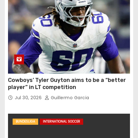
Cowboys’ Tyler Guyton aims to be a “better
player” in LT competition
Jul 30, 2026
Guillermo Garcia
BUNDESLIGA
INTERNATIONAL SOCCER