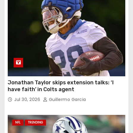
Jonathan Taylor skips extension talks: ‘I
have faith’ in Colts agent
Jul 30, 2026
Guillermo Garcia
NFL
TRENDING