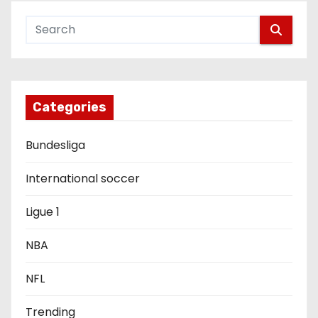
a
v
i
g
Categories
a
Bundesliga
t
i
International soccer
o
Ligue 1
n
NBA
NFL
Trending