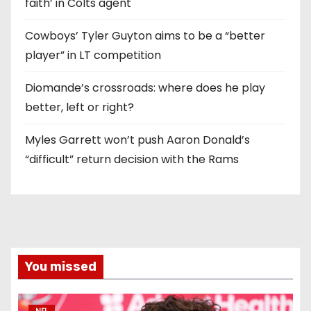
faith’ in Colts agent
Cowboys’ Tyler Guyton aims to be a “better
player” in LT competition
Diomande’s crossroads: where does he play
better, left or right?
Myles Garrett won’t push Aaron Donald’s
“difficult” return decision with the Rams
You missed